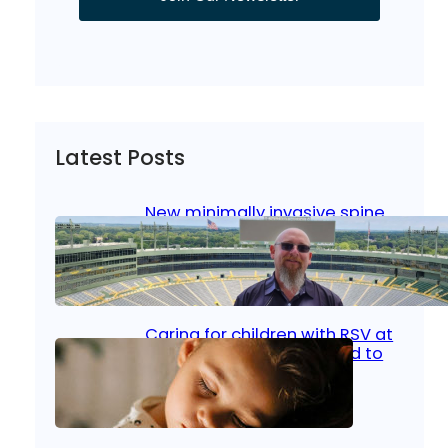
Latest Posts
New minimally invasive spine
surgery: Less pain, faster
healing and back to living
Jan 23, 2026
|
Bone & Joint
, 
Surgical Care
Caring for children with RSV at
home: What parents need to
know
Oct 14, 2025
|
Kid’s Health