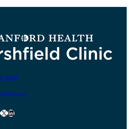
2-8581
ldclinic.org
X
LinkedIn