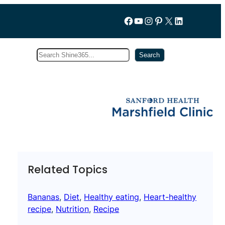
Follow us on Facebook
YouTube
Instagram
Pinterest
X
LinkedIn
Search
Subscribe
Search
Related Topics
Bananas
, 
Diet
, 
Healthy eating
, 
Heart-healthy
recipe
, 
Nutrition
, 
Recipe