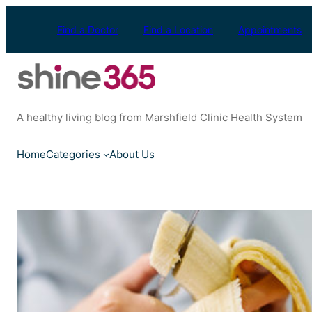
Skip
to
Find a Doctor
Find a Location
Appointments
content
A healthy living blog from Marshfield Clinic Health System
Home
Categories
About Us