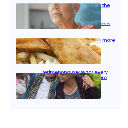
Stroke and women: Know the
signs
Aug 21, 2025
|
Brain Health
, 
Women’s Health
Fish facts: Is broiled really more
healthy than deep fried?
Aug 21, 2025
|
Heart Care
Perimenopause: What every
woman should know before
menopause
Aug 21, 2025
|
Women’s Health