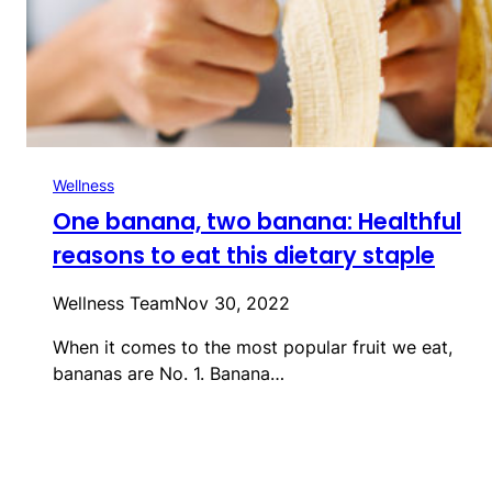
Wellness
One banana, two banana: Healthful
reasons to eat this dietary staple
Wellness Team
Nov 30, 2022
When it comes to the most popular fruit we eat,
bananas are No. 1. Banana…