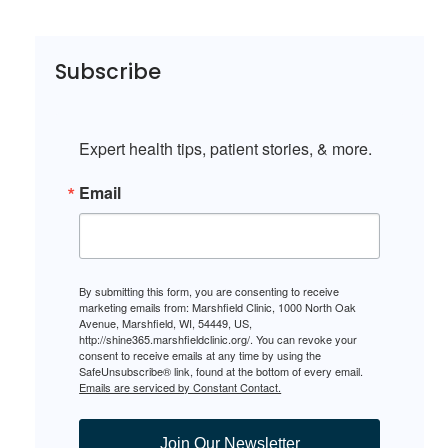
Subscribe
Expert health tips, patient stories, & more.
Email
By submitting this form, you are consenting to receive
marketing emails from: Marshfield Clinic, 1000 North Oak
Avenue, Marshfield, WI, 54449, US,
http://shine365.marshfieldclinic.org/. You can revoke your
consent to receive emails at any time by using the
SafeUnsubscribe® link, found at the bottom of every email.
Emails are serviced by Constant Contact.
Join Our Newsletter