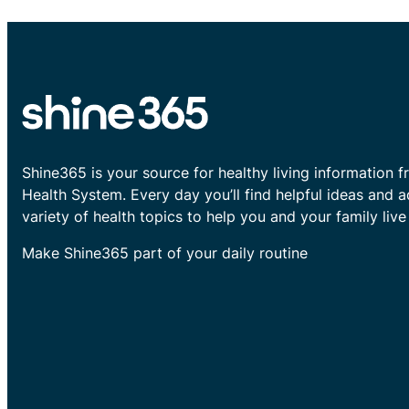
Shine365 is your source for healthy living information f
Health System. Every day you’ll find helpful ideas and 
variety of health topics to help you and your family live 
Make Shine365 part of your daily routine