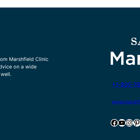
rom Marshfield Clinic
advice on a wide
well.
+1-800-78
www.marshfie
Facebook
YouTube
Instagram
Pinterest