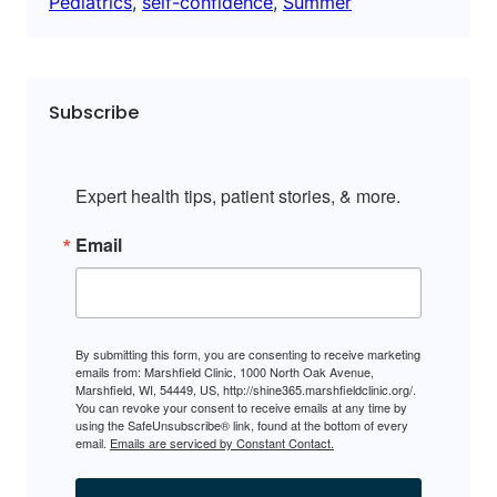
Pediatrics
, 
self-confidence
, 
Summer
Subscribe
Expert health tips, patient stories, & more.
Email
By submitting this form, you are consenting to receive marketing
emails from: Marshfield Clinic, 1000 North Oak Avenue,
Marshfield, WI, 54449, US, http://shine365.marshfieldclinic.org/.
You can revoke your consent to receive emails at any time by
using the SafeUnsubscribe® link, found at the bottom of every
email.
Emails are serviced by Constant Contact.