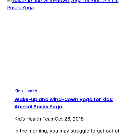
Kid’s Health
Wake-up and wind-down yoga for kids:
Animal Poses Yoga
Kid’s Health Team
Oct 26, 2018
In the morning, you may struggle to get out of