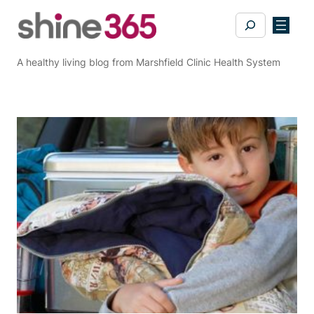
Skip
Search
to
content
A healthy living blog from Marshfield Clinic Health System