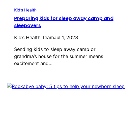
Kid’s Health
Preparing kids for sleep away camp and
sleepovers
Kid’s Health Team
Jul 1, 2023
Sending kids to sleep away camp or
grandma’s house for the summer means
excitement and…