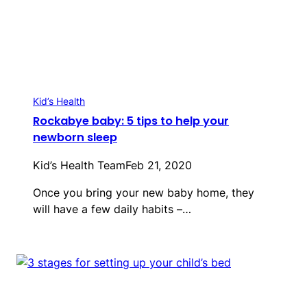
Kid’s Health
Rockabye baby: 5 tips to help your
newborn sleep
Kid’s Health Team
Feb 21, 2020
Once you bring your new baby home, they
will have a few daily habits ­–…