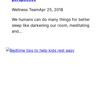
Wellness Team
Apr 25, 2018
We humans can do many things for better
sleep like darkening our room, meditating
and…