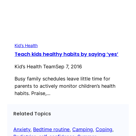
Kid’s Health
Teach kids healthy habits by saying ‘yes’
Kid’s Health Team
Sep 7, 2016
Busy family schedules leave little time for
parents to actively monitor children’s health
habits. Praise,…
Related Topics
Anxiety
, 
Bedtime routine
, 
Camping
, 
Coping
, 