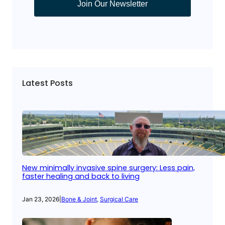
Join Our Newsletter
Latest Posts
New minimally invasive spine surgery: Less pain,
faster healing and back to living
Jan 23, 2026
|
Bone & Joint
, 
Surgical Care