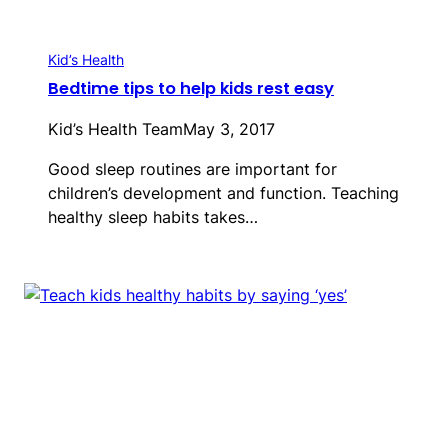
Kid’s Health
Bedtime tips to help kids rest easy
Kid’s Health Team
May 3, 2017
Good sleep routines are important for
children’s development and function. Teaching
healthy sleep habits takes…