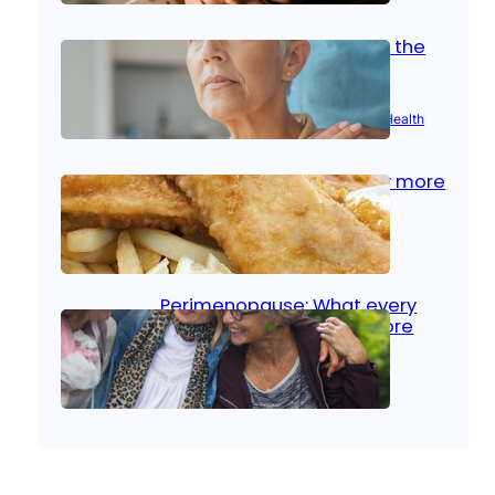
Stroke and women: Know the
signs
Aug 21, 2025
|
Brain Health
, 
Women’s Health
Fish facts: Is broiled really more
healthy than deep fried?
Aug 21, 2025
|
Heart Care
Perimenopause: What every
woman should know before
menopause
Aug 21, 2025
|
Women’s Health