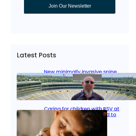
Join Our Newsletter
Latest Posts
New minimally invasive spine
surgery: Less pain, faster
healing and back to living
Jan 23, 2026
|
Bone & Joint
, 
Surgical Care
Caring for children with RSV at
home: What parents need to
know
Oct 14, 2025
|
Kid’s Health