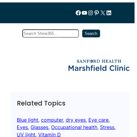
Follow us on Facebook
YouTube
Instagram
Pinterest
X
LinkedIn
Search
Subscribe
Search
Related Topics
Blue light
, 
computer
, 
dry eyes
, 
Eye care
, 
Eyes
, 
Glasses
, 
Occupational health
, 
Stress
, 
UV light
, 
Vitamin D