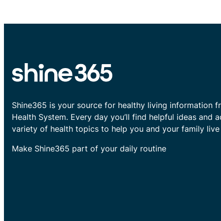
Shine365 is your source for healthy living information f
Health System. Every day you’ll find helpful ideas and 
variety of health topics to help you and your family live 
Make Shine365 part of your daily routine