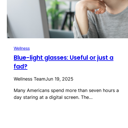
Wellness
Blue-light glasses: Useful or just a
fad?
Wellness Team
Jun 19, 2025
Many Americans spend more than seven hours a
day staring at a digital screen. The…