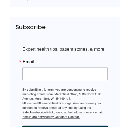
Subscribe
Expert health tips, patient stories, & more.
Email
By submitting this form, you are consenting to receive
marketing emails from: Marshfield Clinic, 1000 North Oak
Avenue, Marshfield, WI, 54449, US,
http://shine365.marshfieldclinic.org/. You can revoke your
consent to receive emails at any time by using the
SafeUnsubscribe® link, found at the bottom of every email.
Emails are serviced by Constant Contact.