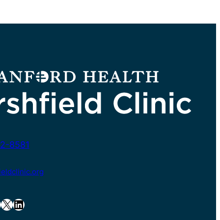
2-8581
ldclinic.org
X
LinkedIn