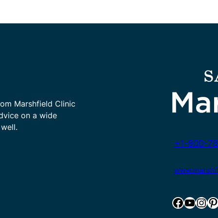
rom Marshfield Clinic
advice on a wide
well.
+1-800-78
www.marshfie
Facebook
YouTube
Instagram
Pinterest