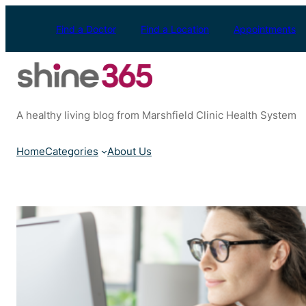
Skip
to
Find a Doctor
Find a Location
Appointments
content
A healthy living blog from Marshfield Clinic Health System
Home
Categories
About Us