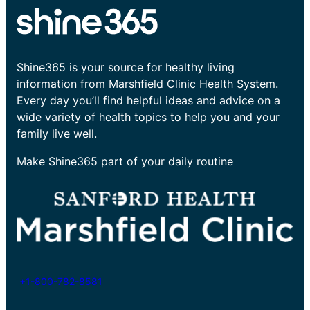
Shine365 is your source for healthy living
information from Marshfield Clinic Health System.
Every day you’ll find helpful ideas and advice on a
wide variety of health topics to help you and your
family live well.
Make Shine365 part of your daily routine
+1-800-782-8581