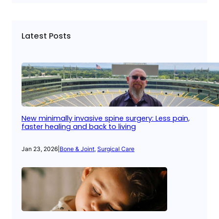
Latest Posts
New minimally invasive spine surgery: Less pain,
faster healing and back to living
Jan 23, 2026
|
Bone & Joint
, 
Surgical Care