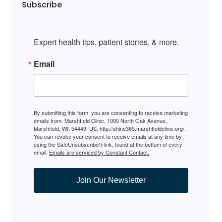
Subscribe
Expert health tips, patient stories, & more.
Email
By submitting this form, you are consenting to receive marketing
emails from: Marshfield Clinic, 1000 North Oak Avenue,
Marshfield, WI, 54449, US, http://shine365.marshfieldclinic.org/.
You can revoke your consent to receive emails at any time by
using the SafeUnsubscribe® link, found at the bottom of every
email.
Emails are serviced by Constant Contact.
Join Our Newsletter