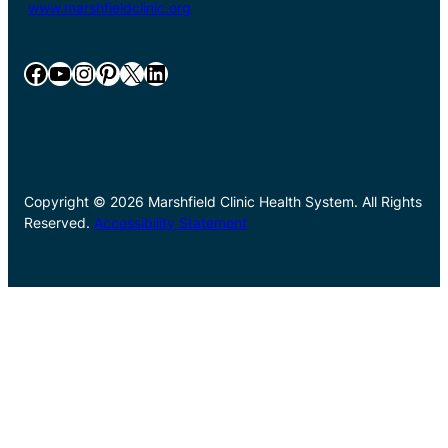
www.marshfieldclinic.org
Facebook
YouTube
Instagram
Pinterest
X
LinkedIn
Copyright © 2026 Marshfield Clinic Health System. All Rights
Reserved.
Accessibility Statement