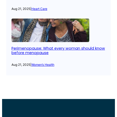
Aug 21, 2025
|
Heart Care
Perimenopause: What every woman should know
before menopause
Aug 21, 2025
|
Women’s Health