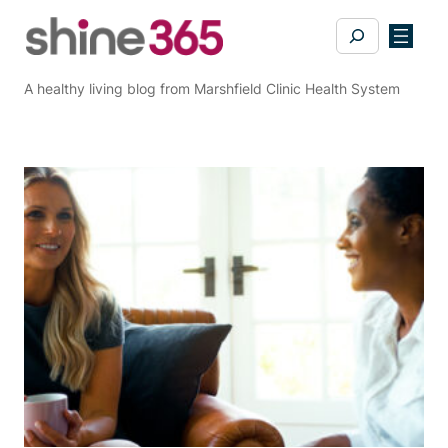
Skip
Search
to
content
A healthy living blog from Marshfield Clinic Health System