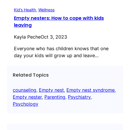
Kid’s Health
, 
Wellness
Empty nesters: How to cope with kids
leaving
Kayla Peche
Oct 3, 2023
Everyone who has children knows that one
day your kids will grow up and leave…
Related Topics
counseling
, 
Empty nest
, 
Empty nest syndrome
, 
Empty nester
, 
Parenting
, 
Psychiatry
, 
Psychology