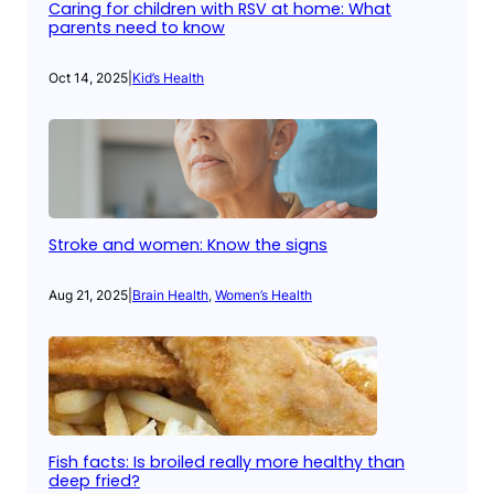
Caring for children with RSV at home: What
parents need to know
Oct 14, 2025
|
Kid’s Health
Stroke and women: Know the signs
Aug 21, 2025
|
Brain Health
, 
Women’s Health
Fish facts: Is broiled really more healthy than
deep fried?