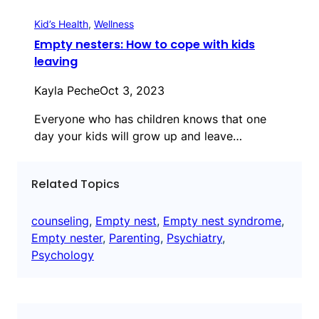
Kid’s Health
, 
Wellness
Empty nesters: How to cope with kids
leaving
Kayla Peche
Oct 3, 2023
Everyone who has children knows that one
day your kids will grow up and leave…
Related Topics
counseling
, 
Empty nest
, 
Empty nest syndrome
, 
Empty nester
, 
Parenting
, 
Psychiatry
, 
Psychology