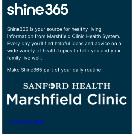
Shine365 is your source for healthy living
information from Marshfield Clinic Health System.
Every day you’ll find helpful ideas and advice on a
wide variety of health topics to help you and your
family live well.
Make Shine365 part of your daily routine
+1-800-782-8581