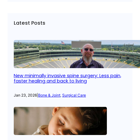
Latest Posts
New minimally invasive spine surgery: Less pain,
faster healing and back to living
Jan 23, 2026
|
Bone & Joint
, 
Surgical Care