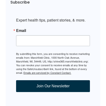
Subscribe
Expert health tips, patient stories, & more.
Email
By submitting this form, you are consenting to receive marketing
emails from: Marshfield Clinic, 1000 North Oak Avenue,
Marshfield, WI, 54449, US, http://shine365.marshfieldclinic.org/.
You can revoke your consent to receive emails at any time by
using the SafeUnsubscribe® link, found at the bottom of every
email.
Emails are serviced by Constant Contact.
Join Our Newsletter