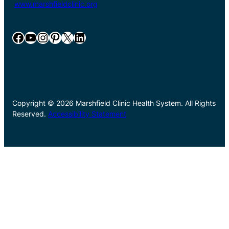
www.marshfieldclinic.org
Facebook
YouTube
Instagram
Pinterest
X
LinkedIn
Copyright © 2026 Marshfield Clinic Health System. All Rights
Reserved.
Accessibility Statement