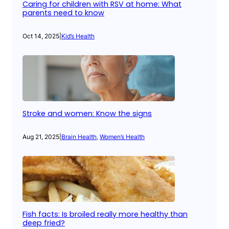
Caring for children with RSV at home: What
parents need to know
Oct 14, 2025
|
Kid’s Health
Stroke and women: Know the signs
Aug 21, 2025
|
Brain Health
, 
Women’s Health
Fish facts: Is broiled really more healthy than
deep fried?