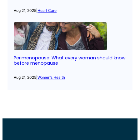
Aug 21, 2025
|
Heart Care
Perimenopause: What every woman should know
before menopause
Aug 21, 2025
|
Women’s Health