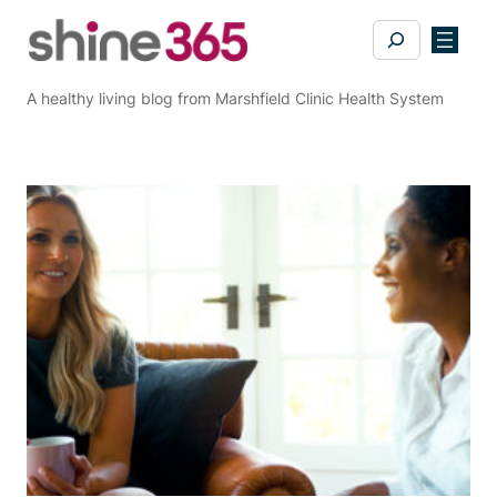
Skip
Search
to
content
A healthy living blog from Marshfield Clinic Health System