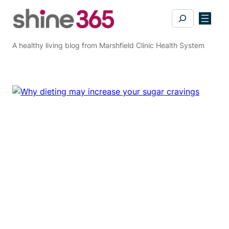
Skip
Search
to
content
A healthy living blog from Marshfield Clinic Health System