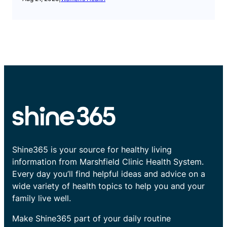
Shine365 is your source for healthy living
information from Marshfield Clinic Health System.
Every day you’ll find helpful ideas and advice on a
wide variety of health topics to help you and your
family live well.
Make Shine365 part of your daily routine