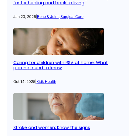
faster healing and back to living
Jan 23, 2026
|
Bone & Joint
, 
Surgical Care
Caring for children with RSV at home: What
parents need to know
Oct 14, 2025
|
Kid’s Health
Stroke and women: Know the signs