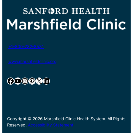
+1-800-782-8581
www.marshfieldclinic.org
Facebook
YouTube
Instagram
Pinterest
X
LinkedIn
Copyright © 2026 Marshfield Clinic Health System. All Rights
Reserved.
Accessibility Statement