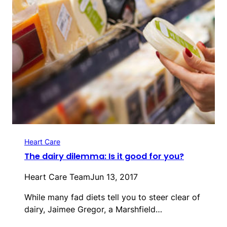
Heart Care
The dairy dilemma: Is it good for you?
Heart Care Team
Jun 13, 2017
While many fad diets tell you to steer clear of
dairy, Jaimee Gregor, a Marshfield…