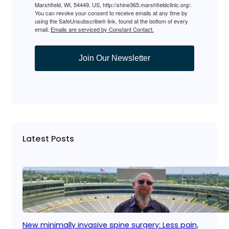
Marshfield, WI, 54449, US, http://shine365.marshfieldclinic.org/.
You can revoke your consent to receive emails at any time by
using the SafeUnsubscribe® link, found at the bottom of every
email.
Emails are serviced by Constant Contact.
Join Our Newsletter
Latest Posts
New minimally invasive spine surgery: Less pain,