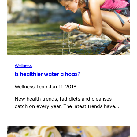
Wellness
Is healthier water a hoax?
Wellness Team
Jun 11, 2018
New health trends, fad diets and cleanses
catch on every year. The latest trends have…