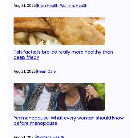
Aug 21, 2025
|
Brain Health
, 
Women’s Health
Fish facts: Is broiled really more healthy than
deep fried?
Aug 21, 2025
|
Heart Care
Perimenopause: What every woman should know
before menopause
Aug 21, 2025
|
Women’s Health