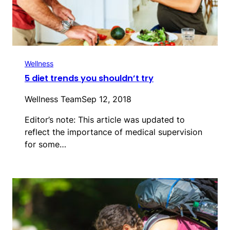
Wellness
5 diet trends you shouldn’t try
Wellness Team
Sep 12, 2018
Editor’s note: This article was updated to
reflect the importance of medical supervision
for some…