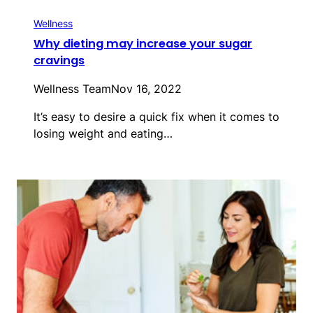
Wellness
Why dieting may increase your sugar
cravings
Wellness Team
Nov 16, 2022
It’s easy to desire a quick fix when it comes to
losing weight and eating…