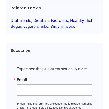
Related Topics
Diet trends
, 
Dietitian
, 
Fad diets
, 
Healthy diet
, 
Sugar
, 
sugary drinks
, 
Sugary foods
Subscribe
Expert health tips, patient stories, & more.
Email
By submitting this form, you are consenting to receive marketing
emails from: Marshfield Clinic, 1000 North Oak Avenue,