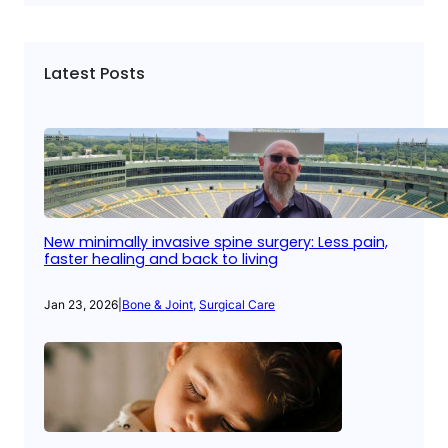
Latest Posts
New minimally invasive spine surgery: Less pain,
faster healing and back to living
Jan 23, 2026
|
Bone & Joint
, 
Surgical Care