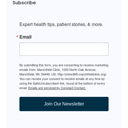
Subscribe
Expert health tips, patient stories, & more.
Email
By submitting this form, you are consenting to receive marketing
emails from: Marshfield Clinic, 1000 North Oak Avenue,
Marshfield, WI, 54449, US, http://shine365.marshfieldclinic.org/.
You can revoke your consent to receive emails at any time by
using the SafeUnsubscribe® link, found at the bottom of every
email.
Emails are serviced by Constant Contact.
Join Our Newsletter