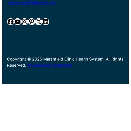
www.marshfieldclinic.org
Facebook
YouTube
Instagram
Pinterest
X
LinkedIn
Copyright © 2026 Marshfield Clinic Health System. All Rights
Reserved.
Accessibility Statement