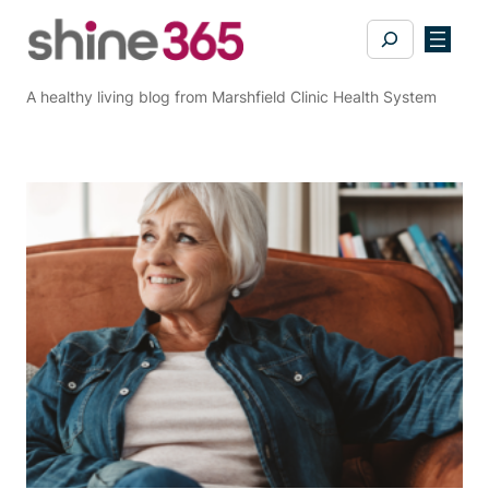
Skip
Search
to
content
A healthy living blog from Marshfield Clinic Health System