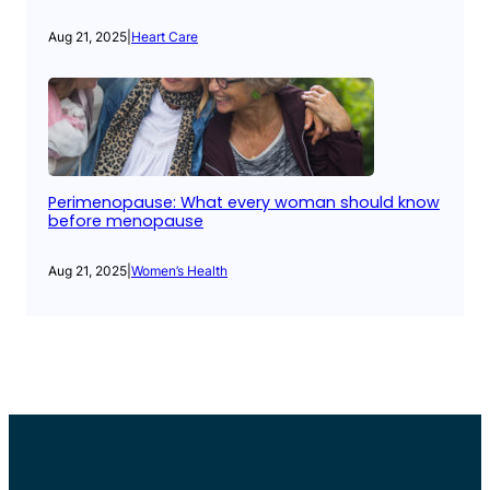
Aug 21, 2025
|
Heart Care
Perimenopause: What every woman should know
before menopause
Aug 21, 2025
|
Women’s Health