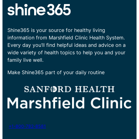
Shine365 is your source for healthy living
information from Marshfield Clinic Health System.
Every day you’ll find helpful ideas and advice on a
wide variety of health topics to help you and your
family live well.
Make Shine365 part of your daily routine
+1-800-782-8581