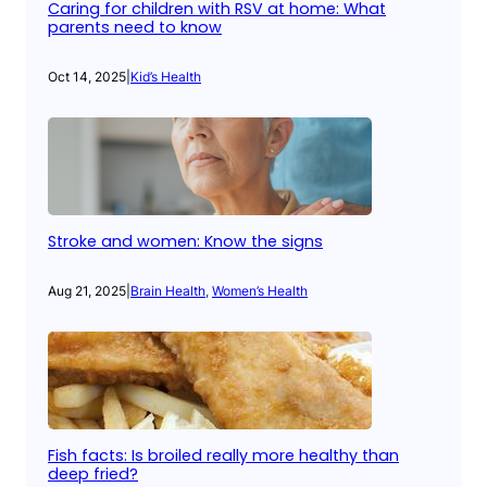
Caring for children with RSV at home: What
parents need to know
Oct 14, 2025
|
Kid’s Health
Stroke and women: Know the signs
Aug 21, 2025
|
Brain Health
, 
Women’s Health
Fish facts: Is broiled really more healthy than
deep fried?