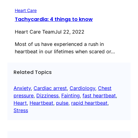
Heart Care
Tachycardia: 4 things to know
Heart Care Team
Jul 22, 2022
Most of us have experienced a rush in
heartbeat in our lifetimes when scared or…
Related Topics
Anxiety
, 
Cardiac arrest
, 
Cardiology
, 
Chest
pressure
, 
Dizziness
, 
Fainting
, 
fast heartbeat
, 
Heart
, 
Heartbeat
, 
pulse
, 
rapid heartbeat
, 
Stress