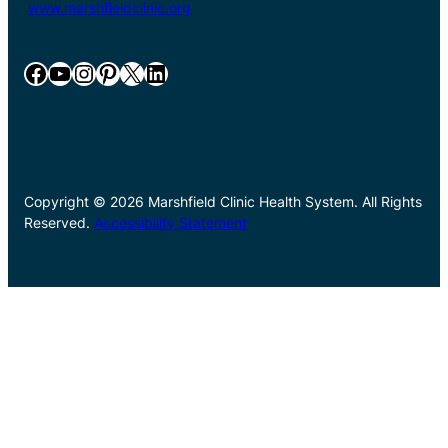
www.marshfieldclinic.org
Facebook
YouTube
Instagram
Pinterest
X
LinkedIn
Copyright © 2026 Marshfield Clinic Health System. All Rights
Reserved.
Accessibility Statement