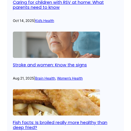
Caring for children with RSV at home: What
parents need to know
Oct 14, 2025
|
Kid’s Health
Stroke and women: Know the signs
Aug 21, 2025
|
Brain Health
, 
Women’s Health
Fish facts: Is broiled really more healthy than
deep fried?