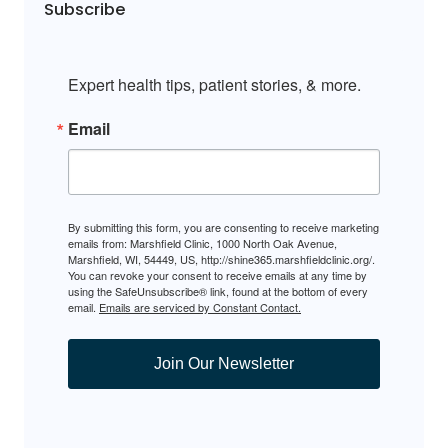
Subscribe
Expert health tips, patient stories, & more.
Email
By submitting this form, you are consenting to receive marketing
emails from: Marshfield Clinic, 1000 North Oak Avenue,
Marshfield, WI, 54449, US, http://shine365.marshfieldclinic.org/.
You can revoke your consent to receive emails at any time by
using the SafeUnsubscribe® link, found at the bottom of every
email.
Emails are serviced by Constant Contact.
Join Our Newsletter