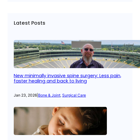
Latest Posts
New minimally invasive spine surgery: Less pain,
faster healing and back to living
Jan 23, 2026
|
Bone & Joint
, 
Surgical Care