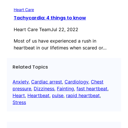
Heart Care
Tachycardia: 4 things to know
Heart Care Team
Jul 22, 2022
Most of us have experienced a rush in
heartbeat in our lifetimes when scared or…
Related Topics
Anxiety
, 
Cardiac arrest
, 
Cardiology
, 
Chest
pressure
, 
Dizziness
, 
Fainting
, 
fast heartbeat
, 
Heart
, 
Heartbeat
, 
pulse
, 
rapid heartbeat
, 
Stress