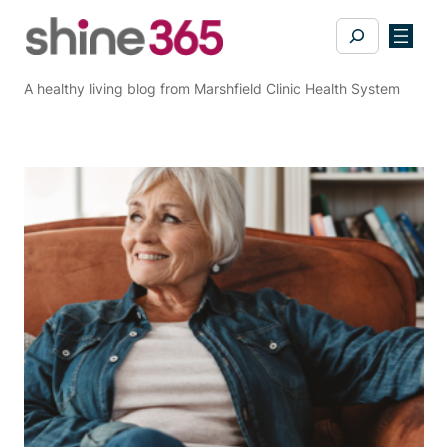
Skip
Search
to
content
A healthy living blog from Marshfield Clinic Health System