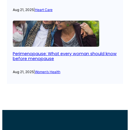
Aug 21, 2025
|
Heart Care
Perimenopause: What every woman should know
before menopause
Aug 21, 2025
|
Women’s Health