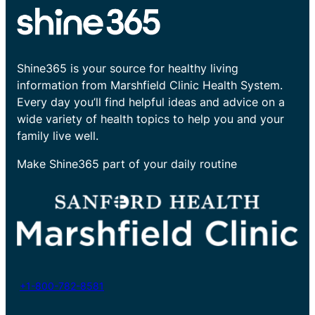
Shine365 is your source for healthy living
information from Marshfield Clinic Health System.
Every day you’ll find helpful ideas and advice on a
wide variety of health topics to help you and your
family live well.
Make Shine365 part of your daily routine
+1-800-782-8581