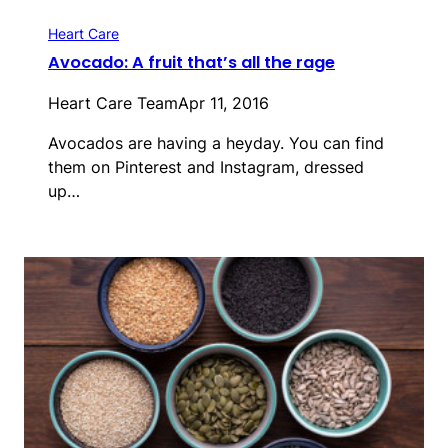
Heart Care
Avocado: A fruit that’s all the rage
Heart Care Team
Apr 11, 2016
Avocados are having a heyday. You can find
them on Pinterest and Instagram, dressed
up…