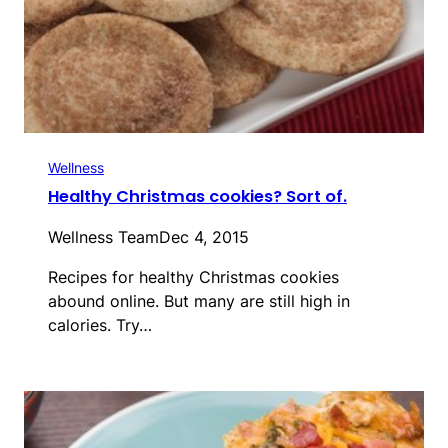
Wellness
Healthy Christmas cookies? Sort of.
Wellness Team
Dec 4, 2015
Recipes for healthy Christmas cookies
abound online. But many are still high in
calories. Try…