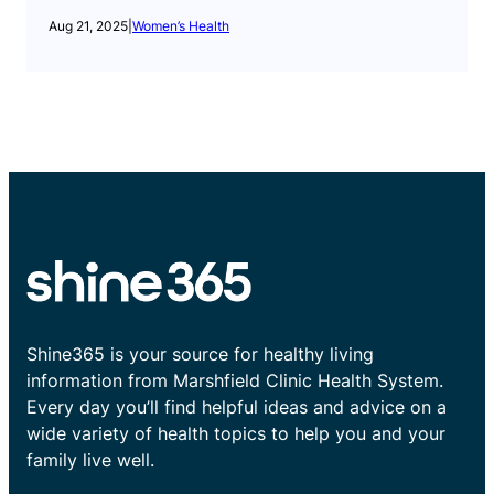
Aug 21, 2025
|
Women’s Health
Shine365 is your source for healthy living
information from Marshfield Clinic Health System.
Every day you’ll find helpful ideas and advice on a
wide variety of health topics to help you and your
family live well.