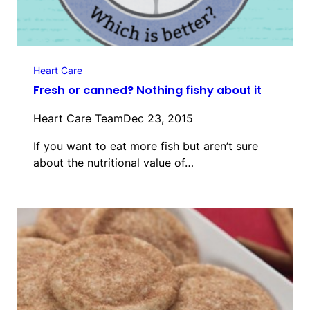
Heart Care
Fresh or canned? Nothing fishy about it
Heart Care Team
Dec 23, 2015
If you want to eat more fish but aren’t sure
about the nutritional value of…