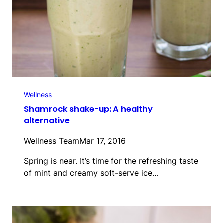
Wellness
Shamrock shake-up: A healthy
alternative
Wellness Team
Mar 17, 2016
Spring is near. It’s time for the refreshing taste
of mint and creamy soft-serve ice…