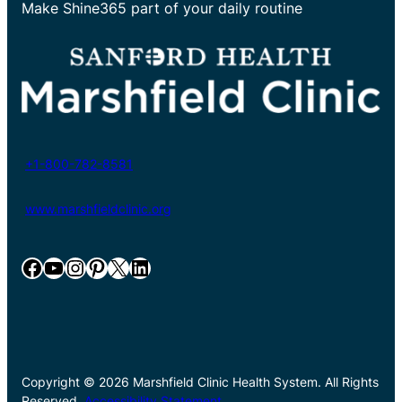
Make Shine365 part of your daily routine
+1-800-782-8581
www.marshfieldclinic.org
Facebook
YouTube
Instagram
Pinterest
X
LinkedIn
Copyright © 2026 Marshfield Clinic Health System. All Rights
Reserved.
Accessibility Statement