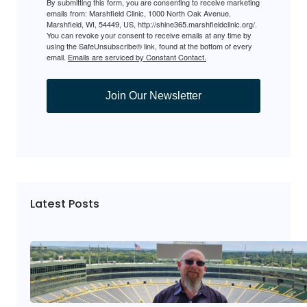
By submitting this form, you are consenting to receive marketing
emails from: Marshfield Clinic, 1000 North Oak Avenue,
Marshfield, WI, 54449, US, http://shine365.marshfieldclinic.org/.
You can revoke your consent to receive emails at any time by
using the SafeUnsubscribe® link, found at the bottom of every
email.
Emails are serviced by Constant Contact.
Join Our Newsletter
Latest Posts