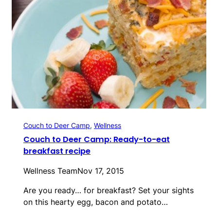
Couch to Deer Camp
, 
Wellness
Couch to Deer Camp: Ready-to-eat
breakfast recipe
Wellness Team
Nov 17, 2015
Are you ready… for breakfast? Set your sights
on this hearty egg, bacon and potato…