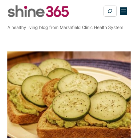
Skip
Search
to
content
A healthy living blog from Marshfield Clinic Health System