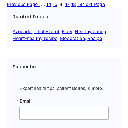
Previous Page
1
…
14
15
16
17
18
19
Next Page
Related Topics
Avocado
, 
Cholesterol
, 
Fiber
, 
Healthy eating
, 
Heart-healthy recipe
, 
Moderation
, 
Recipe
Subscribe
Expert health tips, patient stories, & more.
Email