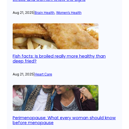
Aug 21, 2025
|
Brain Health
, 
Women’s Health
Fish facts: Is broiled really more healthy than
deep fried?
Aug 21, 2025
|
Heart Care
Perimenopause: What every woman should know
before menopause