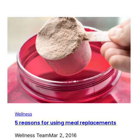
Wellness
5 reasons for using meal replacements
Wellness Team
Mar 2, 2016