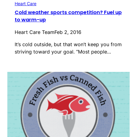
Heart Care
Cold weather sports competition? Fuel up
to warm-up
Heart Care Team
Feb 2, 2016
It’s cold outside, but that won’t keep you from
striving toward your goal. “Most people…