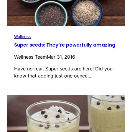
Wellness
Super seeds: They’re powerfully amazing
Wellness Team
Mar 31, 2016
Have no fear. Super seeds are here! Did you
know that adding just one ounce,…