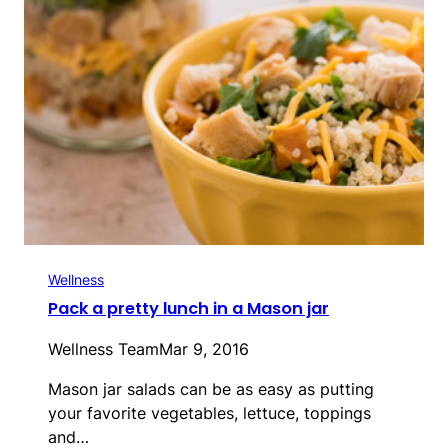
Wellness
Pack a pretty lunch in a Mason jar
Wellness Team
Mar 9, 2016
Mason jar salads can be as easy as putting
your favorite vegetables, lettuce, toppings
and…