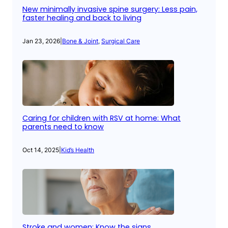
New minimally invasive spine surgery: Less pain,
faster healing and back to living
Jan 23, 2026
|
Bone & Joint
, 
Surgical Care
Caring for children with RSV at home: What
parents need to know
Oct 14, 2025
|
Kid’s Health
Stroke and women: Know the signs