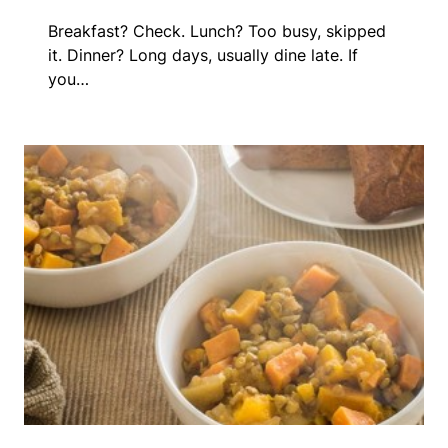
Breakfast? Check. Lunch? Too busy, skipped
it. Dinner? Long days, usually dine late. If
you…