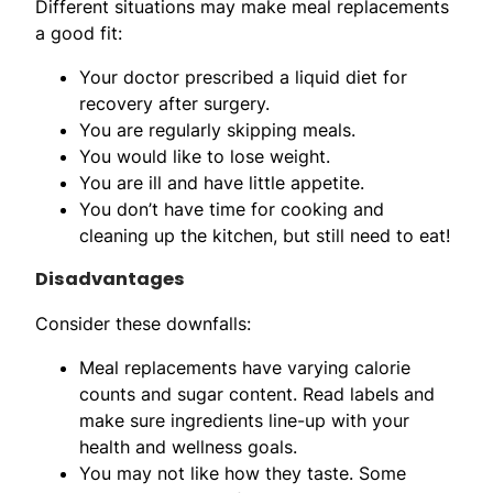
Different situations may make meal replacements
a good fit:
Your doctor prescribed a liquid diet for
recovery after surgery.
You are regularly skipping meals.
You would like to lose weight.
You are ill and have little appetite.
You don’t have time for cooking and
cleaning up the kitchen, but still need to eat!
Disadvantages
Consider these downfalls:
Meal replacements have varying calorie
counts and sugar content. Read labels and
make sure ingredients line-up with your
health and wellness goals.
You may not like how they taste. Some