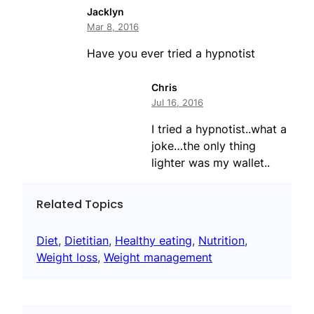
Jacklyn
Mar 8, 2016
Have you ever tried a hypnotist
Chris
Jul 16, 2016
I tried a hypnotist..what a
joke…the only thing
lighter was my wallet..
Related Topics
Diet
, 
Dietitian
, 
Healthy eating
, 
Nutrition
, 
Weight loss
, 
Weight management