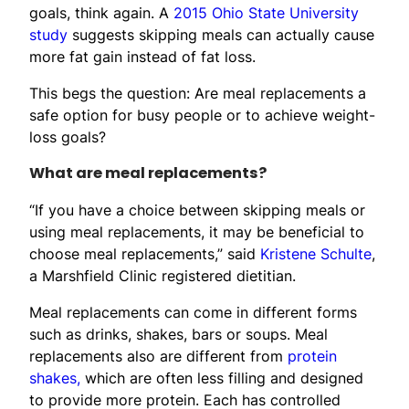
goals, think again. A
2015 Ohio State University
study
suggests skipping meals can actually cause
more fat gain instead of fat loss.
This begs the question: Are meal replacements a
safe option for busy people or to achieve weight-
loss goals?
What are meal replacements?
“If you have a choice between skipping meals or
using meal replacements, it may be beneficial to
choose meal replacements,” said
Kristene Schulte
,
a Marshfield Clinic registered dietitian.
Meal replacements can come in different forms
such as drinks, shakes, bars or soups. Meal
replacements also are different from
protein
shakes,
which are often less filling and designed
to provide more protein. Each has controlled