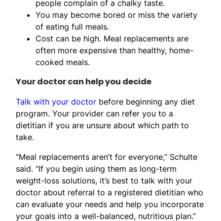
people complain of a chalky taste.
You may become bored or miss the variety
of eating full meals.
Cost can be high. Meal replacements are
often more expensive than healthy, home-
cooked meals.
Your doctor can help you decide
Talk with your doctor
before beginning any diet
program. Your provider can refer you to a
dietitian if you are unsure about which path to
take.
“Meal replacements aren’t for everyone,” Schulte
said. “If you begin using them as long-term
weight-loss solutions, it’s best to talk with your
doctor about referral to a registered dietitian who
can evaluate your needs and help you incorporate
your goals into a well-balanced, nutritious plan.”