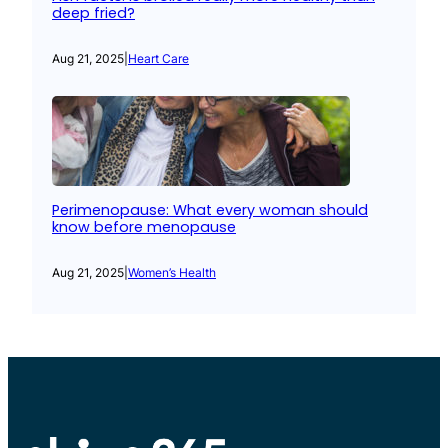
deep fried?
Aug 21, 2025
|
Heart Care
Perimenopause: What every woman should
know before menopause
Aug 21, 2025
|
Women’s Health