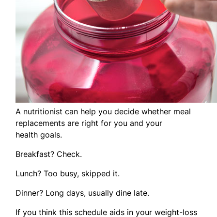
A nutritionist can help you decide whether meal
replacements are right for you and your
health goals.
Breakfast? Check.
Lunch? Too busy, skipped it.
Dinner? Long days, usually dine late.
If you think this schedule aids in your weight-loss