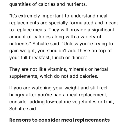
quantities of calories and nutrients.
“It’s extremely important to understand meal
replacements are specially formulated and meant
to replace meals. They will provide a significant
amount of calories along with a variety of
nutrients,” Schulte said. “Unless you’re trying to
gain weight, you shouldn’t add these on top of
your full breakfast, lunch or dinner.”
They are not like vitamins, minerals or herbal
supplements, which do not add calories.
If you are watching your weight and still feel
hungry after you’ve had a meal replacement,
consider adding low-calorie vegetables or fruit,
Schulte said.
Reasons to consider meal replacements