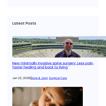
Latest Posts
New minimally invasive spine surgery: Less pain,
faster healing and back to living
Jan 23, 2026
|
Bone & Joint
, 
Surgical Care