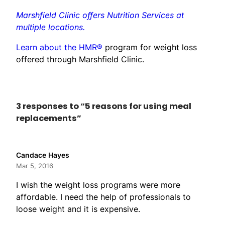
Marshfield Clinic offers Nutrition Services at
multiple locations.
Learn about the HMR®
program for weight loss
offered through Marshfield Clinic.
3 responses to “5 reasons for using meal
replacements”
Candace Hayes
Mar 5, 2016
I wish the weight loss programs were more
affordable. I need the help of professionals to
loose weight and it is expensive.