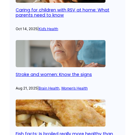
Caring for children with RSV at home: What
parents need to know
Oct 14, 2025
|
Kid’s Health
Stroke and women: Know the signs
Aug 21, 2025
|
Brain Health
, 
Women’s Health
Fish facts: Is broiled really more healthy than