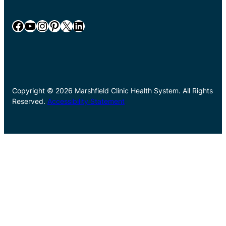
Facebook
YouTube
Instagram
Pinterest
X
LinkedIn
Copyright © 2026 Marshfield Clinic Health System. All Rights
Reserved.
Accessibility Statement