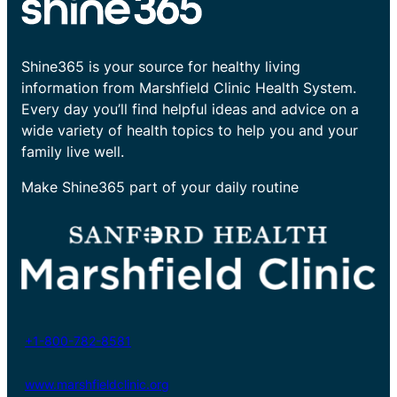
Shine365 is your source for healthy living
information from Marshfield Clinic Health System.
Every day you’ll find helpful ideas and advice on a
wide variety of health topics to help you and your
family live well.
Make Shine365 part of your daily routine
+1-800-782-8581
www.marshfieldclinic.org