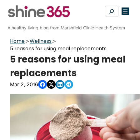
Skip
Search
to
content
A healthy living blog from Marshfield Clinic Health System
Home
Wellness
5 reasons for using meal replacements
5 reasons for using meal
replacements
Mar 2, 2016