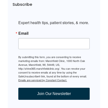
Subscribe
Expert health tips, patient stories, & more.
Email
By submitting this form, you are consenting to receive
marketing emails from: Marshfield Clinic, 1000 North Oak
Avenue, Marshfield, WI, 54449, US,
http://shine365.marshfieldclinic.org/. You can revoke your
consent to receive emails at any time by using the
SafeUnsubscribe® link, found at the bottom of every email.
Emails are serviced by Constant Contact.
Join Our Newsletter