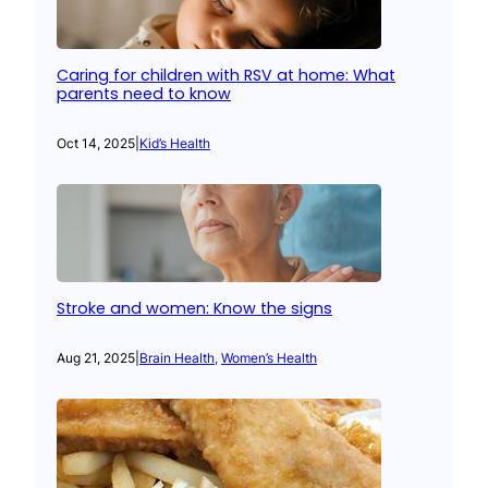
Caring for children with RSV at home: What
parents need to know
Oct 14, 2025
|
Kid’s Health
Stroke and women: Know the signs
Aug 21, 2025
|
Brain Health
, 
Women’s Health