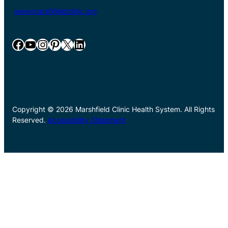
www.marshfieldclinic.org
Facebook
YouTube
Instagram
Pinterest
X
LinkedIn
Copyright © 2026 Marshfield Clinic Health System. All Rights
Reserved.
Accessibility Statement