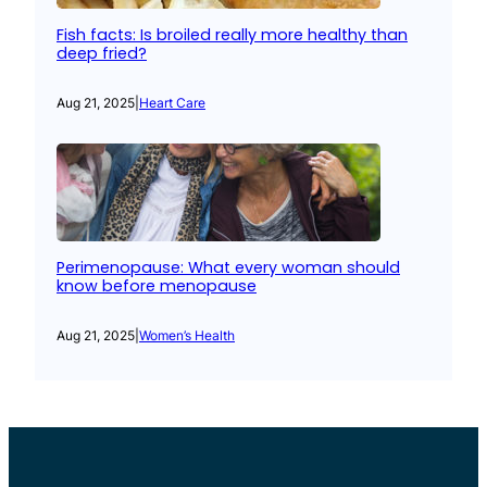
Fish facts: Is broiled really more healthy than
deep fried?
Aug 21, 2025
|
Heart Care
Perimenopause: What every woman should
know before menopause
Aug 21, 2025
|
Women’s Health