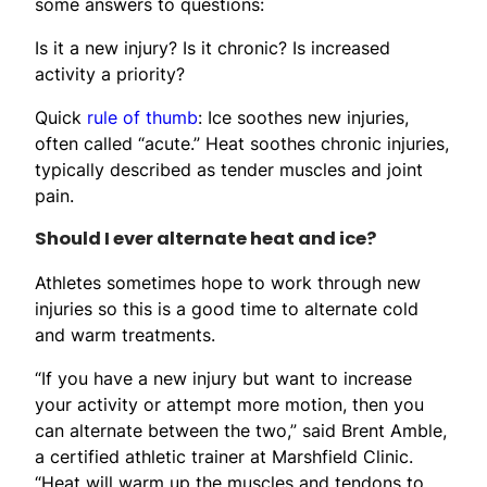
some answers to questions:
Is it a new injury? Is it chronic? Is increased
activity a priority?
Quick
rule of thumb
: Ice soothes new injuries,
often called “acute.” Heat soothes chronic injuries,
typically described as tender muscles and joint
pain.
Should I ever alternate heat and ice?
Athletes sometimes hope to work through new
injuries so this is a good time to alternate cold
and warm treatments.
“If you have a new injury but want to increase
your activity or attempt more motion, then you
can alternate between the two,” said Brent Amble,
a certified athletic trainer at Marshfield Clinic.
“Heat will warm up the muscles and tendons to