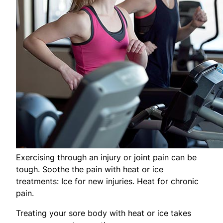
Exercising through an injury or joint pain can be
tough. Soothe the pain with heat or ice
treatments: Ice for new injuries. Heat for chronic
pain.
Treating your sore body with heat or ice takes