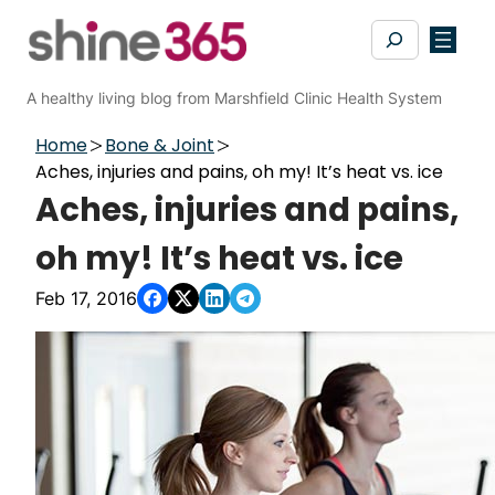
Skip
Search
to
content
A healthy living blog from Marshfield Clinic Health System
Home
Bone & Joint
Aches, injuries and pains, oh my! It’s heat vs. ice
Aches, injuries and pains,
oh my! It’s heat vs. ice
Feb 17, 2016