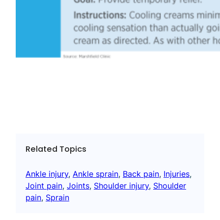
Related Topics
Ankle injury
, 
Ankle sprain
, 
Back pain
, 
Injuries
, 
Joint pain
, 
Joints
, 
Shoulder injury
, 
Shoulder
pain
, 
Sprain