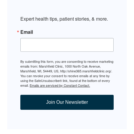
Expert health tips, patient stories, & more.
Email
By submitting this form, you are consenting to receive marketing
emails from: Marshfield Clinic, 1000 North Oak Avenue,
Marshfield, WI, 54449, US, http://shine365.marshfieldclinic.org/.
You can revoke your consent to receive emails at any time by
using the SafeUnsubscribe® link, found at the bottom of every
email.
Emails are serviced by Constant Contact.
Join Our Newsletter