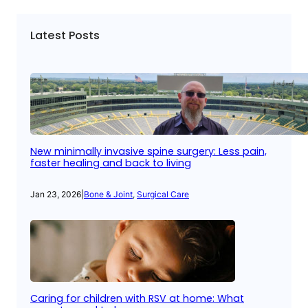
Latest Posts
New minimally invasive spine surgery: Less pain,
faster healing and back to living
Jan 23, 2026
|
Bone & Joint
, 
Surgical Care
Caring for children with RSV at home: What