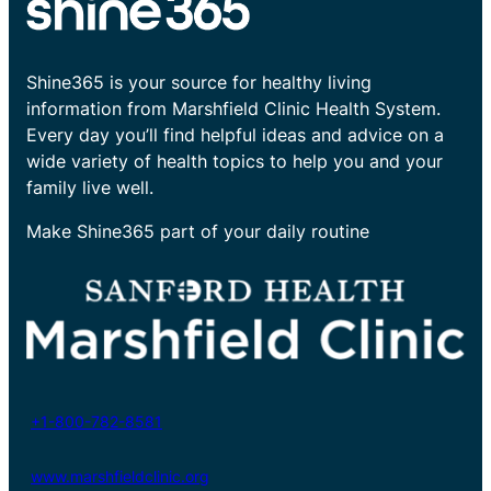
Shine365 is your source for healthy living
information from Marshfield Clinic Health System.
Every day you’ll find helpful ideas and advice on a
wide variety of health topics to help you and your
family live well.
Make Shine365 part of your daily routine
+1-800-782-8581
www.marshfieldclinic.org