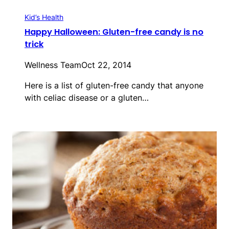
Kid’s Health
Happy Halloween: Gluten-free candy is no
trick
Wellness Team
Oct 22, 2014
Here is a list of gluten-free candy that anyone
with celiac disease or a gluten…