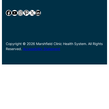
Facebook
YouTube
Instagram
Pinterest
X
LinkedIn
Copyright © 2026 Marshfield Clinic Health System. All Rights
Reserved.
Accessibility Statement