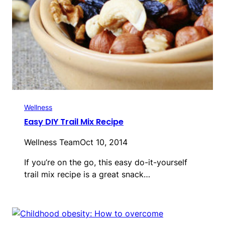
Wellness
Easy DIY Trail Mix Recipe
Wellness Team
Oct 10, 2014
If you’re on the go, this easy do-it-yourself
trail mix recipe is a great snack…