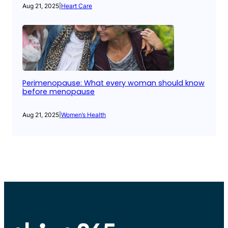
Aug 21, 2025
|
Heart Care
Perimenopause: What every woman should know
before menopause
Aug 21, 2025
|
Women’s Health