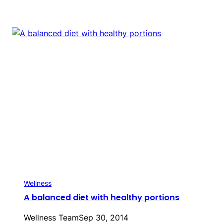
Wellness
A balanced diet with healthy portions
Wellness Team
Sep 30, 2014