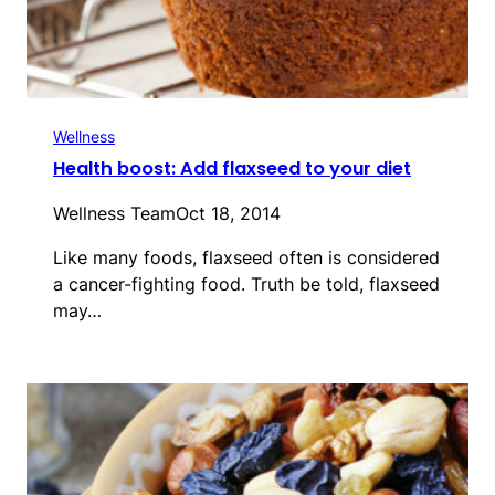
Wellness
Health boost: Add flaxseed to your diet
Wellness Team
Oct 18, 2014
Like many foods, flaxseed often is considered
a cancer-fighting food. Truth be told, flaxseed
may…