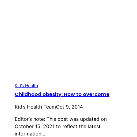
Kid’s Health
Childhood obesity: How to overcome
Kid’s Health Team
Oct 9, 2014
Editor’s note: This post was updated on
October 15, 2021 to reflect the latest
information…