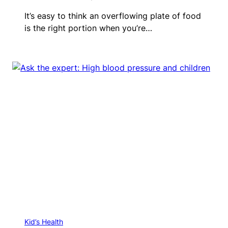
It’s easy to think an overflowing plate of food
is the right portion when you’re…
Kid’s Health