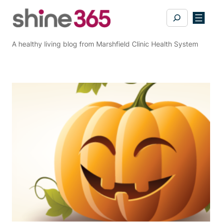
Skip
Search
to
content
A healthy living blog from Marshfield Clinic Health System