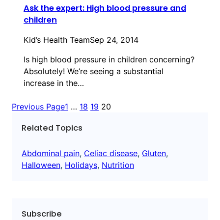
Ask the expert: High blood pressure and
children
Kid’s Health Team
Sep 24, 2014
Is high blood pressure in children concerning?
Absolutely! We’re seeing a substantial
increase in the…
Previous Page
1
…
18
19
20
Related Topics
Abdominal pain
, 
Celiac disease
, 
Gluten
, 
Halloween
, 
Holidays
, 
Nutrition
Subscribe