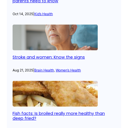
parents need to know
Oct 14, 2025
|
Kid’s Health
Stroke and women: Know the signs
Aug 21, 2025
|
Brain Health
, 
Women’s Health
Fish facts: Is broiled really more healthy than
deep fried?