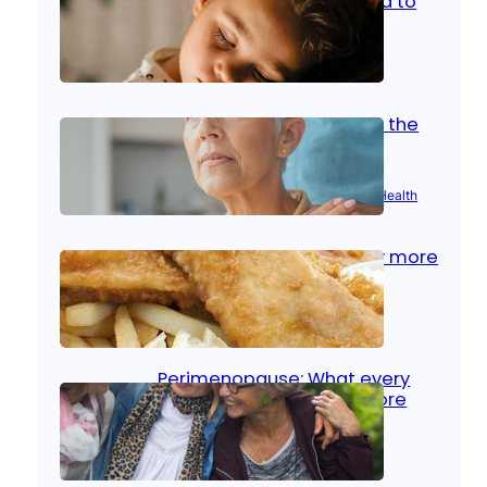
home: What parents need to
know
Oct 14, 2025
|
Kid’s Health
Stroke and women: Know the
signs
Aug 21, 2025
|
Brain Health
, 
Women’s Health
Fish facts: Is broiled really more
healthy than deep fried?
Aug 21, 2025
|
Heart Care
Perimenopause: What every
woman should know before
menopause
Aug 21, 2025
|
Women’s Health