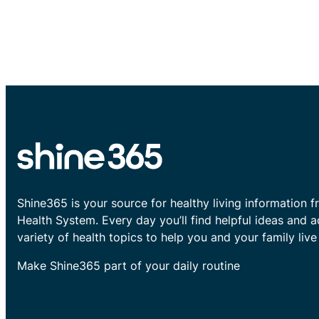
Shine365 is your source for healthy living information f
Health System. Every day you’ll find helpful ideas and 
variety of health topics to help you and your family live 
Make Shine365 part of your daily routine