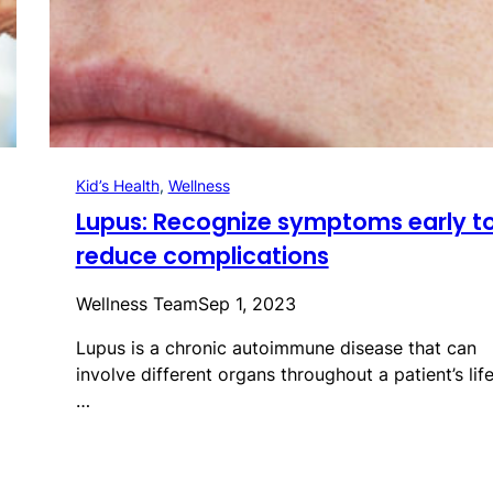
Kid’s Health
, 
Wellness
Lupus: Recognize symptoms early t
reduce complications
Wellness Team
Sep 1, 2023
Lupus is a chronic autoimmune disease that can
involve different organs throughout a patient’s life
…