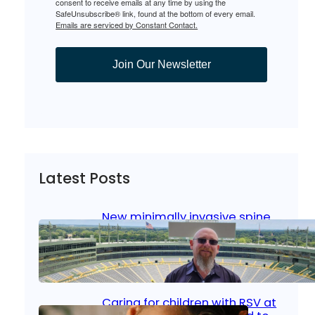
consent to receive emails at any time by using the
SafeUnsubscribe® link, found at the bottom of every email.
Emails are serviced by Constant Contact.
Join Our Newsletter
Latest Posts
New minimally invasive spine
surgery: Less pain, faster
healing and back to living
Jan 23, 2026
|
Bone & Joint
, 
Surgical Care
Caring for children with RSV at