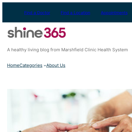
Skip
to
Find a Doctor
Find a Location
Appointments
content
A healthy living blog from Marshfield Clinic Health System
Home
Categories
About Us