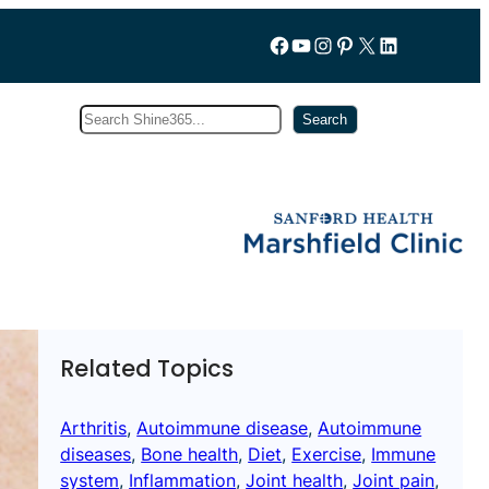
Follow us on Facebook
YouTube
Instagram
Pinterest
X
LinkedIn
Search
Subscribe
Search
Related Topics
Arthritis
, 
Autoimmune disease
, 
Autoimmune
diseases
, 
Bone health
, 
Diet
, 
Exercise
, 
Immune
system
, 
Inflammation
, 
Joint health
, 
Joint pain
, 