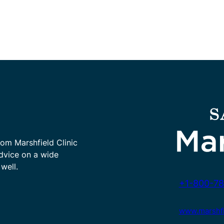
rom Marshfield Clinic
advice on a wide
well.
+1-800-78
www.marshfie