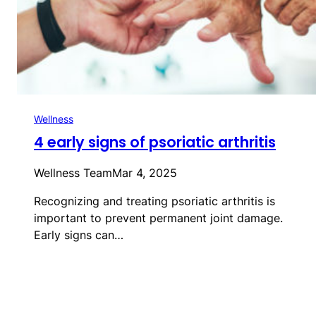
Wellness
4 early signs of psoriatic arthritis
Wellness Team
Mar 4, 2025
Recognizing and treating psoriatic arthritis is
important to prevent permanent joint damage.
Early signs can…