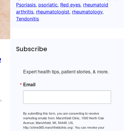
Psoriasis
, 
psoriatic
, 
Red eyes
, 
rheumatoid
arthritis
, 
rheumatologist
, 
rheumatology
, 
Tendonitis
Subscribe
o
Expert health tips, patient stories, & more.
Email
.
By submitting this form, you are consenting to receive
marketing emails from: Marshfield Clinic, 1000 North Oak
Avenue, Marshfield, WI, 54449, US,
http://shine365.marshfieldclinic.org/. You can revoke your