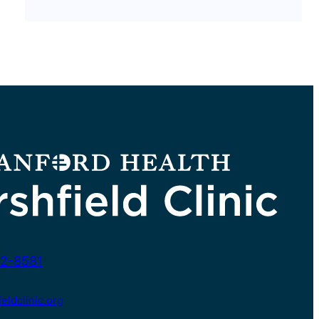
2-8581
ldclinic.org