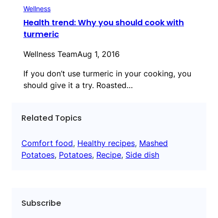
Wellness
Health trend: Why you should cook with
turmeric
Wellness Team
Aug 1, 2016
If you don’t use turmeric in your cooking, you
should give it a try. Roasted…
Related Topics
Comfort food
, 
Healthy recipes
, 
Mashed
Potatoes
, 
Potatoes
, 
Recipe
, 
Side dish
Subscribe