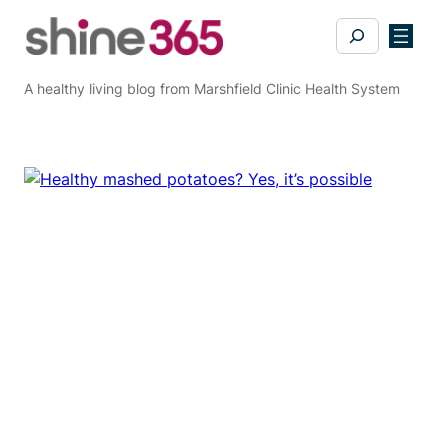
Skip
Search
to
content
A healthy living blog from Marshfield Clinic Health System