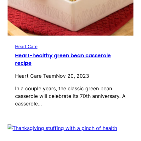
Heart Care
Heart-healthy green bean casserole
recipe
Heart Care Team
Nov 20, 2023
In a couple years, the classic green bean
casserole will celebrate its 70th anniversary. A
casserole…