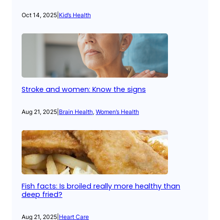
Oct 14, 2025
|
Kid’s Health
Stroke and women: Know the signs
Aug 21, 2025
|
Brain Health
, 
Women’s Health
Fish facts: Is broiled really more healthy than
deep fried?
Aug 21, 2025
|
Heart Care