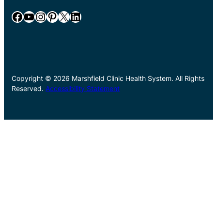
Facebook
YouTube
Instagram
Pinterest
X
LinkedIn
Copyright © 2026 Marshfield Clinic Health System. All Rights
Reserved.
Accessibility Statement