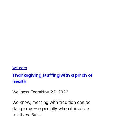
Wellness
Thanksgiving stuffing with a pinch of
health
Wellness Team
Nov 22, 2022
We know, messing with tradition can be
dangerous – especially when it involves
relatives. But,…