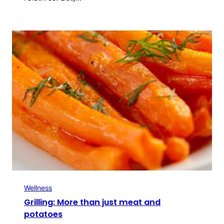
Wellness
Grilling: More than just meat and
potatoes