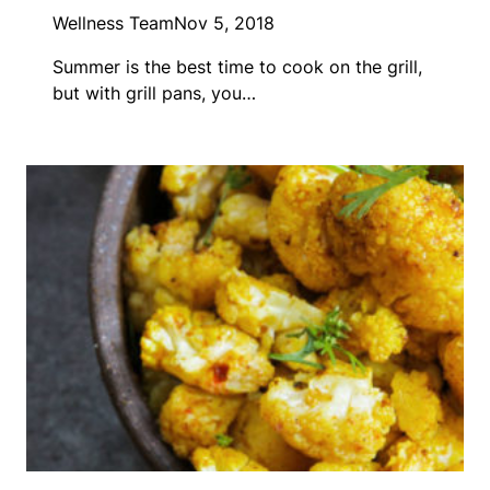
Wellness Team
Nov 5, 2018
Summer is the best time to cook on the grill,
but with grill pans, you…