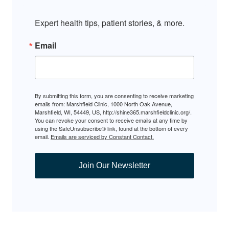
Expert health tips, patient stories, & more.
Email
By submitting this form, you are consenting to receive marketing
emails from: Marshfield Clinic, 1000 North Oak Avenue,
Marshfield, WI, 54449, US, http://shine365.marshfieldclinic.org/.
You can revoke your consent to receive emails at any time by
using the SafeUnsubscribe® link, found at the bottom of every
email.
Emails are serviced by Constant Contact.
Join Our Newsletter