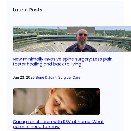
Latest Posts
New minimally invasive spine surgery: Less pain,
faster healing and back to living
Jan 23, 2026
|
Bone & Joint
, 
Surgical Care
Caring for children with RSV at home: What
parents need to know