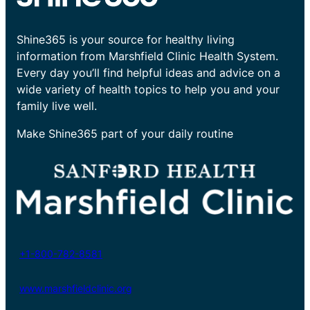
Shine365 is your source for healthy living
information from Marshfield Clinic Health System.
Every day you’ll find helpful ideas and advice on a
wide variety of health topics to help you and your
family live well.
Make Shine365 part of your daily routine
+1-800-782-8581
www.marshfieldclinic.org