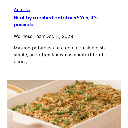
Wellness
Healthy mashed potatoes? Yes, it’s
possible
Wellness Team
Dec 11, 2023
Mashed potatoes are a common side dish
staple, and often known as comfort food
during…