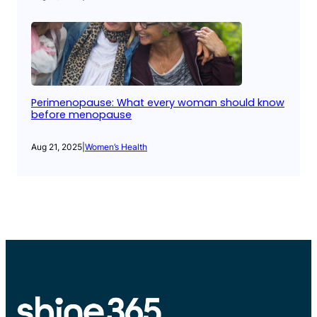
Perimenopause: What every woman should know
before menopause
Aug 21, 2025
|
Women’s Health