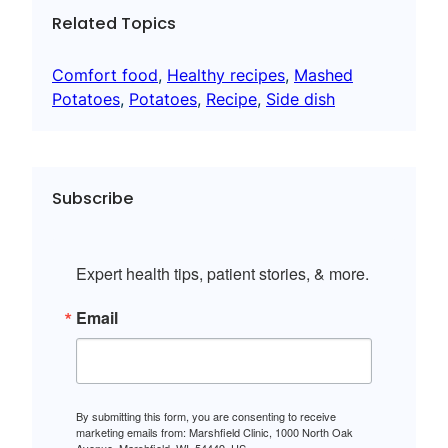
Related Topics
Comfort food
, 
Healthy recipes
, 
Mashed
Potatoes
, 
Potatoes
, 
Recipe
, 
Side dish
Subscribe
Expert health tips, patient stories, & more.
Email
By submitting this form, you are consenting to receive
marketing emails from: Marshfield Clinic, 1000 North Oak
Avenue, Marshfield, WI, 54449, US,