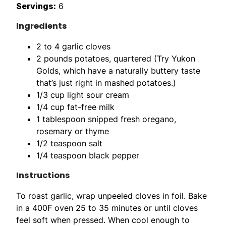
Servings:
6
Ingredients
2 to 4 garlic cloves
2 pounds potatoes, quartered (Try Yukon
Golds, which have a naturally buttery taste
that’s just right in mashed potatoes.)
1/3 cup light sour cream
1/4 cup fat-free milk
1 tablespoon snipped fresh oregano,
rosemary or thyme
1/2 teaspoon salt
1/4 teaspoon black pepper
Instructions
To roast garlic, wrap unpeeled cloves in foil. Bake
in a 400F oven 25 to 35 minutes or until cloves
feel soft when pressed. When cool enough to