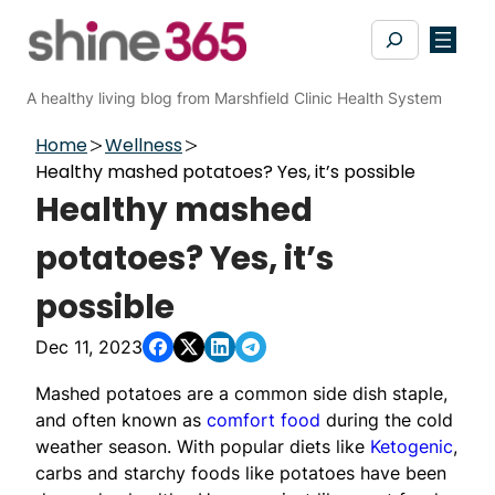
Skip
Search
to
content
A healthy living blog from Marshfield Clinic Health System
Home
Wellness
Healthy mashed potatoes? Yes, it’s possible
Healthy mashed
potatoes? Yes, it’s
possible
Dec 11, 2023
Mashed potatoes are a common side dish staple,
and often known as
comfort food
during the cold
weather season. With popular diets like
Ketogenic
,
carbs and starchy foods like potatoes have been