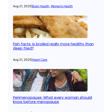
Aug 21, 2025
|
Brain Health
, 
Women’s Health
Fish facts: Is broiled really more healthy than
deep fried?
Aug 21, 2025
|
Heart Care
Perimenopause: What every woman should
know before menopause