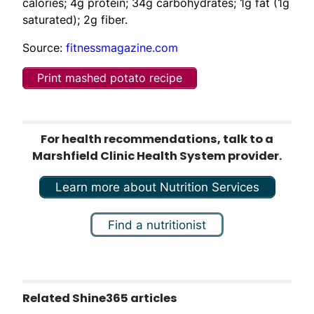
calories; 4g protein; 34g carbohydrates; 1g fat (1g
saturated); 2g fiber.
Source:
fitnessmagazine.com
Print mashed potato recipe
For health recommendations, talk to a
Marshfield Clinic Health System provider.
Learn more about Nutrition Services
Find a nutritionist
Related Shine365 articles