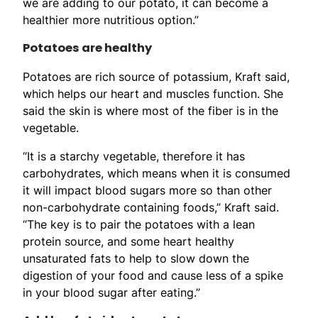
we are adding to our potato, it can become a
healthier more nutritious option.”
Potatoes are healthy
Potatoes are rich source of potassium, Kraft said,
which helps our heart and muscles function. She
said the skin is where most of the fiber is in the
vegetable.
“It is a starchy vegetable, therefore it has
carbohydrates, which means when it is consumed
it will impact blood sugars more so than other
non-carbohydrate containing foods,” Kraft said.
“The key is to pair the potatoes with a lean
protein source, and some heart healthy
unsaturated fats to help to slow down the
digestion of your food and cause less of a spike
in your blood sugar after eating.”