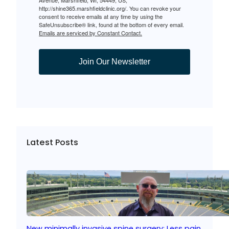
http://shine365.marshfieldclinic.org/. You can revoke your
consent to receive emails at any time by using the
SafeUnsubscribe® link, found at the bottom of every email.
Emails are serviced by Constant Contact.
Join Our Newsletter
Latest Posts
New minimally invasive spine surgery: Less pain,