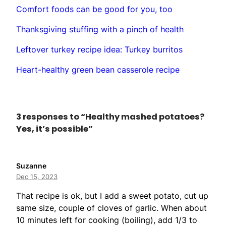
Comfort foods can be good for you, too
Thanksgiving stuffing with a pinch of health
Leftover turkey recipe idea: Turkey burritos
Heart-healthy green bean casserole recipe
3 responses to “Healthy mashed potatoes?
Yes, it’s possible”
Suzanne
Dec 15, 2023
That recipe is ok, but I add a sweet potato, cut up
same size, couple of cloves of garlic. When about
10 minutes left for cooking (boiling), add 1/3 to