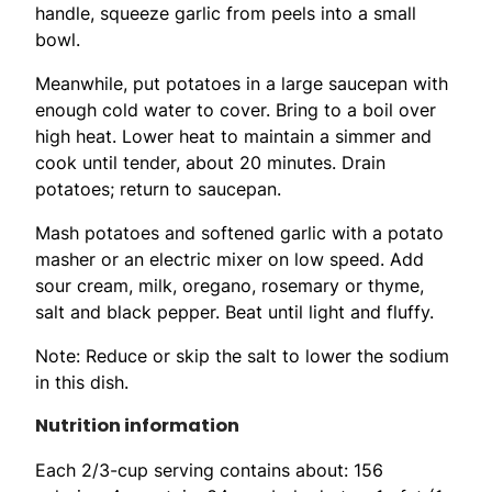
handle, squeeze garlic from peels into a small
bowl.
Meanwhile, put potatoes in a large saucepan with
enough cold water to cover. Bring to a boil over
high heat. Lower heat to maintain a simmer and
cook until tender, about 20 minutes. Drain
potatoes; return to saucepan.
Mash potatoes and softened garlic with a potato
masher or an electric mixer on low speed. Add
sour cream, milk, oregano, rosemary or thyme,
salt and black pepper. Beat until light and fluffy.
Note: Reduce or skip the salt to lower the sodium
in this dish.
Nutrition information
Each 2/3-cup serving contains about: 156