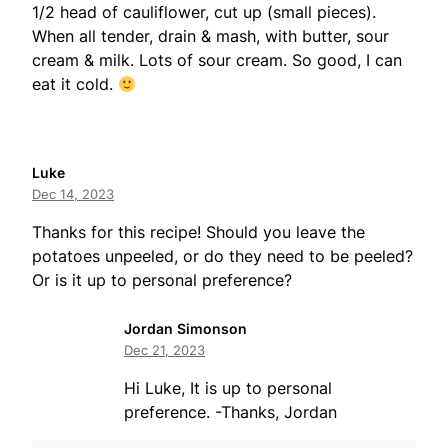
1/2 head of cauliflower, cut up (small pieces).
When all tender, drain & mash, with butter, sour
cream & milk. Lots of sour cream. So good, I can
eat it cold.
Luke
Dec 14, 2023
Thanks for this recipe! Should you leave the
potatoes unpeeled, or do they need to be peeled?
Or is it up to personal preference?
Jordan Simonson
Dec 21, 2023
Hi Luke, It is up to personal
preference. -Thanks, Jordan