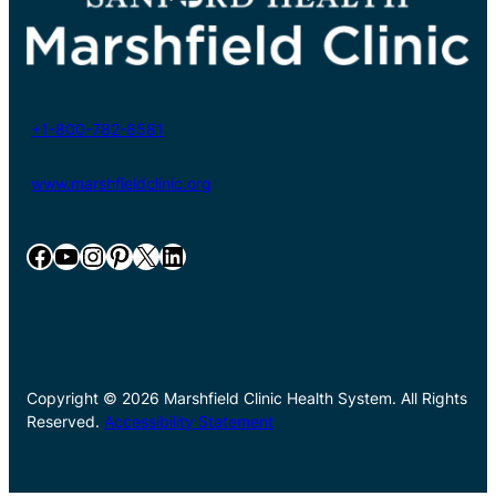
+1-800-782-8581
www.marshfieldclinic.org
Facebook
YouTube
Instagram
Pinterest
X
LinkedIn
Copyright © 2026 Marshfield Clinic Health System. All Rights
Reserved.
Accessibility Statement