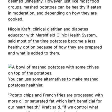
deemed unhealthy. However, just like most food
groups, mashed potatoes can be healthy if eaten
in moderation, and depending on how they are
cooked.
Nicole Kraft, clinical dietitian and diabetes
educator with Marshfield Clinic Health System,
said most of the time potatoes become a less
healthy option because of how they are prepared
and what is added to them.
You can use some alternatives to make mashed
potatoes healthier.
“Potato chips and French fries are processed with
more oil or saturated fat which isn’t beneficial for
our heart health,” Kraft said. “If we control what