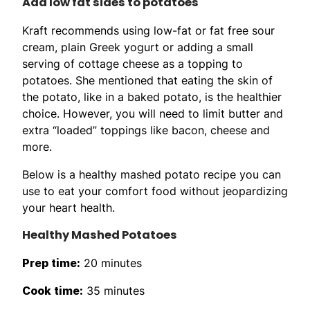
Add low fat sides to potatoes
Kraft recommends using low-fat or fat free sour
cream, plain Greek yogurt or adding a small
serving of cottage cheese as a topping to
potatoes. She mentioned that eating the skin of
the potato, like in a baked potato, is the healthier
choice. However, you will need to limit butter and
extra “loaded” toppings like bacon, cheese and
more.
Below is a healthy mashed potato recipe you can
use to eat your comfort food without jeopardizing
your heart health.
Healthy Mashed Potatoes
Prep time:
20 minutes
Cook time:
35 minutes