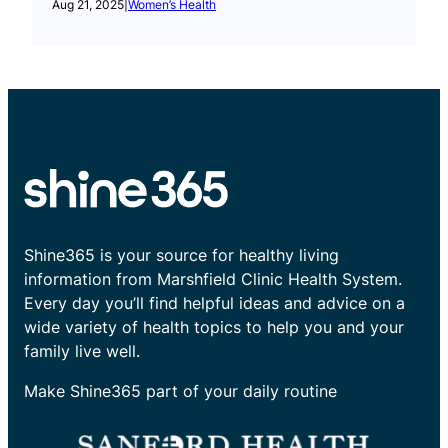
Aug 21, 2025
|
Women’s Health
Shine365 is your source for healthy living
information from Marshfield Clinic Health System.
Every day you’ll find helpful ideas and advice on a
wide variety of health topics to help you and your
family live well.
Make Shine365 part of your daily routine