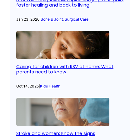
faster healing and back to living
Jan 23, 2026
|
Bone & Joint
, 
Surgical Care
Caring for children with RSV at home: What
parents need to know
Oct 14, 2025
|
Kid’s Health
Stroke and women: Know the signs