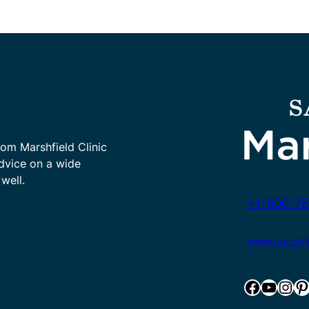
rom Marshfield Clinic
advice on a wide
well.
+1-800-78
www.marshfie
Facebook
YouTube
Instagram
Pinterest