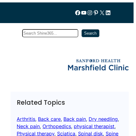
Follow us on Facebook
YouTube
Instagram
Pinterest
X
LinkedIn
Search
Subscribe
Search
Related Topics
Arthritis
, 
Back care
, 
Back pain
, 
Dry needling
, 
Neck pain
, 
Orthopedics
, 
physical therapist
, 
Physical therapy
, 
Sciatica
, 
Spinal disk
, 
Spine