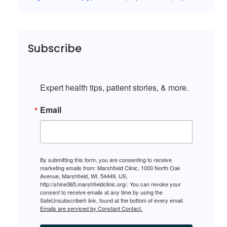
Subscribe
Expert health tips, patient stories, & more.
Email
By submitting this form, you are consenting to receive
marketing emails from: Marshfield Clinic, 1000 North Oak
Avenue, Marshfield, WI, 54449, US,
http://shine365.marshfieldclinic.org/. You can revoke your
consent to receive emails at any time by using the
SafeUnsubscribe® link, found at the bottom of every email.
Emails are serviced by Constant Contact.