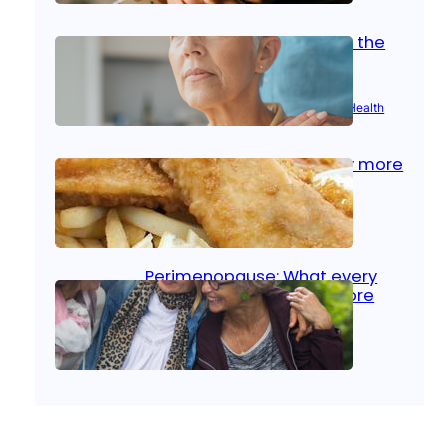
Stroke and women: Know the
signs
Aug 21, 2025
|
Brain Health
, 
Women’s Health
Fish facts: Is broiled really more
healthy than deep fried?
Aug 21, 2025
|
Heart Care
Perimenopause: What every
woman should know before
menopause
Aug 21, 2025
|
Women’s Health