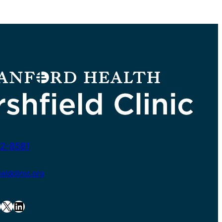
2-8581
ldclinic.org
X
LinkedIn