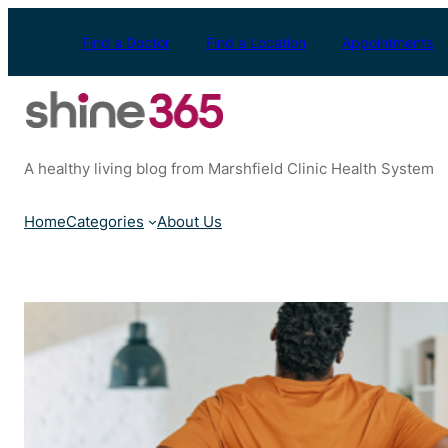
Skip
to
Find a Doctor
Find a Location
Appointments
content
A healthy living blog from Marshfield Clinic Health System
Home
Categories
About Us