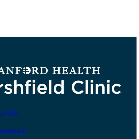
2-8581
ldclinic.org