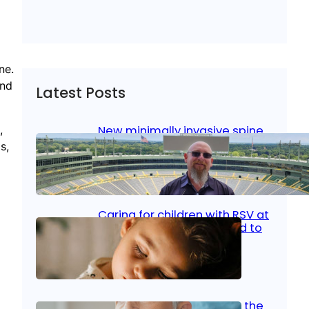
ne.
and
Latest Posts
,
New minimally invasive spine
surgery: Less pain, faster
s,
healing and back to living
Jan 23, 2026
|
Bone & Joint
, 
Surgical Care
Caring for children with RSV at
home: What parents need to
know
Oct 14, 2025
|
Kid’s Health
Stroke and women: Know the