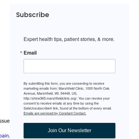
Subscribe
Expert health tips, patient stories, & more.
Email
By submitting this form, you are consenting to receive
marketing emails from: Marshfield Clinic, 1000 North Oak
Avenue, Marshfield, WI, 54449, US,
http://shine365.marshfieldclinic.org/. You can revoke your
consent to receive emails at any time by using the
SafeUnsubscribe® link, found at the bottom of every email.
Emails are serviced by Constant Contact.
issue
Join Our Newsletter
pain
.