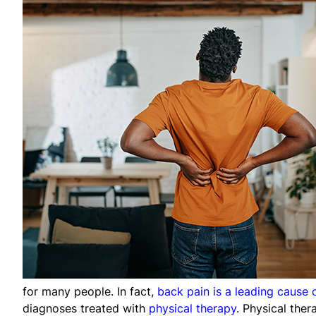
for many people. In fact,
back pain is a leading cause o
diagnoses treated with
physical therapy
. Physical the