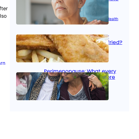
signs
fter
lso
Aug 21, 2025
|
Brain Health
, 
Women’s Health
Fish facts: Is broiled really
more healthy than deep fried?
Aug 21, 2025
|
Heart Care
arn
Perimenopause: What every
woman should know before
menopause
Aug 21, 2025
|
Women’s Health