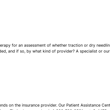
erapy for an assessment of whether traction or dry needli
ded, and if so, by what kind of provider? A specialist or our
ends on the insurance provider. Our Patient Assistance Cen