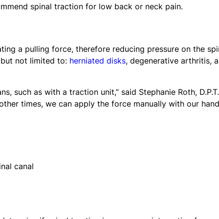
ommend spinal traction for low back or neck pain.
ting a pulling force, therefore reducing pressure on the spi
 but not limited to:
herniated disks
, degenerative arthritis, 
 such as with a traction unit,” said Stephanie Roth, D.P.T.
t other times, we can apply the force manually with our hand
nal canal