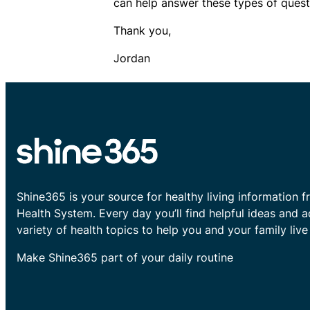
can help answer these types of quest
Thank you,
Jordan​​
Shine365 is your source for healthy living information f
Health System. Every day you’ll find helpful ideas and 
variety of health topics to help you and your family live 
Make Shine365 part of your daily routine