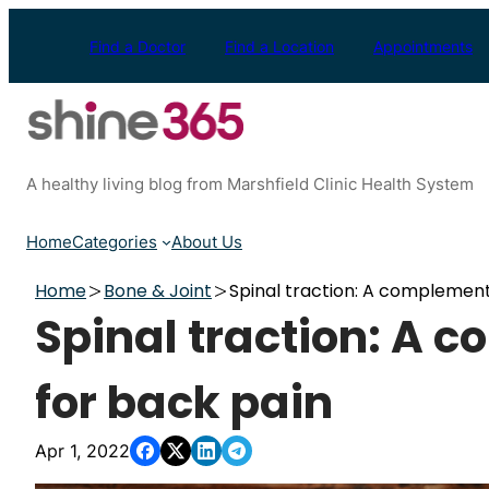
Skip
to
Find a Doctor
Find a Location
Appointments
content
A healthy living blog from Marshfield Clinic Health System
Home
Categories
About Us
Home
Bone & Joint
Spinal traction: A complemen
Spinal traction: A
for back pain
Apr 1, 2022