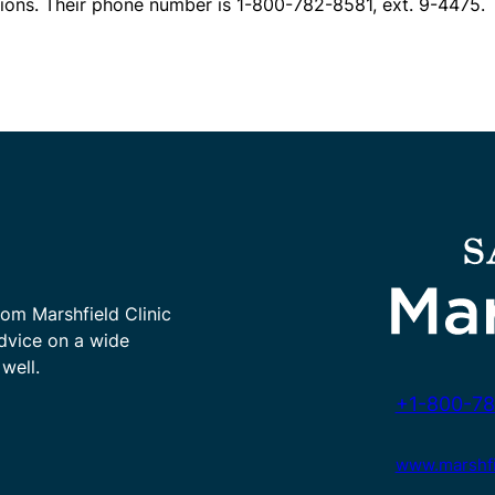
ions. Their phone number is 1-800-782-8581, ext. 9-4475.
rom Marshfield Clinic
advice on a wide
well.
+1-800-78
www.marshfie