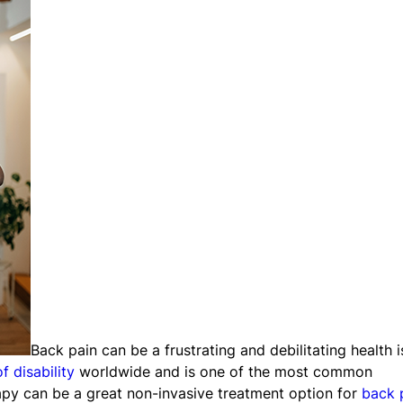
Back pain can be a frustrating and debilitating health 
f disability
worldwide and is one of the most common
rapy can be a great non-invasive treatment option for
back 