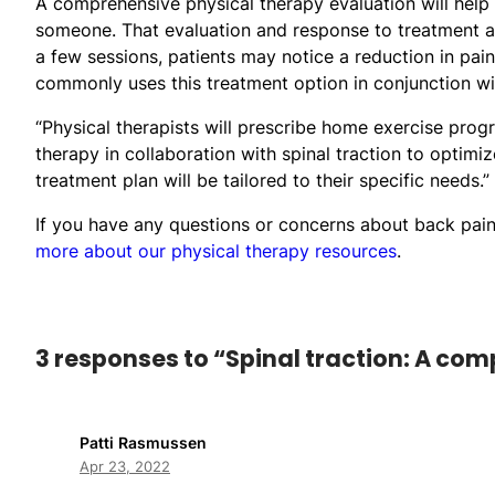
A comprehensive physical therapy evaluation will help d
someone. That evaluation and response to treatment are
a few sessions, patients may notice a reduction in pai
commonly uses this treatment option in conjunction wit
“Physical therapists will prescribe home exercise pro
therapy in collaboration with spinal traction to optimiz
treatment plan will be tailored to their specific needs.”
If you have any questions or concerns about back pain 
more about our physical therapy resources
.
3 responses to “Spinal traction: A co
Patti Rasmussen
Apr 23, 2022