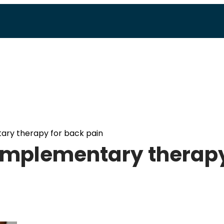
tary therapy for back pain
 complementary therap