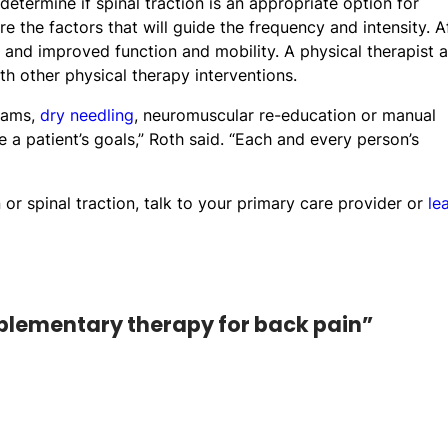
etermine if spinal traction is an appropriate option for
 the factors that will guide the frequency and intensity. A
n and improved function and mobility. A physical therapist a
h other physical therapy interventions.
grams,
dry needling
, neuromuscular re-education or manual
e a patient’s goals,” Roth said. “Each and every person’s
or spinal traction, talk to your primary care provider or
le
mplementary therapy for back pain”