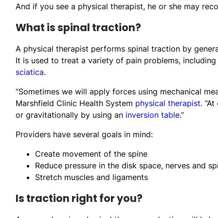
And if you see a physical therapist, he or she may rec
What is spinal traction?
A physical therapist performs spinal traction by genera
It is used to treat a variety of pain problems, including
sciatica
.
“Sometimes we will apply forces using mechanical means,
Marshfield Clinic Health System
physical therapist
. “A
or gravitationally by using an
inversion table
.”
Providers have several goals in mind:
Create movement of the spine
Reduce pressure in the disk space, nerves and spi
Stretch muscles and ligaments
Is traction right for you?