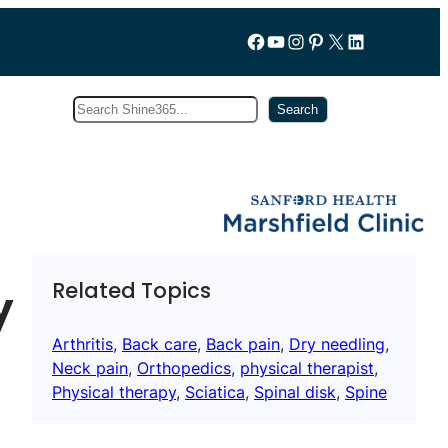
Follow us on Facebook
YouTube
Instagram
Pinterest
X
LinkedIn
Search
Subscribe
Search
Related Topics
y
Arthritis
, 
Back care
, 
Back pain
, 
Dry needling
, 
Neck pain
, 
Orthopedics
, 
physical therapist
, 
Physical therapy
, 
Sciatica
, 
Spinal disk
, 
Spine