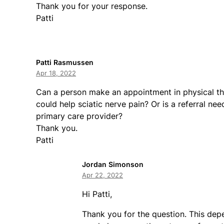
Thank you for your response.
Patti
Patti Rasmussen
Apr 18, 2022
Can a person make an appointment in physical th
could help sciatic nerve pain? Or is a referral nee
primary care provider?
Thank you.
Patti
Jordan Simonson
Apr 22, 2022
Hi Patti,
Thank you for the question. This dep