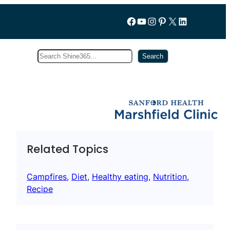
Follow us on Facebook
YouTube
Instagram
Pinterest
X
LinkedIn
Search
Subscribe
Search
Related Topics
Campfires
, 
Diet
, 
Healthy eating
, 
Nutrition
, 
Recipe