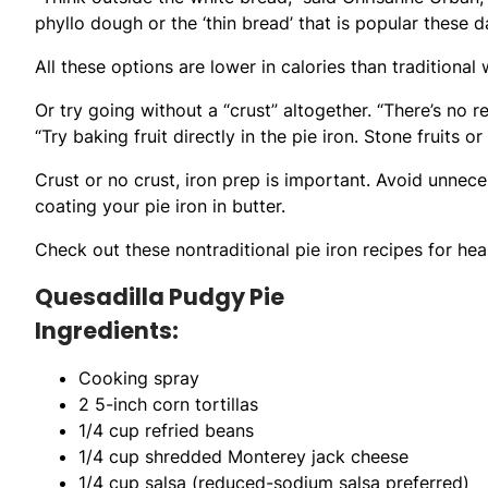
phyllo dough or the ‘thin bread’ that is popular these d
All these options are lower in calories than traditional
Or try going without a “crust” altogether. “There’s no 
“Try baking fruit directly in the pie iron. Stone fruits 
Crust or no crust, iron prep is important. Avoid unnec
coating your pie iron in butter.
Check out these nontraditional pie iron recipes for hea
Quesadilla Pudgy Pie
Ingredients:
Cooking spray
2 5-inch corn tortillas
1/4 cup refried beans
1/4 cup shredded Monterey jack cheese
1/4 cup salsa (reduced-sodium salsa preferred)