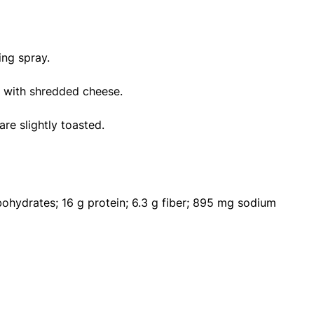
ing spray.
le with shredded cheese.
are slightly toasted.
rbohydrates; 16 g protein; 6.3 g fiber; 895 mg sodium