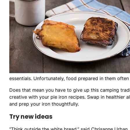
essentials. Unfortunately, food prepared in them often i
Does that mean you have to give up this camping tradi
creative with your pie iron recipes. Swap in healthier 
and prep your iron thoughtfully.
Try new ideas
“Think outside the white bread,” said Chrisanne Urban,