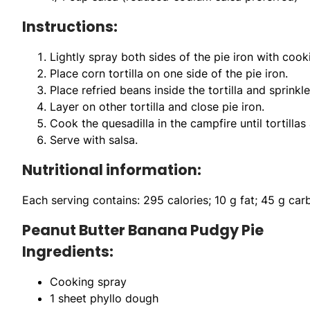
Instructions:
Lightly spray both sides of the pie iron with cook
Place corn tortilla on one side of the pie iron.
Place refried beans inside the tortilla and sprink
Layer on other tortilla and close pie iron.
Cook the quesadilla in the campfire until tortillas 
Serve with salsa.
Nutritional information:
Each serving contains: 295 calories; 10 g fat; 45 g ca
Peanut Butter Banana Pudgy Pie
Ingredients:
Cooking spray
1 sheet phyllo dough