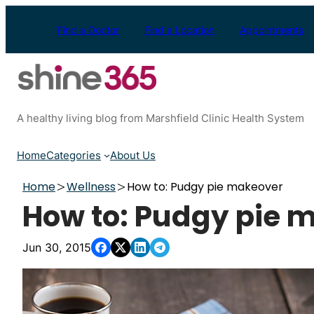
Skip
to
Find a Doctor
Find a Location
Appointments
content
A healthy living blog from Marshfield Clinic Health System
Home
Categories
About Us
Home
Wellness
How to: Pudgy pie makeover
How to: Pudgy pie 
Jun 30, 2015