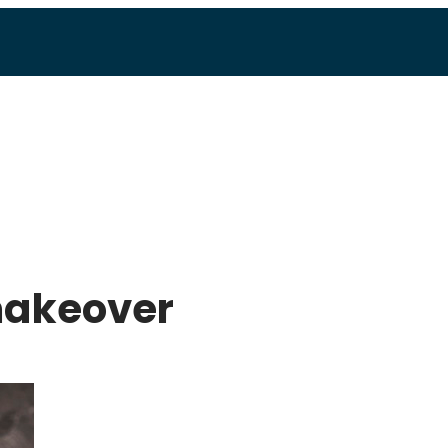
makeover