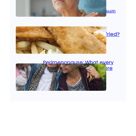
Aug 21, 2025
|
Brain Health
, 
Women’s Health
Fish facts: Is broiled really
more healthy than deep fried?
Aug 21, 2025
|
Heart Care
Perimenopause: What every
woman should know before
menopause
Aug 21, 2025
|
Women’s Health