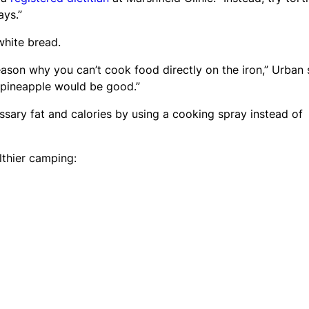
ays.”
 white bread.
reason why you can’t cook food directly on the iron,” Urban 
or pineapple would be good.”
essary fat and calories by using a cooking spray instead of
lthier camping: