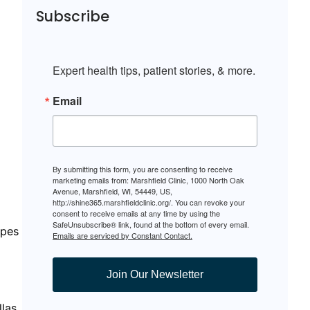
Subscribe
Expert health tips, patient stories, & more.
Email
By submitting this form, you are consenting to receive
marketing emails from: Marshfield Clinic, 1000 North Oak
Avenue, Marshfield, WI, 54449, US,
http://shine365.marshfieldclinic.org/. You can revoke your
consent to receive emails at any time by using the
SafeUnsubscribe® link, found at the bottom of every email.
ipes
Emails are serviced by Constant Contact.
Join Our Newsletter
llas,