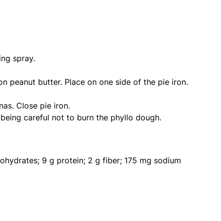
ing spray.
on peanut butter. Place on one side of the pie iron.
as. Close pie iron.
eing careful not to burn the phyllo dough.
bohydrates; 9 g protein; 2 g fiber; 175 mg sodium