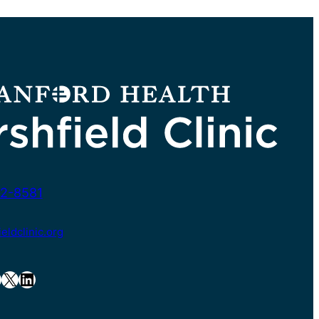
2-8581
ldclinic.org
X
LinkedIn