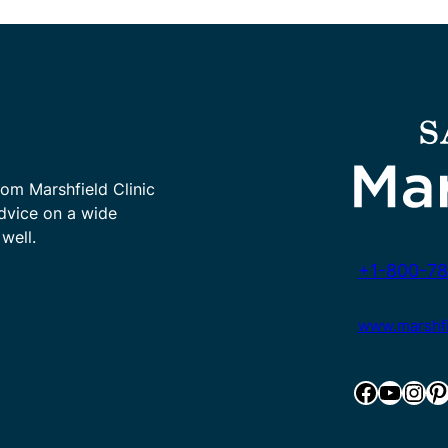
rom Marshfield Clinic
advice on a wide
well.
+1-800-78
www.marshfie
Facebook
YouTube
Instagram
Pinterest