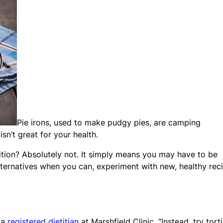
Pie irons, used to make pudgy pies, are camping
sn’t great for your health.
tion? Absolutely not. It simply means you may have to be
alternatives when you can, experiment with new, healthy rec
 a
registered dietitian
at Marshfield Clinic. “Instead, try torti