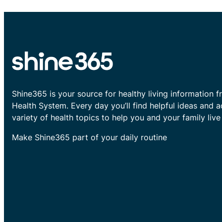
Shine365 is your source for healthy living information f
Health System. Every day you’ll find helpful ideas and 
variety of health topics to help you and your family live 
Make Shine365 part of your daily routine