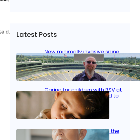
said.
Latest Posts
New minimally invasive spine
surgery: Less pain, faster
healing and back to living
Jan 23, 2026
|
Bone & Joint
, 
Surgical Care
Caring for children with RSV at
home: What parents need to
know
Oct 14, 2025
|
Kid’s Health
Stroke and women: Know the
signs