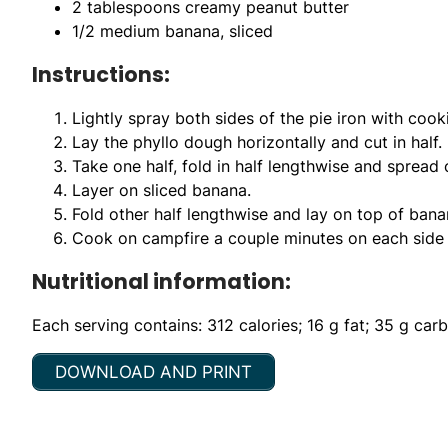
2 tablespoons creamy peanut butter
1/2 medium banana, sliced
Instructions:
Lightly spray both sides of the pie iron with cook
Lay the phyllo dough horizontally and cut in half.
Take one half, fold in half lengthwise and spread 
Layer on sliced banana.
Fold other half lengthwise and lay on top of banan
Cook on campfire a couple minutes on each side b
Nutritional information:
Each serving contains: 312 calories; 16 g fat; 35 g car
DOWNLOAD AND PRINT