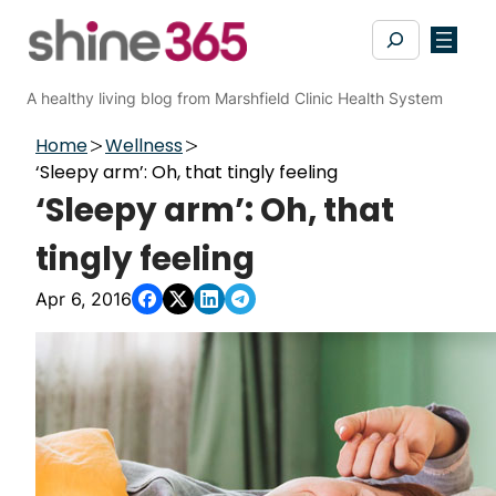
Skip
Search
to
content
A healthy living blog from Marshfield Clinic Health System
Home
Wellness
‘Sleepy arm’: Oh, that tingly feeling
‘Sleepy arm’: Oh, that
tingly feeling
Apr 6, 2016