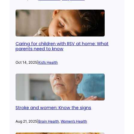
Caring for children with RSV at home: What
parents need to know
Oct 14, 2025
|
Kid’s Health
Stroke and women: Know the signs
Aug 21, 2025
|
Brain Health
, 
Women’s Health