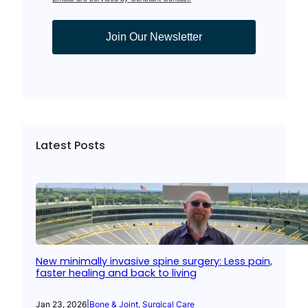
Join Our Newsletter
Latest Posts
New minimally invasive spine surgery: Less pain,
faster healing and back to living
Jan 23, 2026
|
Bone & Joint
, 
Surgical Care