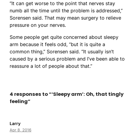
“It can get worse to the point that nerves stay
numb all the time until the problem is addressed,”
Sorensen said. That may mean surgery to relieve
pressure on your nerves.
Some people get quite concerned about sleepy
arm because it feels odd, “but it is quite a
common thing,” Sorensen said. “It usually isn’t
caused by a serious problem and I’ve been able to
reassure a lot of people about that.”
4 responses to “‘Sleepy arm’: Oh, that tingly
feeling”
Larry
Apr 8, 2016