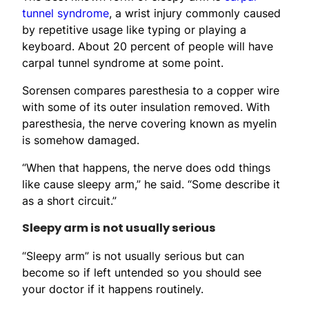
tunnel syndrome
, a wrist injury commonly caused
by repetitive usage like typing or playing a
keyboard. About 20 percent of people will have
carpal tunnel syndrome at some point.
Sorensen compares paresthesia to a copper wire
with some of its outer insulation removed. With
paresthesia, the nerve covering known as myelin
is somehow damaged.
“When that happens, the nerve does odd things
like cause sleepy arm,” he said. “Some describe it
as a short circuit.”
Sleepy arm is not usually serious
“Sleepy arm” is not usually serious but can
become so if left untended so you should see
your doctor if it happens routinely.