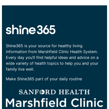
Shine365 is your source for healthy living
information from Marshfield Clinic Health System.
Every day you’ll find helpful ideas and advice on a
wide variety of health topics to help you and your
family live well.
Make Shine365 part of your daily routine