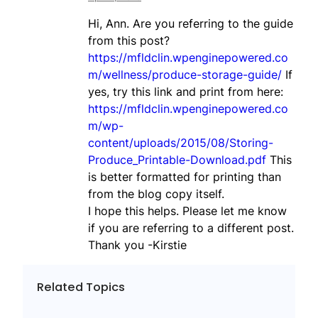
Hi, Ann. Are you referring to the guide
from this post?
https://mfldclin.wpenginepowered.co
m/wellness/produce-storage-guide/
If
yes, try this link and print from here:
https://mfldclin.wpenginepowered.co
m/wp-
content/uploads/2015/08/Storing-
Produce_Printable-Download.pdf
This
is better formatted for printing than
from the blog copy itself.
I hope this helps. Please let me know
if you are referring to a different post.
Thank you -Kirstie
Related Topics