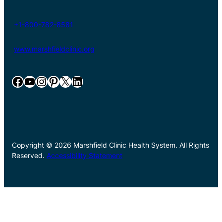
+1-800-782-8581
www.marshfieldclinic.org
Facebook
YouTube
Instagram
Pinterest
X
LinkedIn
Copyright © 2026 Marshfield Clinic Health System. All Rights
Reserved.
Accessibility Statement