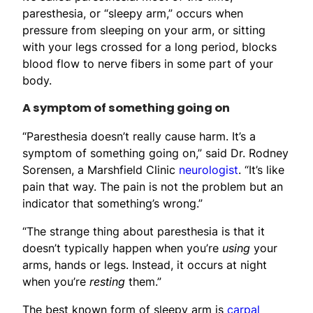
paresthesia, or “sleepy arm,” occurs when
pressure from sleeping on your arm, or sitting
with your legs crossed for a long period, blocks
blood flow to nerve fibers in some part of your
body.
A symptom of something going on
“Paresthesia doesn’t really cause harm. It’s a
symptom of something going on,” said Dr. Rodney
Sorensen, a Marshfield Clinic
neurologist
. “It’s like
pain that way. The pain is not the problem but an
indicator that something’s wrong.”
“The strange thing about paresthesia is that it
doesn’t typically happen when you’re
using
your
arms, hands or legs. Instead, it occurs at night
when you’re
resting
them.”
The best known form of sleepy arm is
carpal