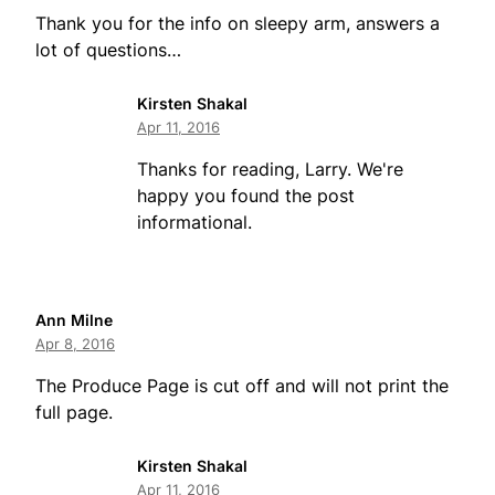
Thank you for the info on sleepy arm, answers a
lot of questions…
Kirsten Shakal
Apr 11, 2016
Thanks for reading, Larry. We're
happy you found the post
informational.
Ann Milne
Apr 8, 2016
The Produce Page is cut off and will not print the
full page.
Kirsten Shakal
Apr 11, 2016