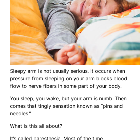
Sleepy arm is not usually serious. It occurs when
pressure from sleeping on your arm blocks blood
flow to nerve fibers in some part of your body.
You sleep, you wake, but your arm is numb. Then
comes that tingly sensation known as “pins and
needles.”
What is this all about?
It’s called paresthesia. Most of the time,