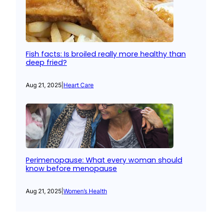
Fish facts: Is broiled really more healthy than
deep fried?
Aug 21, 2025
|
Heart Care
Perimenopause: What every woman should
know before menopause
Aug 21, 2025
|
Women’s Health