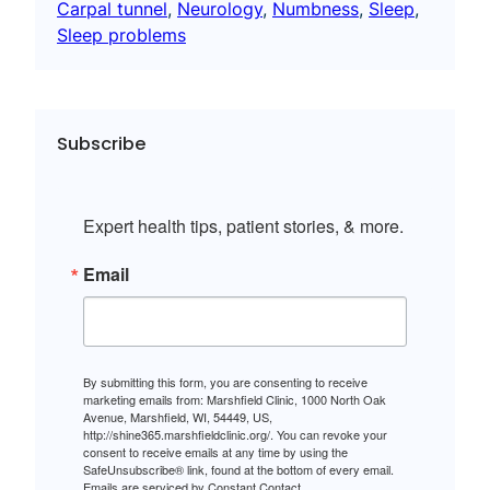
Carpal tunnel
, 
Neurology
, 
Numbness
, 
Sleep
, 
Sleep problems
Subscribe
Expert health tips, patient stories, & more.
Email
By submitting this form, you are consenting to receive
marketing emails from: Marshfield Clinic, 1000 North Oak
Avenue, Marshfield, WI, 54449, US,
http://shine365.marshfieldclinic.org/. You can revoke your
consent to receive emails at any time by using the
SafeUnsubscribe® link, found at the bottom of every email.
Emails are serviced by Constant Contact.