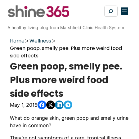
Skip
Search
to
content
A healthy living blog from Marshfield Clinic Health System
Home
Wellness
Green poop, smelly pee. Plus more weird food
side effects
Green poop, smelly pee.
Plus more weird food
side effects
May 1, 2015
What do orange skin, green poop and smelly urine
have in common?
They’re not symptoms of a rare, tropical illness.