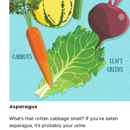
Asparagus
What’s that rotten cabbage smell? If you’ve eaten
asparagus, it’s probably your urine.