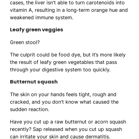
cases, the liver isn’t able to turn carotenoids into
vitamin A, resulting in a long-term orange hue and
weakened immune system.
Leafy green veggies
Green stool?
The culprit could be food dye, but it’s more likely
the result of leafy green vegetables that pass
through your digestive system too quickly.
Butternut squash
The skin on your hands feels tight, rough and
cracked, and you don’t know what caused the
sudden reaction.
Have you cut up a raw butternut or acorn squash
recently? Sap released when you cut up squash
can irritate your skin and cause dermatitis.