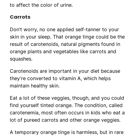
to affect the color of urine.
Carrots
Don’t worry, no one applied self-tanner to your
skin in your sleep. That orange tinge could be the
result of carotenoids, natural pigments found in
orange plants and vegetables like carrots and
squashes.
Carotenoids are important in your diet because
they’re converted to vitamin A, which helps
maintain healthy skin.
Eat a lot of these veggies, though, and you could
find yourself tinted orange. The condition, called
carotenemia, most often occurs in kids who eat a
lot of pureed carrots and other orange veggies.
A temporary orange tinge is harmless, but in rare