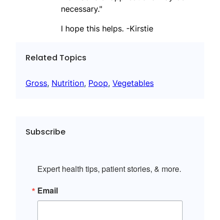
necessary."
I hope this helps. -Kirstie
Related Topics
Gross
, 
Nutrition
, 
Poop
, 
Vegetables
Subscribe
Expert health tips, patient stories, & more.
Email