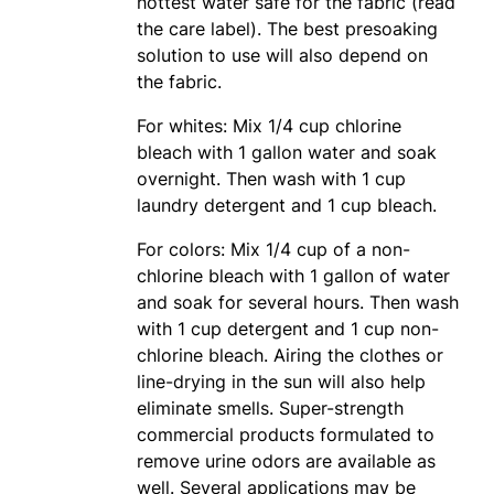
hottest water safe for the fabric (read
the care label). The best presoaking
solution to use will also depend on
the fabric.
For whites: Mix 1/4 cup chlorine
bleach with 1 gallon water and soak
overnight. Then wash with 1 cup
laundry detergent and 1 cup bleach.
For colors: Mix 1/4 cup of a non-
chlorine bleach with 1 gallon of water
and soak for several hours. Then wash
with 1 cup detergent and 1 cup non-
chlorine bleach. Airing the clothes or
line-drying in the sun will also help
eliminate smells. Super-strength
commercial products formulated to
remove urine odors are available as
well. Several applications may be