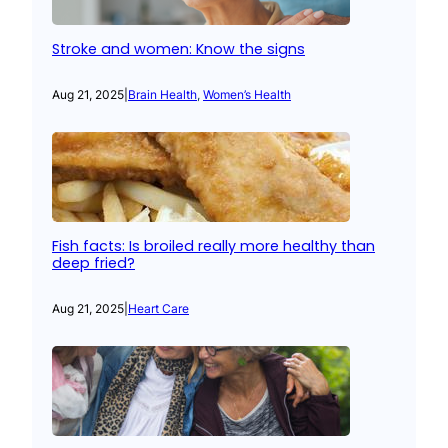
Stroke and women: Know the signs
Aug 21, 2025
|
Brain Health
, 
Women’s Health
Fish facts: Is broiled really more healthy than
deep fried?
Aug 21, 2025
|
Heart Care