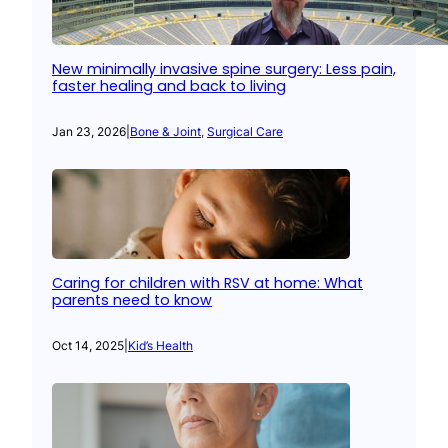
New minimally invasive spine surgery: Less pain,
faster healing and back to living
Jan 23, 2026
|
Bone & Joint
, 
Surgical Care
Caring for children with RSV at home: What
parents need to know
Oct 14, 2025
|
Kid’s Health