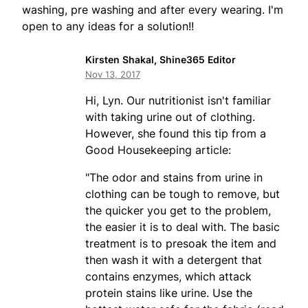
washing, pre washing and after every wearing. I'm
open to any ideas for a solution!!
Kirsten Shakal, Shine365 Editor
Nov 13, 2017
Hi, Lyn. Our nutritionist isn't familiar
with taking urine out of clothing.
However, she found this tip from a
Good Housekeeping article:
"The odor and stains from urine in
clothing can be tough to remove, but
the quicker you get to the problem,
the easier it is to deal with. The basic
treatment is to presoak the item and
then wash it with a detergent that
contains enzymes, which attack
protein stains like urine. Use the