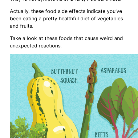
Actually, these food side effects indicate you’ve
been eating a pretty healthful diet of vegetables
and fruits.
Take a look at these foods that cause weird and
unexpected reactions.