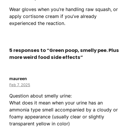
Wear gloves when you’re handling raw squash, or
apply cortisone cream if you’ve already
experienced the reaction.
5 responses to “Green poop, smelly pee. Plus
more weird food side effects”
maureen
Feb 7, 2025
Question about smelly urine:
What does it mean when your urine has an
ammonia type smell accompanied by a cloudy or
foamy appearance (usually clear or slightly
transparent yellow in color)