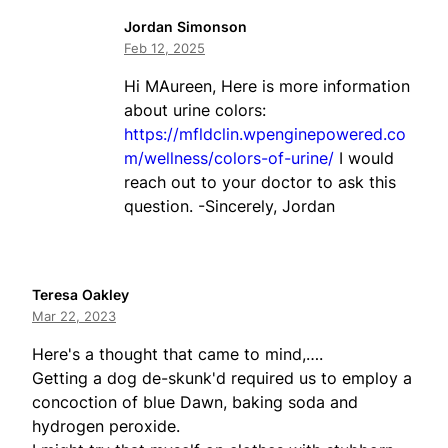
Jordan Simonson
Feb 12, 2025
Hi MAureen, Here is more information
about urine colors:
https://mfldclin.wpenginepowered.co
m/wellness/colors-of-urine/
I would
reach out to your doctor to ask this
question. -Sincerely, Jordan
Teresa Oakley
Mar 22, 2023
Here's a thought that came to mind,….
Getting a dog de-skunk'd required us to employ a
concoction of blue Dawn, baking soda and
hydrogen peroxide.