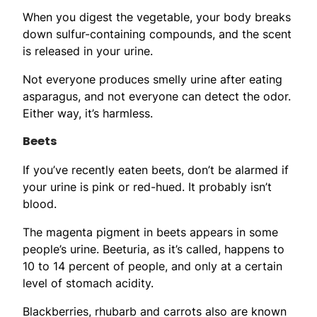
When you digest the vegetable, your body breaks
down sulfur-containing compounds, and the scent
is released in your urine.
Not everyone produces smelly urine after eating
asparagus, and not everyone can detect the odor.
Either way, it’s harmless.
Beets
If you’ve recently eaten beets, don’t be alarmed if
your urine is pink or red-hued. It probably isn’t
blood.
The magenta pigment in beets appears in some
people’s urine. Beeturia, as it’s called, happens to
10 to 14 percent of people, and only at a certain
level of stomach acidity.
Blackberries, rhubarb and carrots also are known