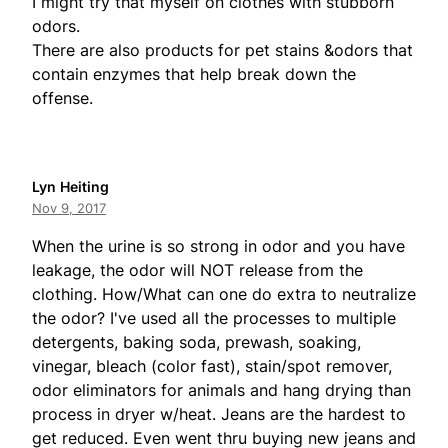
I might try that myself on clothes with stubborn
odors.
There are also products for pet stains &odors that
contain enzymes that help break down the
offense.
Lyn Heiting
Nov 9, 2017
When the urine is so strong in odor and you have
leakage, the odor will NOT release from the
clothing. How/What can one do extra to neutralize
the odor? I've used all the processes to multiple
detergents, baking soda, prewash, soaking,
vinegar, bleach (color fast), stain/spot remover,
odor eliminators for animals and hang drying than
process in dryer w/heat. Jeans are the hardest to
get reduced. Even went thru buying new jeans and