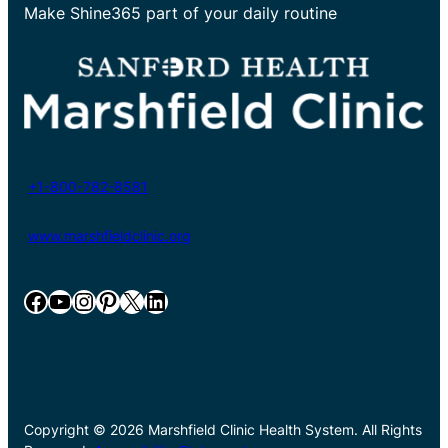
Make Shine365 part of your daily routine
+1-800-782-8581
www.marshfieldclinic.org
Facebook
YouTube
Instagram
Pinterest
X
LinkedIn
Copyright © 2026 Marshfield Clinic Health System. All Rights