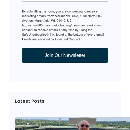
By submitting this form, you are consenting to receive
marketing emails from: Marshfield Clinic, 1000 North Oak
Avenue, Marshfield, WI, 54449, US,
http://shine365.marshfieldclinic.org/. You can revoke your
consent to receive emails at any time by using the
SafeUnsubscribe® link, found at the bottom of every email.
Emails are serviced by Constant Contact.
Join Our Newsletter
Latest Posts