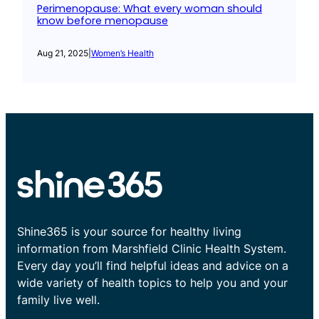
Perimenopause: What every woman should
know before menopause
Aug 21, 2025
|
Women’s Health
Shine365 is your source for healthy living
information from Marshfield Clinic Health System.
Every day you’ll find helpful ideas and advice on a
wide variety of health topics to help you and your
family live well.