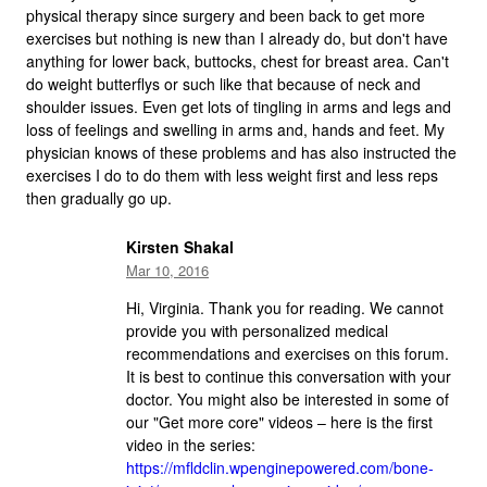
physical therapy since surgery and been back to get more
exercises but nothing is new than I already do, but don't have
anything for lower back, buttocks, chest for breast area. Can't
do weight butterflys or such like that because of neck and
shoulder issues. Even get lots of tingling in arms and legs and
loss of feelings and swelling in arms and, hands and feet. My
physician knows of these problems and has also instructed the
exercises I do to do them with less weight first and less reps
then gradually go up.
Kirsten Shakal
Mar 10, 2016
Hi, Virginia. Thank you for reading. We cannot
provide you with personalized medical
recommendations and exercises on this forum.
It is best to continue this conversation with your
doctor. You might also be interested in some of
our "Get more core" videos – here is the first
video in the series:
https://mfldclin.wpenginepowered.com/bone-