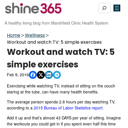
Skip
Search
to
content
A healthy living blog from Marshfield Clinic Health System
Home
Wellness
Workout and watch TV: 5 simple exercises
Workout and watch TV: 5
simple exercises
Feb 9, 2016
Exercising while watching TV, instead of sitting on the couch
staring at the tube, can have many health benefits.
The average person spends 2.8 hours per day watching TV,
according to a
2015 Bureau of Labor Statistics report
.
Add it up and that’s almost 43 DAYS per year of sitting. Imagine
the workouts you could get in if you spent even half this time