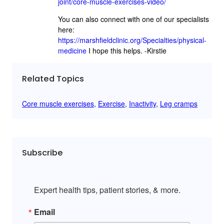
joint/core-muscle-exercises-video/
You can also connect with one of our specialists
here:
https://marshfieldclinic.org/Specialties/physical-
medicine
I hope this helps. -Kirstie
Related Topics
Core muscle exercises
, 
Exercise
, 
Inactivity
, 
Leg cramps
Subscribe
Expert health tips, patient stories, & more.
Email