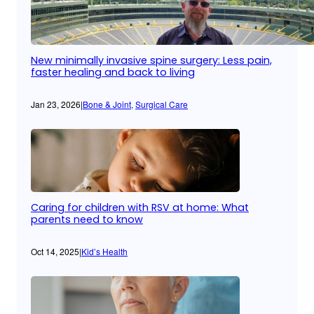
New minimally invasive spine surgery: Less pain,
faster healing and back to living
Jan 23, 2026
|
Bone & Joint
, 
Surgical Care
Caring for children with RSV at home: What
parents need to know
Oct 14, 2025
|
Kid’s Health