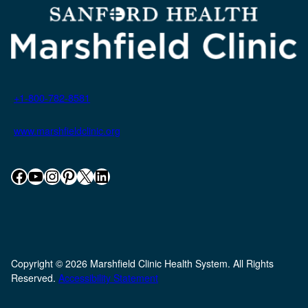
+1-800-782-8581
www.marshfieldclinic.org
Facebook
YouTube
Instagram
Pinterest
X
LinkedIn
Copyright © 2026 Marshfield Clinic Health System. All Rights
Reserved.
Accessibility Statement