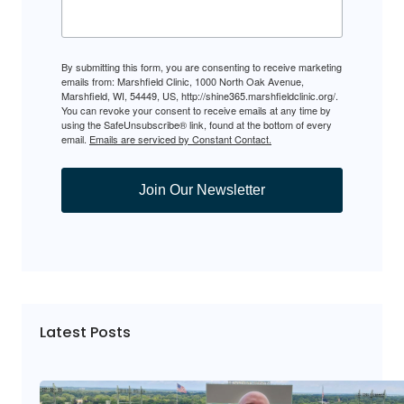
By submitting this form, you are consenting to receive marketing
emails from: Marshfield Clinic, 1000 North Oak Avenue,
Marshfield, WI, 54449, US, http://shine365.marshfieldclinic.org/.
You can revoke your consent to receive emails at any time by
using the SafeUnsubscribe® link, found at the bottom of every
email.
Emails are serviced by Constant Contact.
Join Our Newsletter
Latest Posts