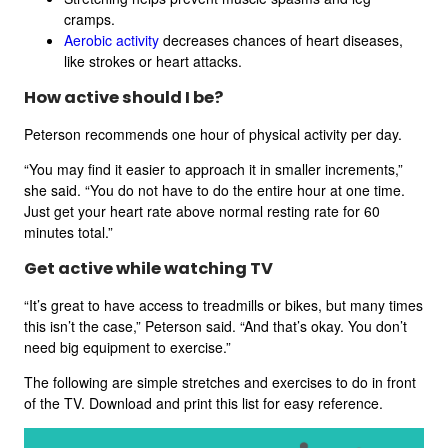
cramps.
Aerobic activity
decreases chances of heart diseases,
like strokes or heart attacks.
How active should I be?
Peterson recommends one hour of physical activity per day.
“You may find it easier to approach it in smaller increments,”
she said. “You do not have to do the entire hour at one time.
Just get your heart rate above normal resting rate for 60
minutes total.”
Get active while watching TV
“It’s great to have access to treadmills or bikes, but many times
this isn’t the case,” Peterson said. “And that’s okay. You don’t
need big equipment to exercise.”
The following are simple stretches and exercises to do in front
of the TV. Download and print this list for easy reference.