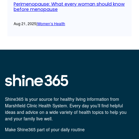
Perimenopause: What every woman should know
before menopause
Aug 21, 2025
|
Women’s Health
Shine365 is your source for healthy living information from
Marshfield Clinic Health System. Every day you’ll find helpful
ideas and advice on a wide variety of health topics to help you
and your family live well.
Make Shine365 part of your daily routine