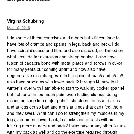
Virgina Schubring
Mar 10, 2016
I do some of these exercises and others but still continue to
have lots of cramps and spams in legs, back and neck. I do
have spinal disease and fibro and also disabled, so limited on
what I can do for exercises and strengthening. I also have
fusion of cadabra bone with metal plates and screws in c3-c4
for many years but coming apart and now also have
degenerative disc changes in in the spine of c4-c5 and c5- c6 I
also have problems with lower back l2 through l4. now that
winter is over with I am able to start to walk my cocker spaniel
but not far or in too much pain, even folding clothes, doing
dishes puts me into major pain in shoulders, neck and arms
and at legs get so bad and arms at times that can't feel them
and they swell. What can I do to strengthen my muscles in my
legs, abdomen, lower back, buttocks and breasts without
injuring more of neck and back? I also have many other issues
with my back as well and do the exercise required through