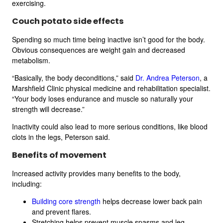
exercising.
Couch potato side effects
Spending so much time being inactive isn’t good for the body.
Obvious consequences are weight gain and decreased
metabolism.
“Basically, the body deconditions,” said
Dr. Andrea Peterson
, a
Marshfield Clinic physical medicine and rehabilitation specialist.
“Your body loses endurance and muscle so naturally your
strength will decrease.”
Inactivity could also lead to more serious conditions, like blood
clots in the legs, Peterson said.
Benefits of movement
Increased activity provides many benefits to the body,
including:
Building core strength
helps decrease lower back pain
and prevent flares.
Stretching helps prevent muscle spasms and leg