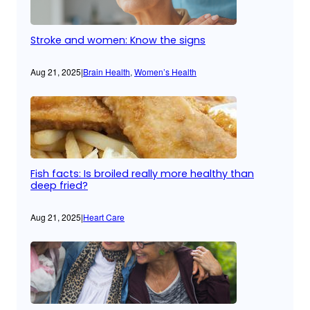
Stroke and women: Know the signs
Aug 21, 2025
|
Brain Health
, 
Women’s Health
Fish facts: Is broiled really more healthy than
deep fried?
Aug 21, 2025
|
Heart Care