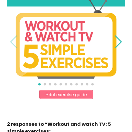
Print exercise guide
2 responses to “Workout and watch TV: 5
simple exercises”