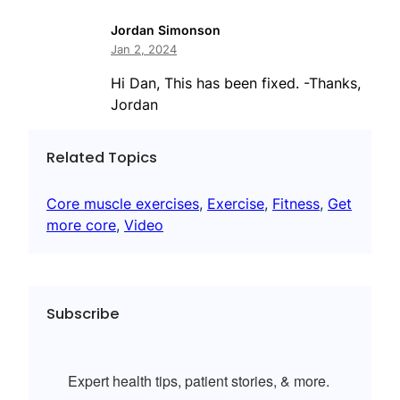
Jordan Simonson
Jan 2, 2024
Hi Dan, This has been fixed. -Thanks,
Jordan
Related Topics
Core muscle exercises
, 
Exercise
, 
Fitness
, 
Get
more core
, 
Video
Subscribe
Expert health tips, patient stories, & more.