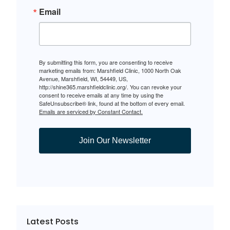
Email
By submitting this form, you are consenting to receive
marketing emails from: Marshfield Clinic, 1000 North Oak
Avenue, Marshfield, WI, 54449, US,
http://shine365.marshfieldclinic.org/. You can revoke your
consent to receive emails at any time by using the
SafeUnsubscribe® link, found at the bottom of every email.
Emails are serviced by Constant Contact.
Join Our Newsletter
Latest Posts