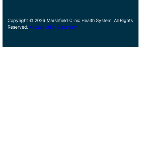
Copyright © 2026 Marshfield Clinic Health System. All Rights
Reserved.
Accessibility Statement