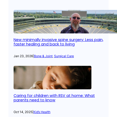
New minimally invasive spine surgery: Less pain,
faster healing and back to living
Jan 23, 2026
|
Bone & Joint
, 
Surgical Care
Caring for children with RSV at home: What
parents need to know
Oct 14, 2025
|
Kid’s Health