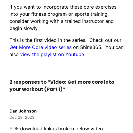
If you want to incorporate these core exercises
into your fitness program or sports training,
consider working with a trained instructor and
begin slowly.
This is the first video in the series. Check out our
Get More Core video series
on Shine365. You can
also
view the playlist on Youtube
2 responses to “Video: Get more core into
your workout (Part 1)”
Dan Johnson
Dec 28, 2023
PDF download link is broken below video