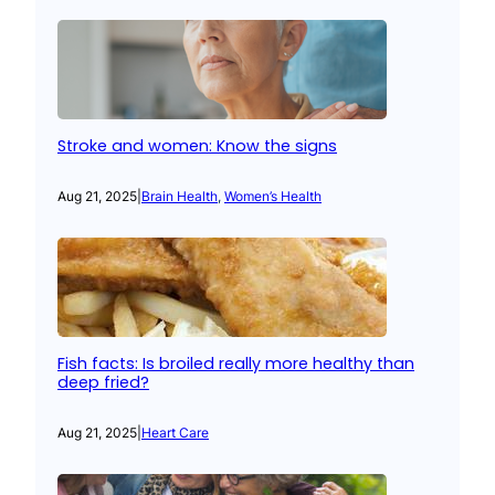
Stroke and women: Know the signs
Aug 21, 2025
|
Brain Health
, 
Women’s Health
Fish facts: Is broiled really more healthy than
deep fried?
Aug 21, 2025
|
Heart Care