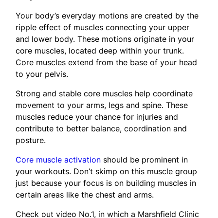
Your body’s everyday motions are created by the
ripple effect of muscles connecting your upper
and lower body. These motions originate in your
core muscles, located deep within your trunk.
Core muscles extend from the base of your head
to your pelvis.
Strong and stable core muscles help coordinate
movement to your arms, legs and spine. These
muscles reduce your chance for injuries and
contribute to better balance, coordination and
posture.
Core muscle activation
should be prominent in
your workouts. Don’t skimp on this muscle group
just because your focus is on building muscles in
certain areas like the chest and arms.
Check out video No.1, in which a Marshfield Clinic