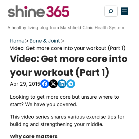
Skip
Search
to
content
A healthy living blog from Marshfield Clinic Health System
Home
Bone & Joint
Video: Get more core into your workout (Part 1)
Video: Get more core into
your workout (Part 1)
Apr 29, 2015
Looking to get more core but unsure where to
start? We have you covered.
This video series shares various exercise tips for
building and strengthening your middle.
Why core matters