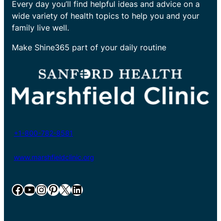
Every day you’ll find helpful ideas and advice on a
wide variety of health topics to help you and your
family live well.
Make Shine365 part of your daily routine
+1-800-782-8581
www.marshfieldclinic.org
Facebook
YouTube
Instagram
Pinterest
X
LinkedIn