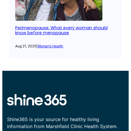
Perimenopause: What every woman should
know before menopause
Aug 21, 2025
|
Women’s Health
Shine365 is your source for healthy living
information from Marshfield Clinic Health System.