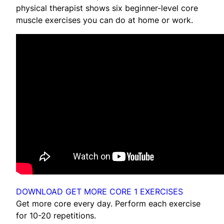
physical therapist shows six beginner-level core
muscle exercises you can do at home or work.
DOWNLOAD GET MORE CORE 1 EXERCISES
Get more core every day. Perform each exercise
for 10-20 repetitions.