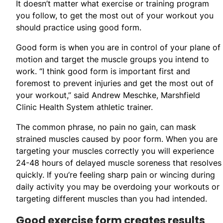
It doesn’t matter what exercise or training program
you follow, to get the most out of your workout you
should practice using good form.
Good form is when you are in control of your plane of
motion and target the muscle groups you intend to
work. “I think good form is important first and
foremost to prevent injuries and get the most out of
your workout,” said Andrew Meschke, Marshfield
Clinic Health System athletic trainer.
The common phrase, no pain no gain, can mask
strained muscles caused by poor form. When you are
targeting your muscles correctly you will experience
24-48 hours of delayed muscle soreness that resolves
quickly. If you’re feeling sharp pain or wincing during
daily activity you may be overdoing your workouts or
targeting different muscles than you had intended.
Good exercise form creates results