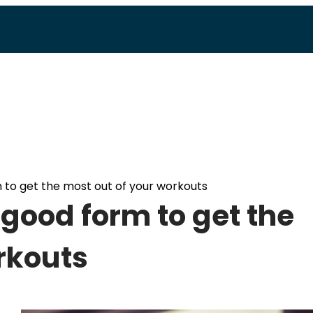
 to get the most out of your workouts
 good form to get the
rkouts