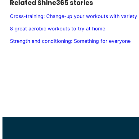
Related Shine365 stories
Cross-training: Change-up your workouts with variety
8 great aerobic workouts to try at home
Strength and conditioning: Something for everyone