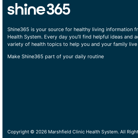
Shine365 is your source for healthy living information f
Health System. Every day you’ll find helpful ideas and 
variety of health topics to help you and your family live 
Make Shine365 part of your daily routine
Copyright © 2026 Marshfield Clinic Health System. All Rig