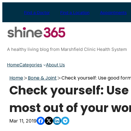
Skip
to
Find a Doctor
Find a Location
Appointments
content
A healthy living blog from Marshfield Clinic Health System
Home
Categories
About Us
Home
Bone & Joint
Check yourself: Use good form
Check yourself: Use
most out of your wo
Mar 11, 2019