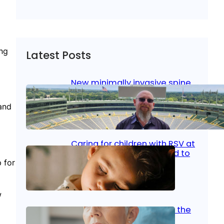
ing
Latest Posts
New minimally invasive spine
surgery: Less pain, faster
healing and back to living
and
Jan 23, 2026
|
Bone & Joint
, 
Surgical Care
Caring for children with RSV at
home: What parents need to
know
 for
Oct 14, 2025
|
Kid’s Health
w
Stroke and women: Know the
signs