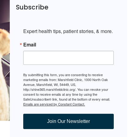
Subscribe
Expert health tips, patient stories, & more.
Email
By submitting this form, you are consenting to receive
marketing emails from: Marshfield Clinic, 1000 North Oak
Avenue, Marshfield, WI, 54449, US,
http://shine365.marshfieldclinic.org/. You can revoke your
consent to receive emails at any time by using the
SafeUnsubscribe® link, found at the bottom of every email.
Emails are serviced by Constant Contact.
Join Our Newsletter