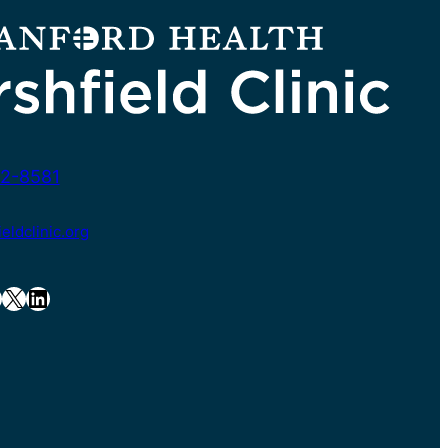
2-8581
ldclinic.org
X
LinkedIn