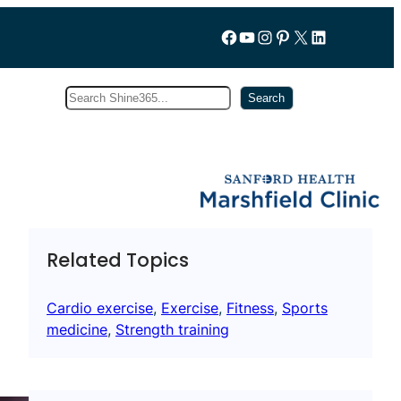
Follow us on Facebook
YouTube
Instagram
Pinterest
X
LinkedIn
Search
Subscribe
Search
Related Topics
Cardio exercise
, 
Exercise
, 
Fitness
, 
Sports
medicine
, 
Strength training