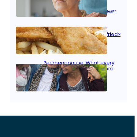
Aug 21, 2025
|
Brain Health
, 
Women’s Health
Fish facts: Is broiled really
more healthy than deep fried?
Aug 21, 2025
|
Heart Care
Perimenopause: What every
woman should know before
menopause
Aug 21, 2025
|
Women’s Health