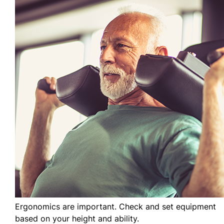
Ergonomics are important. Check and set equipment
based on your height and ability.