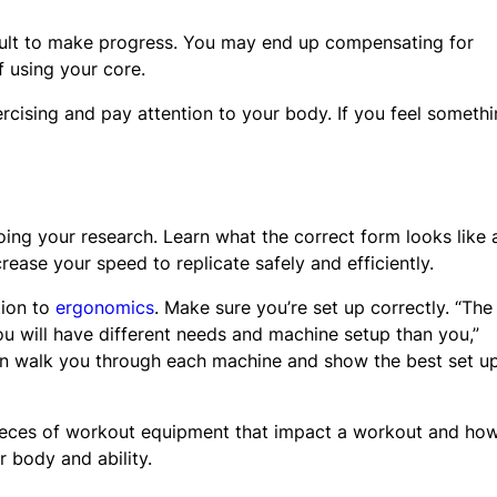
icult to make progress. You may end up compensating for
f using your core.
ercising and pay attention to your body. If you feel someth
g your research. Learn what the correct form looks like 
rease your speed to replicate safely and efficiently.
tion to
ergonomics
. Make sure you’re set up correctly. “The
u will have different needs and machine setup than you,”
n walk you through each machine and show the best set up
 pieces of workout equipment that impact a workout and ho
 body and ability.