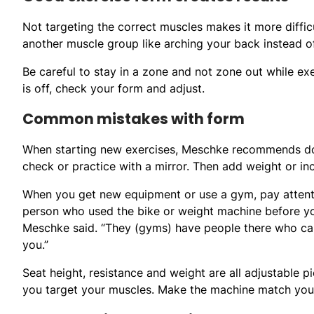
Not targeting the correct muscles makes it more diff
another muscle group like arching your back instead o
Be careful to stay in a zone and not zone out while ex
is off, check your form and adjust.
Common mistakes with form
When starting new exercises, Meschke recommends doin
check or practice with a mirror. Then add weight or inc
When you get new equipment or use a gym, pay atten
person who used the bike or weight machine before yo
Meschke said. “They (gyms) have people there who ca
you.”
Seat height, resistance and weight are all adjustable
you target your muscles. Make the machine match your