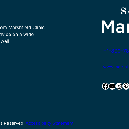
rom Marshfield Clinic
advice on a wide
well.
+1-800-78
www.marshfie
Facebook
YouTube
Instagram
Pinterest
hts Reserved.
Accessibility Statement