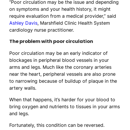
“Poor circulation may be the issue and depending
on symptoms and your health history, it might
require evaluation from a medical provider,” said
Ashley Davis
, Marshfield Clinic Health System
cardiology nurse practitioner.
The problem with poor circulation
Poor circulation may be an early indicator of
blockages in peripheral blood vessels in your
arms and legs. Much like the coronary arteries
near the heart, peripheral vessels are also prone
to narrowing because of buildup of plaque in the
artery walls.
When that happens, it’s harder for your blood to
bring oxygen and nutrients to tissues in your arms
and legs.
Fortunately, this condition can be reversed.