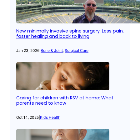
New minimally invasive spine surgery: Less pain,
faster healing and back to living
Jan 23, 2026
|
Bone & Joint
, 
Surgical Care
Caring for children with RSV at home: What
parents need to know
Oct 14, 2025
|
Kid’s Health