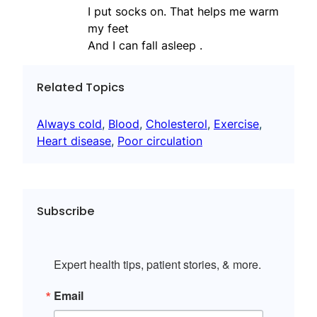
I put socks on. That helps me warm
my feet
And I can fall asleep .
Related Topics
Always cold
, 
Blood
, 
Cholesterol
, 
Exercise
, 
Heart disease
, 
Poor circulation
Subscribe
Expert health tips, patient stories, & more.
Email