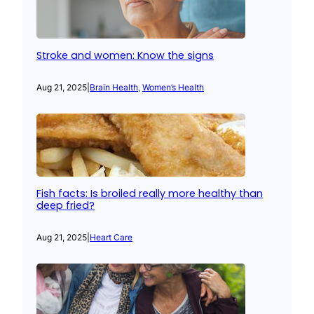
Stroke and women: Know the signs
Aug 21, 2025
|
Brain Health
, 
Women’s Health
Fish facts: Is broiled really more healthy than
deep fried?
Aug 21, 2025
|
Heart Care