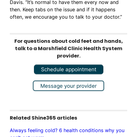
Davis. “It’s normal to have them every now and
then. Keep tabs on the issue and if it happens
often, we encourage you to talk to your doctor.”
For questions about cold feet and hands,
talk to a Marshfield Clinic Health System
provider.
Schedule appointment
Message your provider
Related Shine365 articles
Always feeling cold? 6 health conditions why you