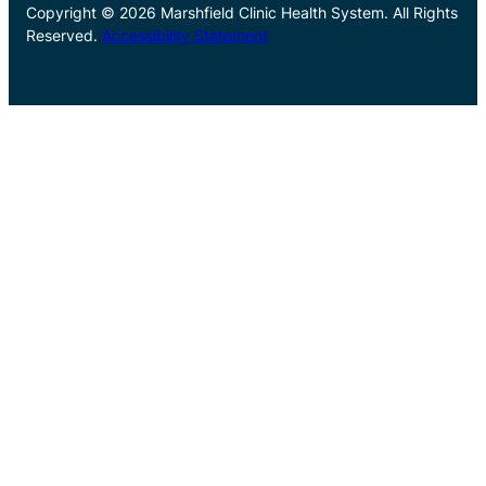
Copyright © 2026 Marshfield Clinic Health System. All Rights
Reserved.
Accessibility Statement