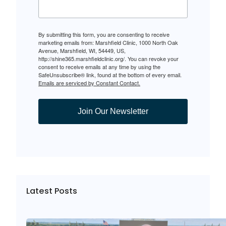
By submitting this form, you are consenting to receive
marketing emails from: Marshfield Clinic, 1000 North Oak
Avenue, Marshfield, WI, 54449, US,
http://shine365.marshfieldclinic.org/. You can revoke your
consent to receive emails at any time by using the
SafeUnsubscribe® link, found at the bottom of every email.
Emails are serviced by Constant Contact.
Join Our Newsletter
Latest Posts