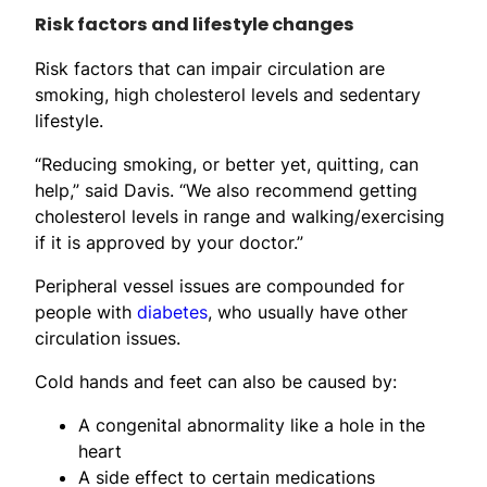
Risk factors and lifestyle changes
Risk factors that can impair circulation are
smoking, high cholesterol levels and sedentary
lifestyle.
“Reducing smoking, or better yet, quitting, can
help,” said Davis. “We also recommend getting
cholesterol levels in range and walking/exercising
if it is approved by your doctor.”
Peripheral vessel issues are compounded for
people with
diabetes
, who usually have other
circulation issues.
Cold hands and feet can also be caused by:
A congenital abnormality like a hole in the
heart
A side effect to certain medications