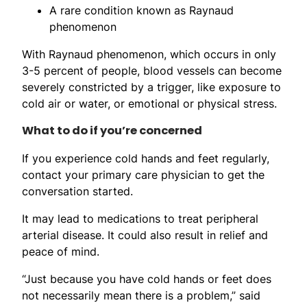
A rare condition known as Raynaud
phenomenon
With Raynaud phenomenon, which occurs in only
3-5 percent of people, blood vessels can become
severely constricted by a trigger, like exposure to
cold air or water, or emotional or physical stress.
What to do if you’re concerned
If you experience cold hands and feet regularly,
contact your primary care physician to get the
conversation started.
It may lead to medications to treat peripheral
arterial disease. It could also result in relief and
peace of mind.
“Just because you have cold hands or feet does
not necessarily mean there is a problem,” said