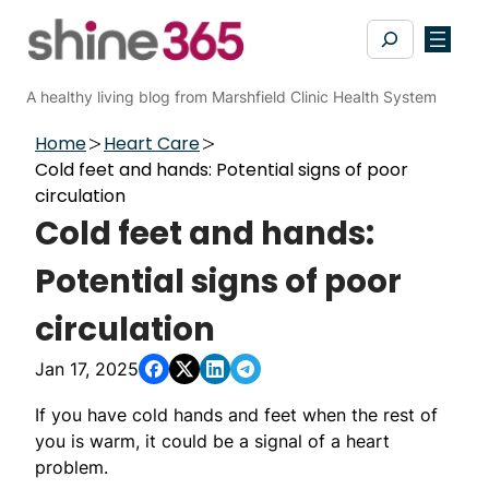
Skip
Search
to
content
A healthy living blog from Marshfield Clinic Health System
Home
Heart Care
Cold feet and hands: Potential signs of poor
circulation
Cold feet and hands:
Potential signs of poor
circulation
Jan 17, 2025
If you have cold hands and feet when the rest of
you is warm, it could be a signal of a heart
problem.