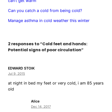
can’t get warm
Can you catch a cold from being cold?
Manage asthma in cold weather this winter
2 responses to “Cold feet and hands:
Potential signs of poor circulation”
EDWARD STOIK
Jul 9, 2015
at night in bed my feet or very cold, i am 85 years
old
Alice
Dec 14, 2017