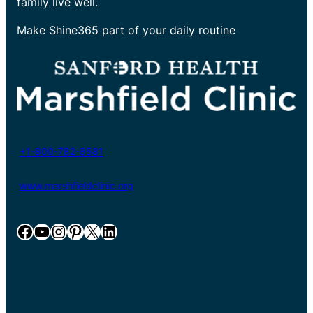
family live well.
Make Shine365 part of your daily routine
+1-800-782-8581
www.marshfieldclinic.org
Facebook
YouTube
Instagram
Pinterest
X
LinkedIn