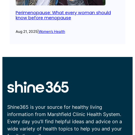
Perimenopause: What every woman should
know before menopause
Aug 21, 2025
|
Women’s Health
Shine365 is your source for healthy living
information from Marshfield Clinic Health System.
Every day you’ll find helpful ideas and advice on a
wide variety of health topics to help you and your