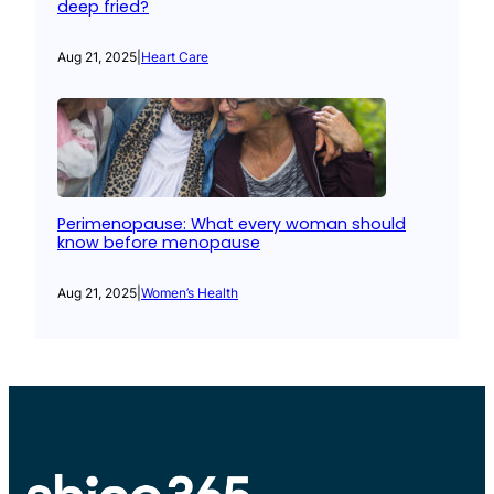
deep fried?
Aug 21, 2025
|
Heart Care
Perimenopause: What every woman should
know before menopause
Aug 21, 2025
|
Women’s Health