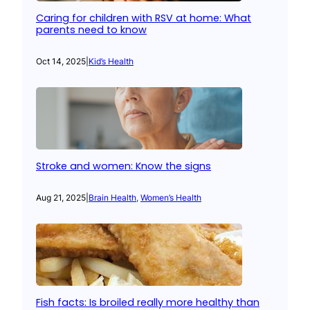
Caring for children with RSV at home: What
parents need to know
Oct 14, 2025
|
Kid’s Health
Stroke and women: Know the signs
Aug 21, 2025
|
Brain Health
, 
Women’s Health
Fish facts: Is broiled really more healthy than