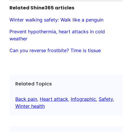
Related Shine365 articles
Winter walking safety: Walk like a penguin
Prevent hypothermia, heart attacks in cold
weather
Can you reverse frostbite? Time is tissue
Related Topics
Back pain
, 
Heart attack
, 
Infographic
, 
Safety
, 
Winter health