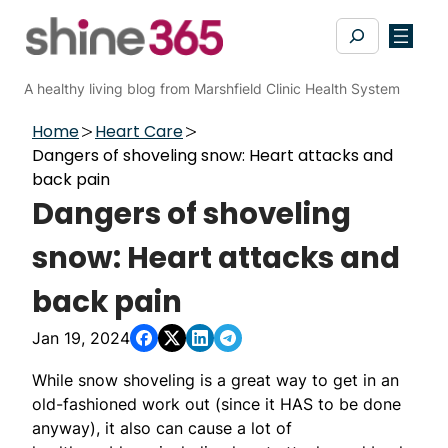
Skip
Search
to
content
A healthy living blog from Marshfield Clinic Health System
Home
Heart Care
Dangers of shoveling snow: Heart attacks and
back pain
Dangers of shoveling
snow: Heart attacks and
back pain
Jan 19, 2024
While snow shoveling is a great way to get in an
old-fashioned work out (since it HAS to be done
anyway), it also can cause a lot of