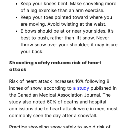
Keep your knees bent. Make shoveling more
of a leg exercise than an arm exercise.
Keep your toes pointed toward where you
are moving. Avoid twisting at the waist.
Elbows should be at or near your sides. It’s
best to push, rather than lift snow. Never
throw snow over your shoulder; it may injure
your back.
Shoveling safely reduces risk of heart
attack
Risk of heart attack increases 16% following 8
inches of snow, according to
a study
published in
the Canadian Medical Association Journal. The
study also noted 60% of deaths and hospital
admissions due to heart attack were in men, most
commonly seen the day after a snowfall.
Practice shoveling snow safely to avoid risk of