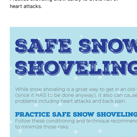
heart attacks.