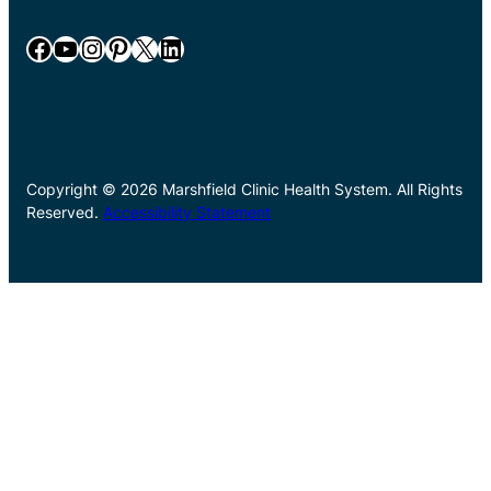
Facebook
YouTube
Instagram
Pinterest
X
LinkedIn
Copyright © 2026 Marshfield Clinic Health System. All Rights
Reserved.
Accessibility Statement