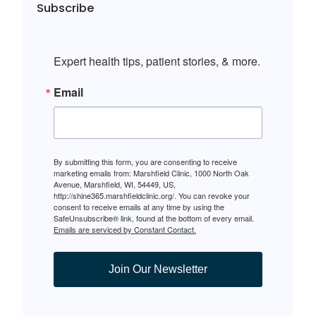
Subscribe
Expert health tips, patient stories, & more.
Email
By submitting this form, you are consenting to receive
marketing emails from: Marshfield Clinic, 1000 North Oak
Avenue, Marshfield, WI, 54449, US,
http://shine365.marshfieldclinic.org/. You can revoke your
consent to receive emails at any time by using the
SafeUnsubscribe® link, found at the bottom of every email.
Emails are serviced by Constant Contact.
Join Our Newsletter