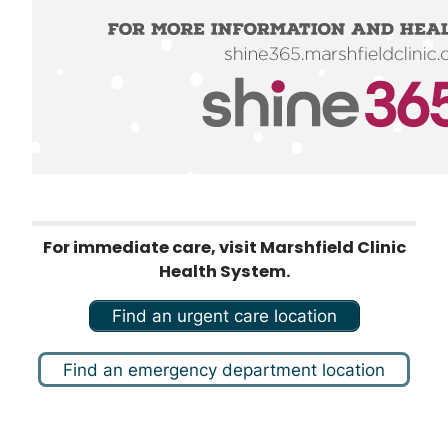
For immediate care, visit Marshfield Clinic
Health System.
Find an urgent care location
Find an emergency department location