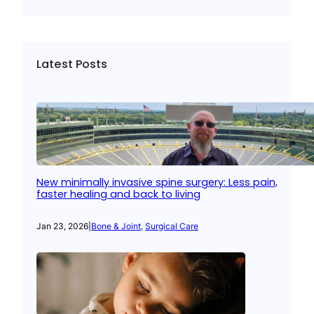
Latest Posts
New minimally invasive spine surgery: Less pain,
faster healing and back to living
Jan 23, 2026
|
Bone & Joint
, 
Surgical Care