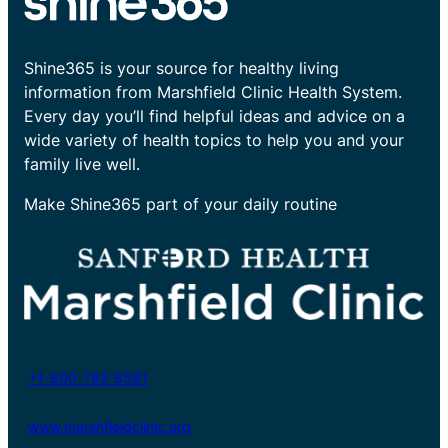
Shine365 is your source for healthy living
information from Marshfield Clinic Health System.
Every day you’ll find helpful ideas and advice on a
wide variety of health topics to help you and your
family live well.
Make Shine365 part of your daily routine
+1-800-782-8581
www.marshfieldclinic.org