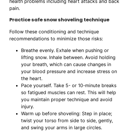
health problems including heart attacks and back
pain.
Practice safe snow shoveling technique
Follow these conditioning and technique
recommendations to minimize those risks:
Breathe evenly. Exhale when pushing or
lifting snow. Inhale between. Avoid holding
your breath, which can cause changes in
your blood pressure and increase stress on
the heart.
Pace yourself. Take 5- or 10-minute breaks
so fatigued muscles can rest. This will help
you maintain proper technique and avoid
injury.
Warm up before shoveling: Step in place;
twist your torso from side to side, gently,
and swing your arms in large circles.