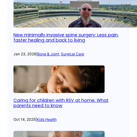
New minimally invasive spine surgery: Less pain,
faster healing and back to living
Jan 23, 2026
|
Bone & Joint
, 
Surgical Care
Caring for children with RSV at home: What
parents need to know
Oct 14, 2025
|
Kid’s Health