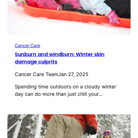
Cancer Care
Sunburn and windburn: Winter skin
damage culprits
Cancer Care Team
Jan 27, 2025
Spending time outdoors on a cloudy winter
day can do more than just chill your…