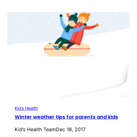
Kid’s Health
Winter weather tips for parents and kids
Kid’s Health Team
Dec 18, 2017