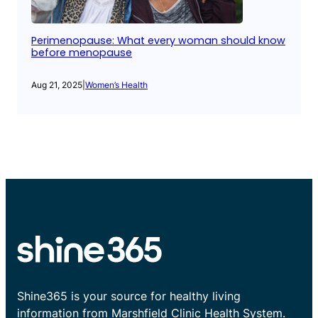
Perimenopause: What every woman should know
before menopause
Aug 21, 2025
|
Women’s Health
Shine365 is your source for healthy living
information from Marshfield Clinic Health System.