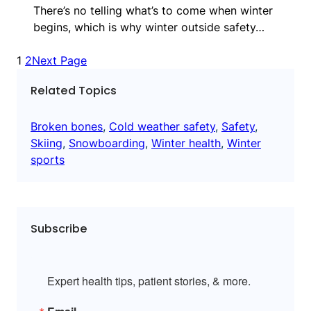
There’s no telling what’s to come when winter
begins, which is why winter outside safety…
1
2
Next Page
Related Topics
Broken bones
, 
Cold weather safety
, 
Safety
, 
Skiing
, 
Snowboarding
, 
Winter health
, 
Winter
sports
Subscribe
Expert health tips, patient stories, & more.