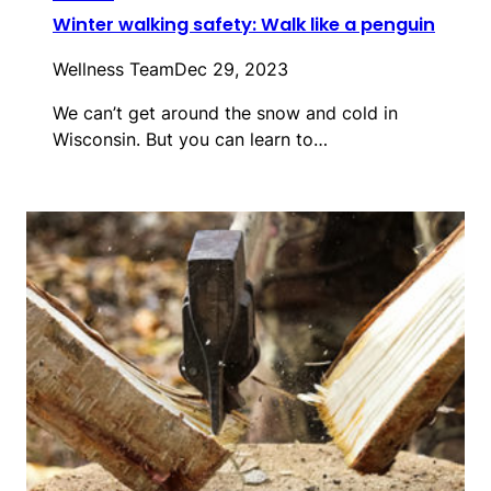
Winter walking safety: Walk like a penguin
Wellness Team
Dec 29, 2023
We can’t get around the snow and cold in
Wisconsin. But you can learn to…