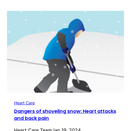
Heart Care
Dangers of shoveling snow: Heart attacks
and back pain
Heart Care Team
Jan 19, 2024