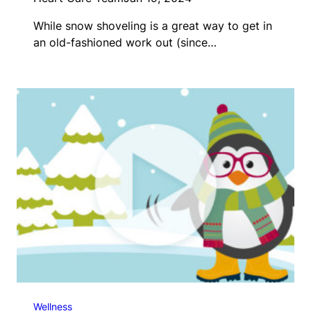
While snow shoveling is a great way to get in
an old-fashioned work out (since…
Wellness