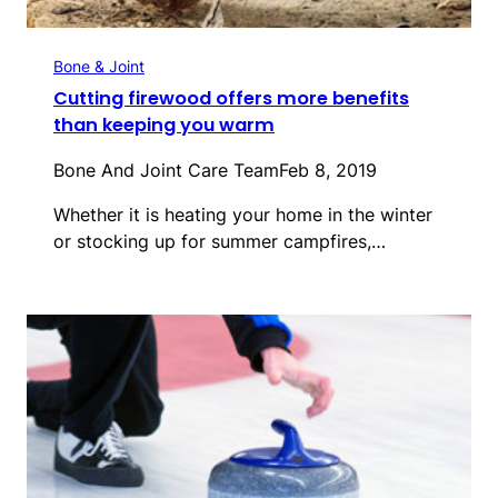
Bone & Joint
Cutting firewood offers more benefits
than keeping you warm
Bone And Joint Care Team
Feb 8, 2019
Whether it is heating your home in the winter
or stocking up for summer campfires,…