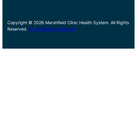
Copyright © 2026 Marshfield Clinic Health System. All Rights
Reserved.
Accessibility Statement