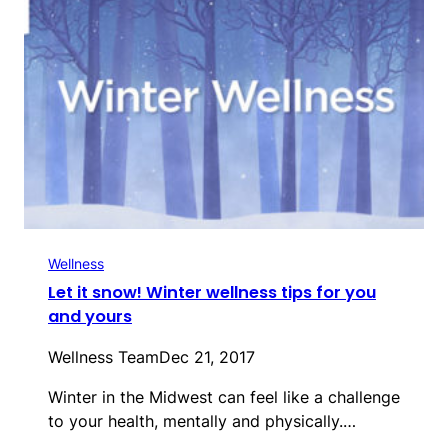
Wellness
Let it snow! Winter wellness tips for you
and yours
Wellness Team
Dec 21, 2017
Winter in the Midwest can feel like a challenge
to your health, mentally and physically.…