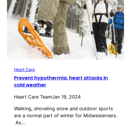
Heart Care
Prevent hypothermia, heart attacks in
cold weather
Heart Care Team
Jan 19, 2024
Walking, shoveling snow and outdoor sports
are a normal part of winter for Midwesterners.
As…