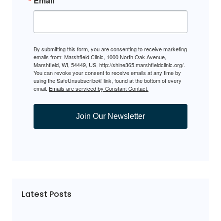
Email
By submitting this form, you are consenting to receive marketing
emails from: Marshfield Clinic, 1000 North Oak Avenue,
Marshfield, WI, 54449, US, http://shine365.marshfieldclinic.org/.
You can revoke your consent to receive emails at any time by
using the SafeUnsubscribe® link, found at the bottom of every
email.
Emails are serviced by Constant Contact.
Join Our Newsletter
Latest Posts