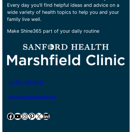
Every day you’ll find helpful ideas and advice on a
wide variety of health topics to help you and your
family live well.
Make Shine365 part of your daily routine
+1-800-782-8581
www.marshfieldclinic.org
Facebook
YouTube
Instagram
Pinterest
X
LinkedIn