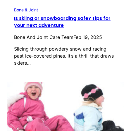
Bone & Joint
Is skiing or snowboarding safe? Tips for
your next adventure
Bone And Joint Care Team
Feb 19, 2025
Slicing through powdery snow and racing
past ice-covered pines. It’s a thrill that draws
skiers…