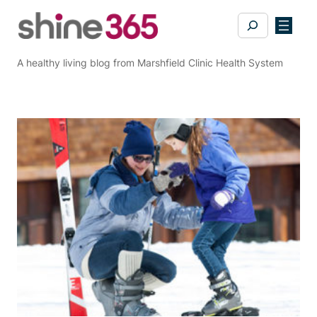
Skip
Search
to
content
A healthy living blog from Marshfield Clinic Health System