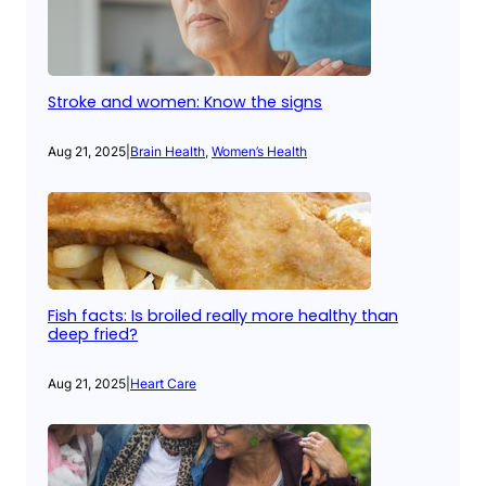
Stroke and women: Know the signs
Aug 21, 2025
|
Brain Health
, 
Women’s Health
Fish facts: Is broiled really more healthy than
deep fried?
Aug 21, 2025
|
Heart Care