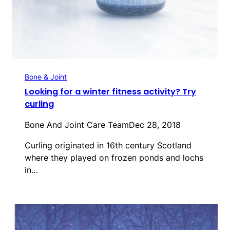
Bone & Joint
Looking for a winter fitness activity? Try
curling
Bone And Joint Care Team
Dec 28, 2018
Curling originated in 16th century Scotland
where they played on frozen ponds and lochs
in…