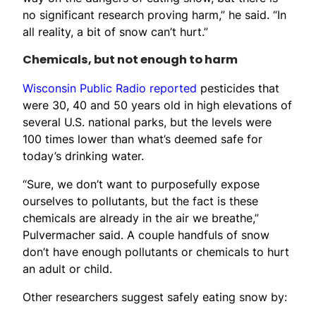
no significant research proving harm,” he said. “In
all reality, a bit of snow can’t hurt.”
Chemicals, but not enough to harm
Wisconsin Public Radio reported
pesticides that
were 30, 40 and 50 years old in high elevations of
several U.S. national parks, but the levels were
100 times lower than what’s deemed safe for
today’s drinking water.
“Sure, we don’t want to purposefully expose
ourselves to pollutants, but the fact is these
chemicals are already in the air we breathe,”
Pulvermacher said. A couple handfuls of snow
don’t have enough pollutants or chemicals to hurt
an adult or child.
Other researchers suggest safely eating snow by: