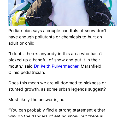
Pediatrician says a couple handfuls of snow don’t
have enough pollutants or chemicals to hurt an
adult or child.
“I doubt there’s anybody in this area who hasn’t
picked up a handful of snow and put it in their
mouth,” said
Dr. Keith Pulvermacher
, Marshfield
Clinic pediatrician.
Does this mean we are all doomed to sickness or
stunted growth, as some urban legends suggest?
Most likely the answer is, no.
“You can probably find a strong statement either
way on the dangers of eating snow, but there is