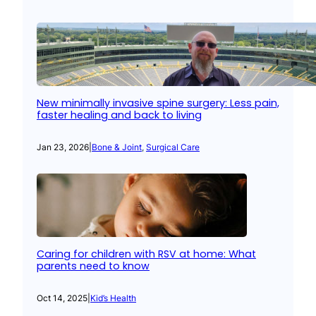
New minimally invasive spine surgery: Less pain,
faster healing and back to living
Jan 23, 2026
|
Bone & Joint
, 
Surgical Care
Caring for children with RSV at home: What
parents need to know
Oct 14, 2025
|
Kid’s Health