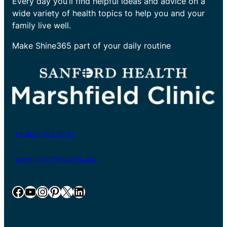
Every day you’ll find helpful ideas and advice on a
wide variety of health topics to help you and your
family live well.
Make Shine365 part of your daily routine
+1-800-782-8581
www.marshfieldclinic.org
Facebook
YouTube
Instagram
Pinterest
X
LinkedIn