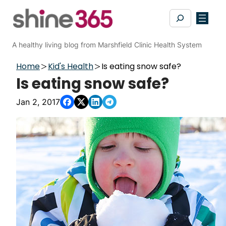
Skip
Search
to
content
A healthy living blog from Marshfield Clinic Health System
Home
Kid's Health
Is eating snow safe?
Is eating snow safe?
Jan 2, 2017