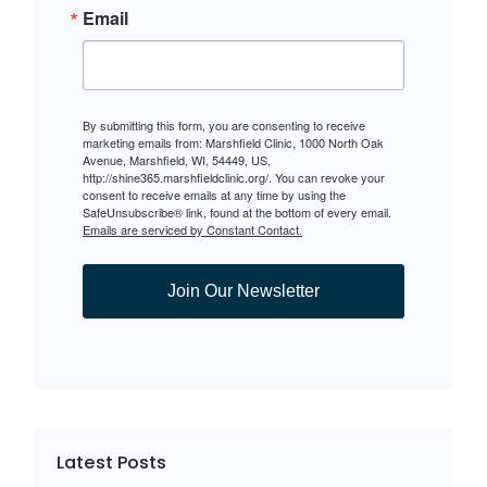
Email
By submitting this form, you are consenting to receive
marketing emails from: Marshfield Clinic, 1000 North Oak
Avenue, Marshfield, WI, 54449, US,
http://shine365.marshfieldclinic.org/. You can revoke your
consent to receive emails at any time by using the
SafeUnsubscribe® link, found at the bottom of every email.
Emails are serviced by Constant Contact.
Join Our Newsletter
Latest Posts