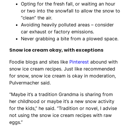
Opting for the fresh fall, or waiting an hour
or two into the snowfall to allow the snow to
“clean” the air.
Avoiding heavily polluted areas – consider
car exhaust or factory emissions.
Never grabbing a bite from a plowed space.
Snow ice cream okay, with exceptions
Foodie blogs and sites like
Pinterest
abound with
snow ice cream recipes. Just like recommended
for snow, snow ice cream is okay in moderation,
Pulvermacher said.
“Maybe it’s a tradition Grandma is sharing from
her childhood or maybe it’s a new snow activity
for the kids,” he said. “Tradition or novel, I advise
not using the snow ice cream recipes with raw
eggs.”