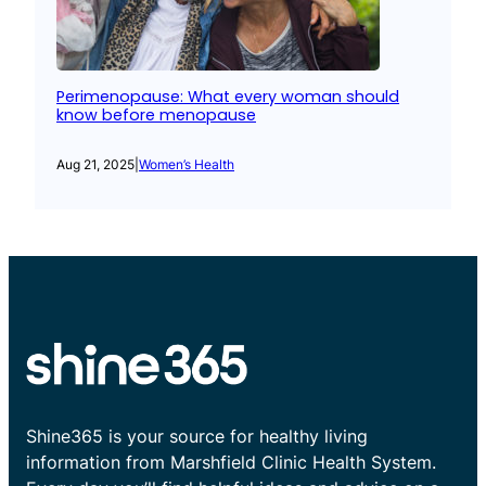
Perimenopause: What every woman should
know before menopause
Aug 21, 2025
|
Women’s Health
Shine365 is your source for healthy living
information from Marshfield Clinic Health System.