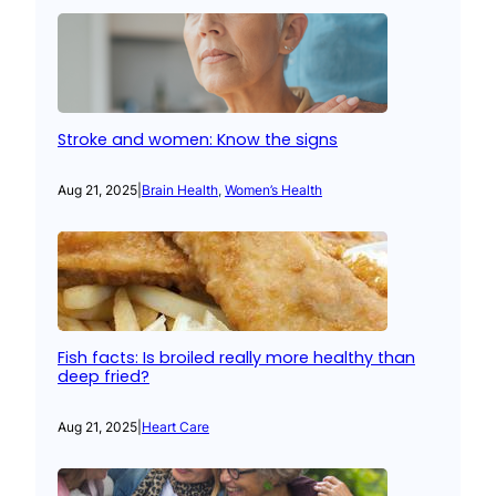
Stroke and women: Know the signs
Aug 21, 2025
|
Brain Health
, 
Women’s Health
Fish facts: Is broiled really more healthy than
deep fried?
Aug 21, 2025
|
Heart Care