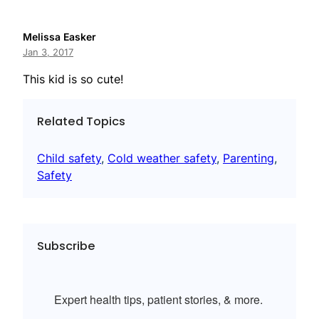
Melissa Easker
Jan 3, 2017
This kid is so cute!
Related Topics
Child safety
, 
Cold weather safety
, 
Parenting
, 
Safety
Subscribe
Expert health tips, patient stories, & more.