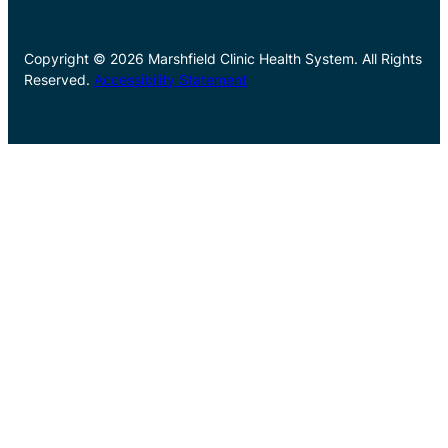
Copyright © 2026 Marshfield Clinic Health System. All Rights
Reserved.
Accessibility Statement