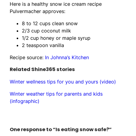
Here is a healthy snow ice cream recipe
Pulvermacher approves:
8 to 12 cups clean snow
2/3 cup coconut milk
1/2 cup honey or maple syrup
2 teaspoon vanilla
Recipe source:
In Johnna’s Kitchen
Related Shine365 stories
Winter wellness tips for you and yours (video)
Winter weather tips for parents and kids
(infographic)
One response to “Is eating snow safe?”