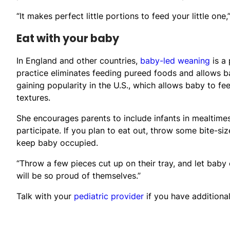
“It makes perfect little portions to feed your little one,
Eat with your baby
In England and other countries,
baby-led weaning
is a 
practice eliminates feeding pureed foods and allows ba
gaining popularity in the U.S., which allows baby to f
textures.
She encourages parents to include infants in mealtimes
participate. If you plan to eat out, throw some bite-si
keep baby occupied.
“Throw a few pieces cut up on their tray, and let baby 
will be so proud of themselves.”
Talk with your
pediatric provider
if you have additiona