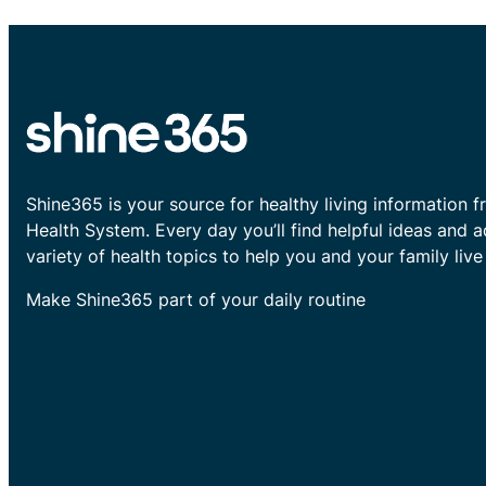
Shine365 is your source for healthy living information f
Health System. Every day you’ll find helpful ideas and 
variety of health topics to help you and your family live 
Make Shine365 part of your daily routine