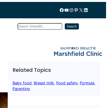
Follow us on Facebook
YouTube
Instagram
Pinterest
X
LinkedIn
Search
Subscribe
Search
Related Topics
Baby food
, 
Breast milk
, 
Food safety
, 
Formula
, 
Parenting