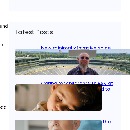
ound
Latest Posts
 a
New minimally invasive spine
g
surgery: Less pain, faster
healing and back to living
Jan 23, 2026
|
Bone & Joint
, 
Surgical Care
Caring for children with RSV at
home: What parents need to
know
ood
Oct 14, 2025
|
Kid’s Health
Stroke and women: Know the
signs