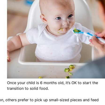
Once your child is 6 months old, it’s OK to start the
transition to solid food.
on, others prefer to pick up small-sized pieces and feed