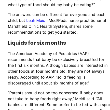
what type of food should my baby be eating?”
The answers can be different for everyone and each
child, but
Leah Meidl
, Med/Peds nurse practitioner at
Marshfield Clinic Health System, shares some
recommendations to get you started.
Liquids for six months
The American Academy of Pediatrics (AAP)
recommends that baby be exclusively breastfed for
the first six months. Although babies are interested in
other foods at four months old, they are not always
ready. According to AAP, “solid feeding is
discouraged until about six months of age.”
“Parents should not be too concerned if baby does
not take to baby foods right away,” Meidl said. “All
babies are different. Some prefer to be fed with a spo