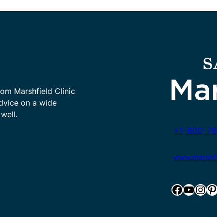
rom Marshfield Clinic
advice on a wide
well.
+1-800-78
www.marshfie
Facebook
YouTube
Instagram
Pinterest