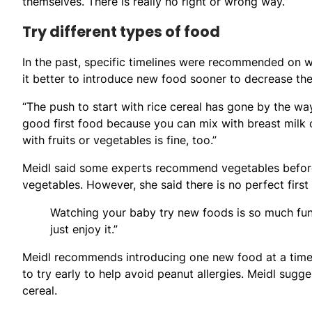
themselves. There is really no right or wrong way.”
Try different types of food
In the past, specific timelines were recommended on 
it better to introduce new food sooner to decrease the 
“The push to start with rice cereal has gone by the ways
good first food because you can mix with breast milk or
with fruits or vegetables is fine, too.”
Meidl said some experts recommend vegetables before
vegetables. However, she said there is no perfect first
Watching your baby try new foods is so much fun
just enjoy it.”
Meidl recommends introducing one new food at a time 
to try early to help avoid peanut allergies. Meidl sugge
cereal.