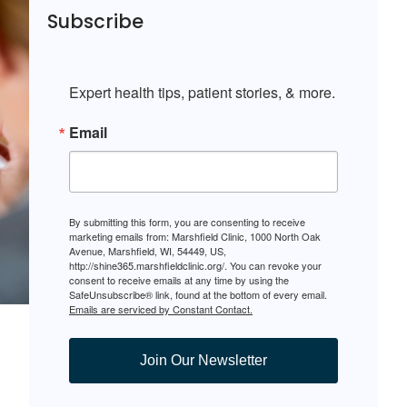
Subscribe
Expert health tips, patient stories, & more.
Email
By submitting this form, you are consenting to receive
marketing emails from: Marshfield Clinic, 1000 North Oak
Avenue, Marshfield, WI, 54449, US,
http://shine365.marshfieldclinic.org/. You can revoke your
consent to receive emails at any time by using the
SafeUnsubscribe® link, found at the bottom of every email.
Emails are serviced by Constant Contact.
Join Our Newsletter