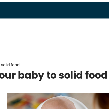
 solid food
your baby to solid food