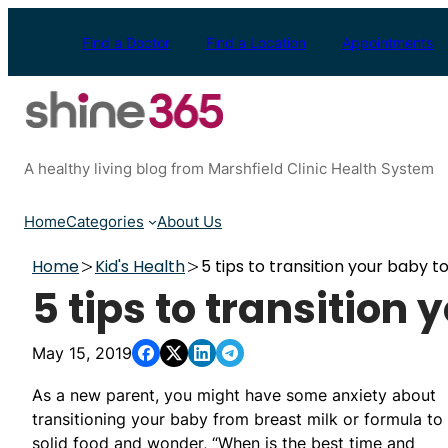
Skip
to
Find a Doctor
Find a Location
Appointments
content
A healthy living blog from Marshfield Clinic Health System
Home
Categories
About Us
Home
Kid's Health
5 tips to transition your baby to
5 tips to transition 
May 15, 2019
As a new parent, you might have some anxiety about
transitioning your baby from breast milk or formula to
solid food and wonder, “When is the best time and