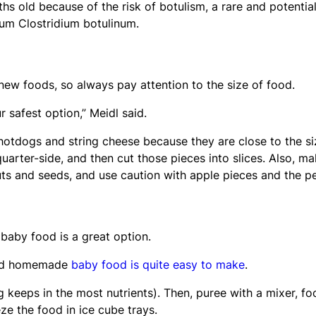
hs old because of the risk of botulism, a rare and potential
ium Clostridium botulinum.
new foods, so always pay attention to the size of food.
r safest option,” Meidl said.
 hotdogs and string cheese because they are close to the si
quarter-side, and then cut those pieces into slices. Also, m
uts and seeds, and use caution with apple pieces and the pe
 baby food is a great option.
said homemade
baby food is quite easy to make
.
g keeps in the most nutrients). Then, puree with a mixer, fo
e the food in ice cube trays.