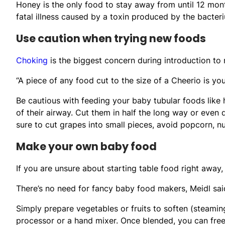
Honey is the only food to stay away from until 12 mont
fatal illness caused by a toxin produced by the bacter
Use caution when trying new foods
Choking
is the biggest concern during introduction to 
“A piece of any food cut to the size of a Cheerio is you
Be cautious with feeding your baby tubular foods like
of their airway. Cut them in half the long way or even 
sure to cut grapes into small pieces, avoid popcorn, n
Make your own baby food
If you are unsure about starting table food right away,
There’s no need for fancy baby food makers, Meidl 
Simply prepare vegetables or fruits to soften (steamin
processor or a hand mixer. Once blended, you can freez