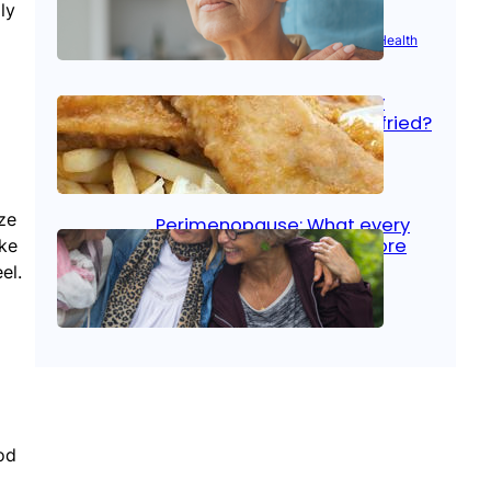
ly
Aug 21, 2025
|
Brain Health
, 
Women’s Health
Fish facts: Is broiled really
more healthy than deep fried?
Aug 21, 2025
|
Heart Care
ze
Perimenopause: What every
woman should know before
ake
menopause
el.
Aug 21, 2025
|
Women’s Health
od