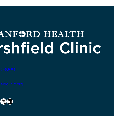
2-8581
ldclinic.org
X
LinkedIn