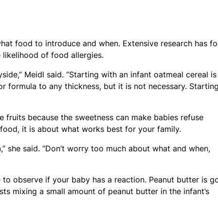
what food to introduce and when. Extensive research has f
likelihood of food allergies.
ide,” Meidl said. “Starting with an infant oatmeal cereal is
 formula to any thickness, but it is not necessary. Startin
 fruits because the sweetness can make babies refuse
 food, it is about what works best for your family.
,” she said. “Don’t worry too much about what and when,
to observe if your baby has a reaction. Peanut butter is g
sts mixing a small amount of peanut butter in the infant’s