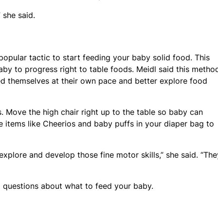
” she said.
popular tactic to start feeding your baby solid food. This
by to progress right to table foods. Meidl said this method
eed themselves at their own pace and better explore food
. Move the high chair right up to the table so baby can
ze items like Cheerios and baby puffs in your diaper bag to
explore and develop those fine motor skills,” she said. “The
l questions about what to feed your baby.