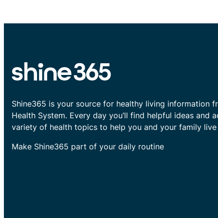
Shine365 is your source for healthy living information f
Health System. Every day you’ll find helpful ideas and 
variety of health topics to help you and your family live 
Make Shine365 part of your daily routine