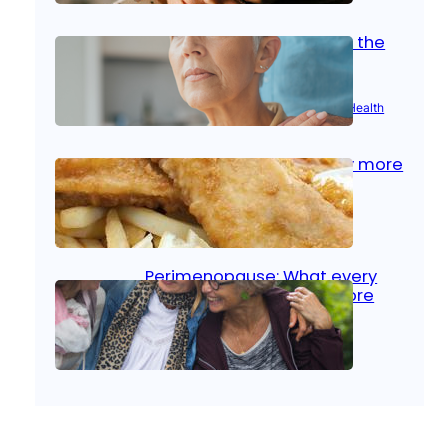
Stroke and women: Know the
signs
Aug 21, 2025
|
Brain Health
, 
Women’s Health
Fish facts: Is broiled really more
healthy than deep fried?
Aug 21, 2025
|
Heart Care
Perimenopause: What every
woman should know before
menopause
Aug 21, 2025
|
Women’s Health