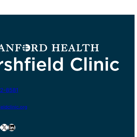
2-8581
ldclinic.org
X
LinkedIn