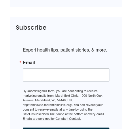
Subscribe
Expert health tips, patient stories, & more.
Email
By submitting this form, you are consenting to receive
marketing emails from: Marshfield Clinic, 1000 North Oak
Avenue, Marshfield, WI, 54449, US,
http://shine365.marshfieldclinic.org/. You can revoke your
consent to receive emails at any time by using the
SafeUnsubscribe® link, found at the bottom of every email.
Emails are serviced by Constant Contact.