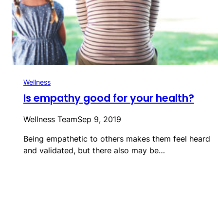
Wellness
Is empathy good for your health?
Wellness Team
Sep 9, 2019
Being empathetic to others makes them feel heard
and validated, but there also may be…