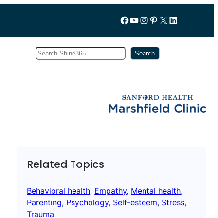
Follow us on Facebook
YouTube
Instagram
Pinterest
X
LinkedIn
Search
Subscribe
Search
Related Topics
Behavioral health
, 
Empathy
, 
Mental health
, 
Parenting
, 
Psychology
, 
Self-esteem
, 
Stress
, 
Trauma