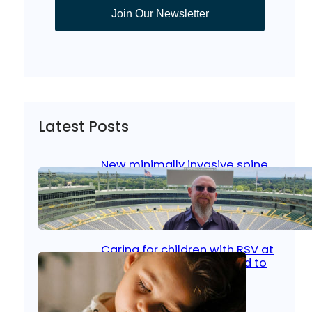
Join Our Newsletter
Latest Posts
New minimally invasive spine
surgery: Less pain, faster
healing and back to living
Jan 23, 2026
|
Bone & Joint
, 
Surgical Care
Caring for children with RSV at
home: What parents need to
know
Oct 14, 2025
|
Kid’s Health