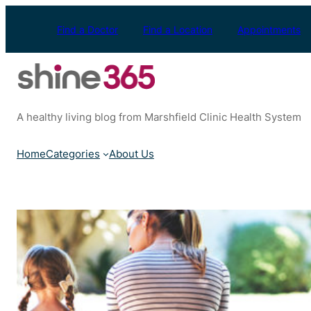
Skip
to
Find a Doctor
Find a Location
Appointments
content
A healthy living blog from Marshfield Clinic Health System
Home
Categories
About Us