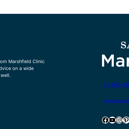
rom Marshfield Clinic
advice on a wide
well.
+1-800-78
www.marshfie
Facebook
YouTube
Instagram
Pinterest