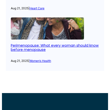
Aug 21, 2025
|
Heart Care
Perimenopause: What every woman should know
before menopause
Aug 21, 2025
|
Women’s Health