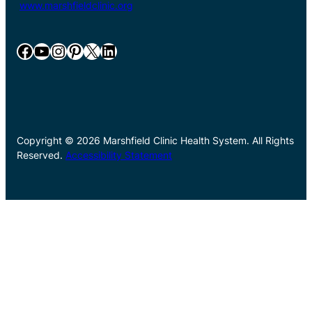
www.marshfieldclinic.org
Facebook
YouTube
Instagram
Pinterest
X
LinkedIn
Copyright © 2026 Marshfield Clinic Health System. All Rights
Reserved.
Accessibility Statement