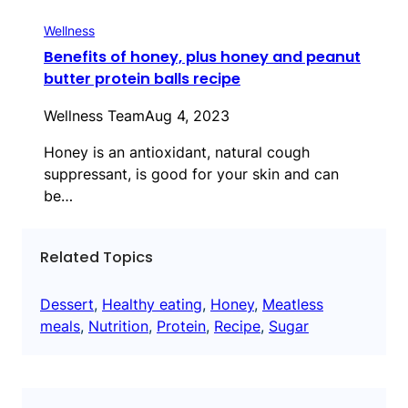
Wellness
Benefits of honey, plus honey and peanut
butter protein balls recipe
Wellness Team
Aug 4, 2023
Honey is an antioxidant, natural cough
suppressant, is good for your skin and can
be…
Related Topics
Dessert
, 
Healthy eating
, 
Honey
, 
Meatless
meals
, 
Nutrition
, 
Protein
, 
Recipe
, 
Sugar