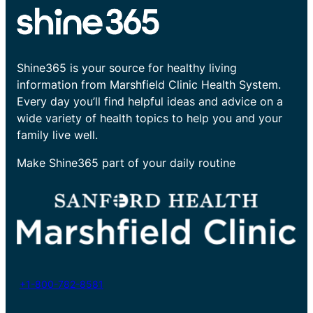
Shine365 is your source for healthy living
information from Marshfield Clinic Health System.
Every day you’ll find helpful ideas and advice on a
wide variety of health topics to help you and your
family live well.
Make Shine365 part of your daily routine
+1-800-782-8581