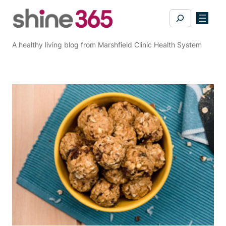
Skip
Search
to
content
A healthy living blog from Marshfield Clinic Health System