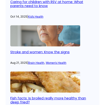
Caring for children with RSV at home: What
parents need to know
Oct 14, 2025
|
Kid’s Health
Stroke and women: Know the signs
Aug 21, 2025
|
Brain Health
, 
Women’s Health
Fish facts: Is broiled really more healthy than
deep fried?