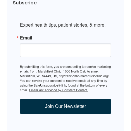
Subscribe
Expert health tips, patient stories, & more.
Email
By submitting this form, you are consenting to receive marketing
emails from: Marshfield Clinic, 1000 North Oak Avenue,
Marshfield, WI, 54449, US, http://shine365.marshfieldclinic.org/.
You can revoke your consent to receive emails at any time by
using the SafeUnsubscribe® link, found at the bottom of every
email.
Emails are serviced by Constant Contact.
Join Our Newsletter