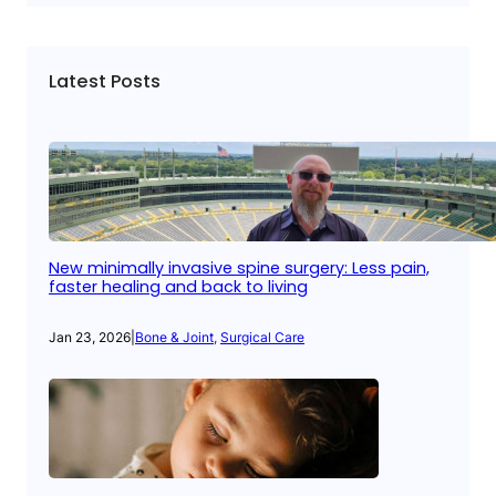
Latest Posts
New minimally invasive spine surgery: Less pain,
faster healing and back to living
Jan 23, 2026
|
Bone & Joint
, 
Surgical Care