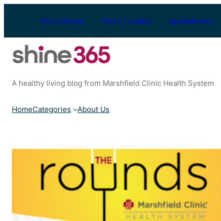
Skip
to
Find a Doctor
Find a Location
Appointments
content
A healthy living blog from Marshfield Clinic Health System
Home
Categories
About Us