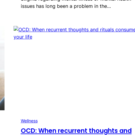
issues has long been a problem in the…
Wellness
OCD: When recurrent thoughts and