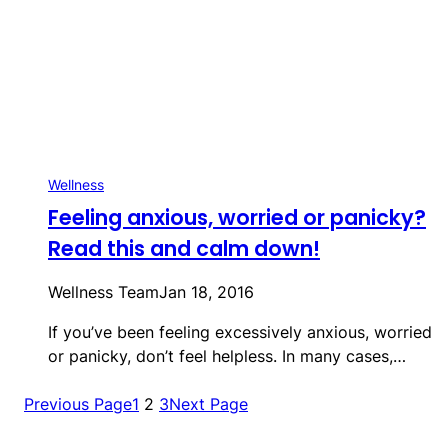
Wellness
Feeling anxious, worried or panicky?
Read this and calm down!
Wellness Team
Jan 18, 2016
If you’ve been feeling excessively anxious, worried
or panicky, don’t feel helpless. In many cases,…
Previous Page
1
2
3
Next Page