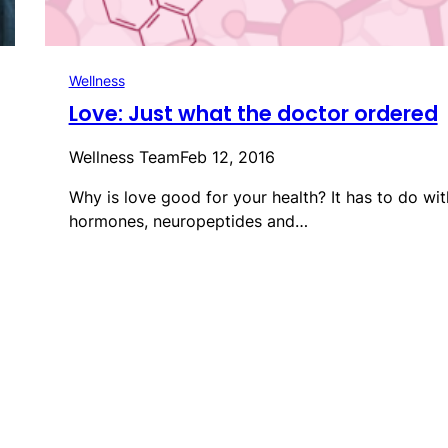
Wellness
Love: Just what the doctor ordered
Wellness Team
Feb 12, 2016
Why is love good for your health? It has to do wit
hormones, neuropeptides and…