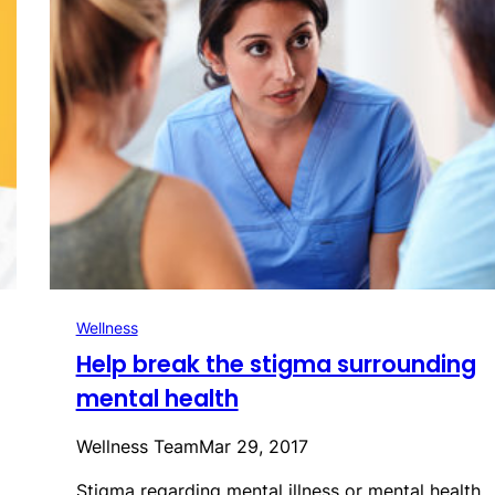
Wellness
Help break the stigma surrounding
mental health
Wellness Team
Mar 29, 2017
Stigma regarding mental illness or mental health