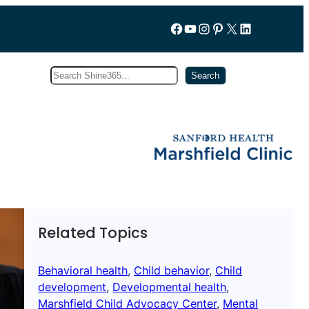
Follow us on Facebook
YouTube
Instagram
Pinterest
X
LinkedIn
Search
Subscribe
Search
Related Topics
Behavioral health
, 
Child behavior
, 
Child
development
, 
Developmental health
, 
Marshfield Child Advocacy Center
, 
Mental