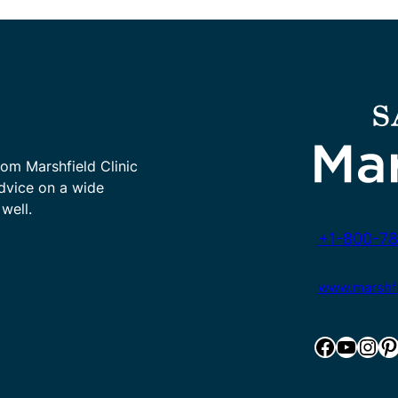
rom Marshfield Clinic
advice on a wide
well.
+1-800-78
www.marshfie
Facebook
YouTube
Instagram
Pinterest