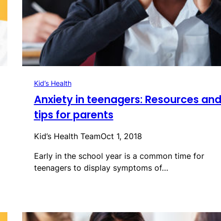
Kid’s Health
Anxiety in teenagers: Resources an
tips for parents
Kid’s Health Team
Oct 1, 2018
Early in the school year is a common time for
teenagers to display symptoms of…