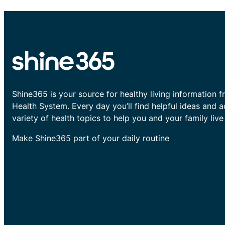
Shine365 is your source for healthy living information f
Health System. Every day you’ll find helpful ideas and 
variety of health topics to help you and your family live 
Make Shine365 part of your daily routine