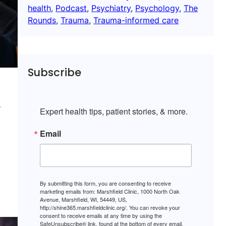
health
, 
Podcast
, 
Psychiatry
, 
Psychology
, 
The
Rounds
, 
Trauma
, 
Trauma-informed care
Subscribe
d
Expert health tips, patient stories, & more.
Email
By submitting this form, you are consenting to receive
marketing emails from: Marshfield Clinic, 1000 North Oak
Avenue, Marshfield, WI, 54449, US,
http://shine365.marshfieldclinic.org/. You can revoke your
consent to receive emails at any time by using the
SafeUnsubscribe® link, found at the bottom of every email.