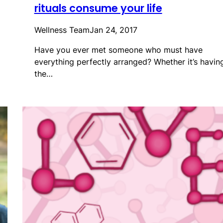
rituals consume your life
Wellness Team
Jan 24, 2017
Have you ever met someone who must have
everything perfectly arranged? Whether it’s havin
the…