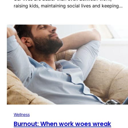
raising kids, maintaining social lives and keeping…
Wellness
Burnout: When work woes wreak