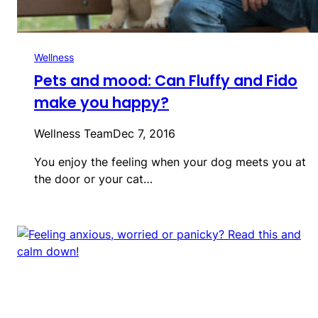
Wellness
Pets and mood: Can Fluffy and Fido
make you happy?
Wellness Team
Dec 7, 2016
You enjoy the feeling when your dog meets you at
the door or your cat…