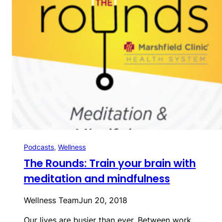
Podcasts
, 
Wellness
The Rounds: Train your brain with
meditation and mindfulness
Wellness Team
Jun 20, 2018
Our lives are busier than ever. Between work,