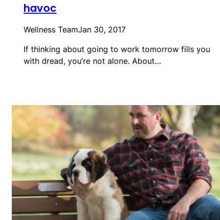
havoc
Wellness Team
Jan 30, 2017
If thinking about going to work tomorrow fills you
with dread, you’re not alone. About…