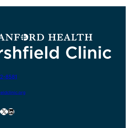
2-8581
ldclinic.org
X
LinkedIn