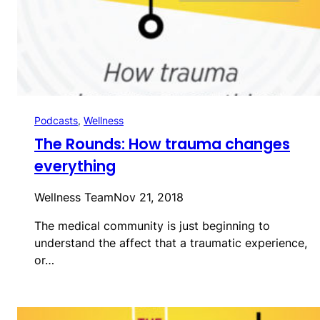
Podcasts
, 
Wellness
The Rounds: How trauma changes
everything
Wellness Team
Nov 21, 2018
The medical community is just beginning to
understand the affect that a traumatic experience,
or…