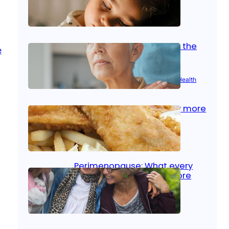
Oct 14, 2025
|
Kid’s Health
Stroke and women: Know the
signs
Aug 21, 2025
|
Brain Health
, 
Women’s Health
Fish facts: Is broiled really more
healthy than deep fried?
Aug 21, 2025
|
Heart Care
Perimenopause: What every
woman should know before
menopause
Aug 21, 2025
|
Women’s Health