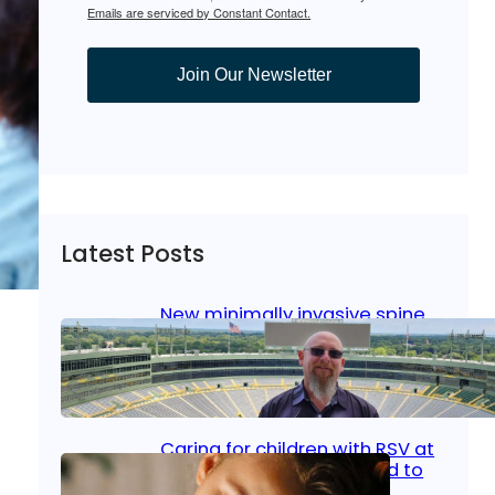
Emails are serviced by Constant Contact.
Join Our Newsletter
Latest Posts
New minimally invasive spine
surgery: Less pain, faster
healing and back to living
Jan 23, 2026
|
Bone & Joint
, 
Surgical Care
Caring for children with RSV at
home: What parents need to
know