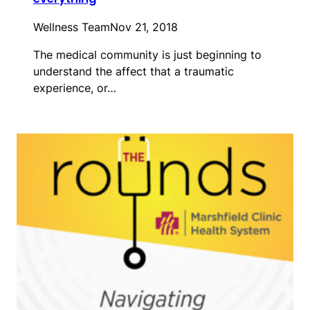
Wellness Team
Nov 21, 2018
The medical community is just beginning to
understand the affect that a traumatic
experience, or…