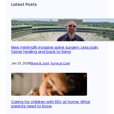
Latest Posts
New minimally invasive spine surgery: Less pain,
faster healing and back to living
Jan 23, 2026
|
Bone & Joint
, 
Surgical Care
Caring for children with RSV at home: What
parents need to know