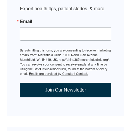
Expert health tips, patient stories, & more.
Email
By submitting this form, you are consenting to receive marketing
emails from: Marshfield Clinic, 1000 North Oak Avenue,
Marshfield, WI, 54449, US, http://shine365.marshfieldclinic.org/.
You can revoke your consent to receive emails at any time by
using the SafeUnsubscribe® link, found at the bottom of every
email.
Emails are serviced by Constant Contact.
Join Our Newsletter