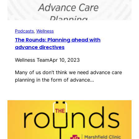
Podcasts
, 
Wellness
The Rounds: Planning ahead with
advance directives
Wellness Team
Apr 10, 2023
Many of us don’t think we need advance care
planning in the form of advance…