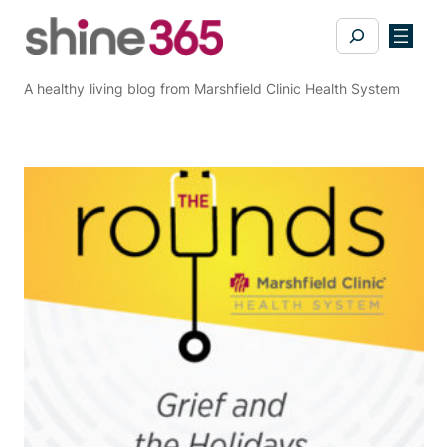
Skip
Search
to
content
A healthy living blog from Marshfield Clinic Health System