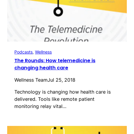
Podcasts
, 
Wellness
The Rounds: How telemedicine is
changing health care
Wellness Team
Jul 25, 2018
Technology is changing how health care is
delivered. Tools like remote patient
monitoring relay vital…