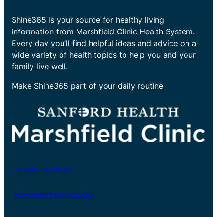
Shine365 is your source for healthy living
information from Marshfield Clinic Health System.
Every day you’ll find helpful ideas and advice on a
wide variety of health topics to help you and your
family live well.
Make Shine365 part of your daily routine
+1-800-782-8581
www.marshfieldclinic.org