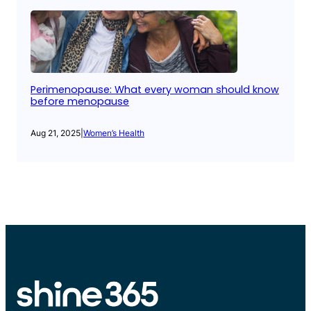
Perimenopause: What every woman should know
before menopause
Aug 21, 2025
|
Women’s Health