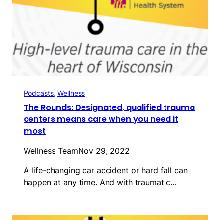
Podcasts
, 
Wellness
The Rounds: Designated, qualified trauma
centers means care when you need it
most
Wellness Team
Nov 29, 2022
A life-changing car accident or hard fall can
happen at any time. And with traumatic…