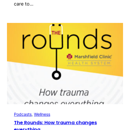
care to…
Podcasts
, 
Wellness
The Rounds: How trauma changes
everything