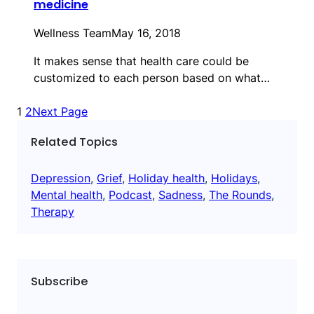
medicine
Wellness Team
May 16, 2018
It makes sense that health care could be
customized to each person based on what…
1
2
Next Page
Related Topics
Depression
, 
Grief
, 
Holiday health
, 
Holidays
, 
Mental health
, 
Podcast
, 
Sadness
, 
The Rounds
, 
Therapy
Subscribe