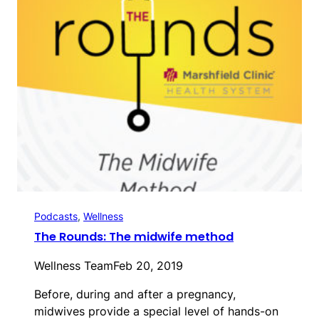
Podcasts
, 
Wellness
The Rounds: The midwife method
Wellness Team
Feb 20, 2019
Before, during and after a pregnancy,
midwives provide a special level of hands-on