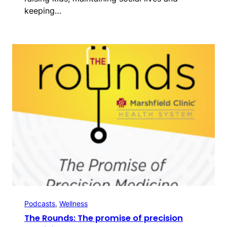
keeping…
Podcasts
, 
Wellness
The Rounds: The promise of precision