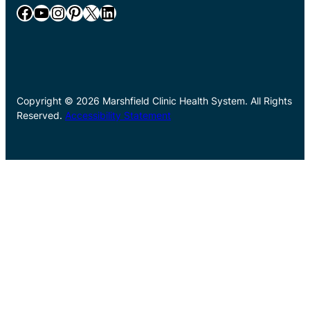
Facebook
YouTube
Instagram
Pinterest
X
LinkedIn
Copyright © 2026 Marshfield Clinic Health System. All Rights
Reserved.
Accessibility Statement