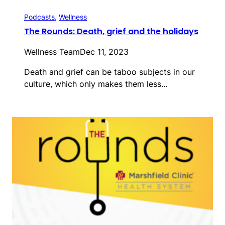
Podcasts
, 
Wellness
The Rounds: Death, grief and the holidays
Wellness Team
Dec 11, 2023
Death and grief can be taboo subjects in our
culture, which only makes them less…