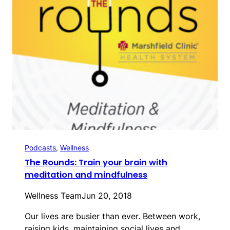
Podcasts
, 
Wellness
The Rounds: Train your brain with
meditation and mindfulness
Wellness Team
Jun 20, 2018
Our lives are busier than ever. Between work,
raising kids, maintaining social lives and