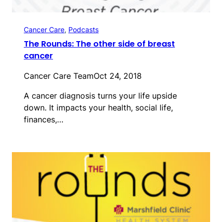
Cancer Care
, 
Podcasts
The Rounds: The other side of breast
cancer
Cancer Care Team
Oct 24, 2018
A cancer diagnosis turns your life upside
down. It impacts your health, social life,
finances,…