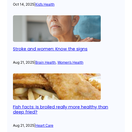
Oct 14, 2025
|
Kid’s Health
Stroke and women: Know the signs
Aug 21, 2025
|
Brain Health
, 
Women’s Health
Fish facts: Is broiled really more healthy than
deep fried?
Aug 21, 2025
|
Heart Care