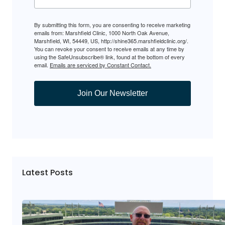
By submitting this form, you are consenting to receive marketing
emails from: Marshfield Clinic, 1000 North Oak Avenue,
Marshfield, WI, 54449, US, http://shine365.marshfieldclinic.org/.
You can revoke your consent to receive emails at any time by
using the SafeUnsubscribe® link, found at the bottom of every
email.
Emails are serviced by Constant Contact.
Join Our Newsletter
Latest Posts