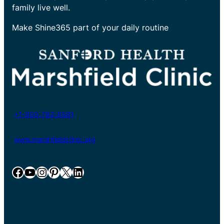
family live well.
Make Shine365 part of your daily routine
+1-800-782-8581
www.marshfieldclinic.org
Facebook
YouTube
Instagram
Pinterest
X
LinkedIn