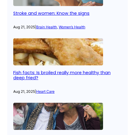
Stroke and women: Know the signs
Aug 21, 2025
|
Brain Health
, 
Women’s Health
Fish facts: Is broiled really more healthy than
deep fried?
Aug 21, 2025
|
Heart Care