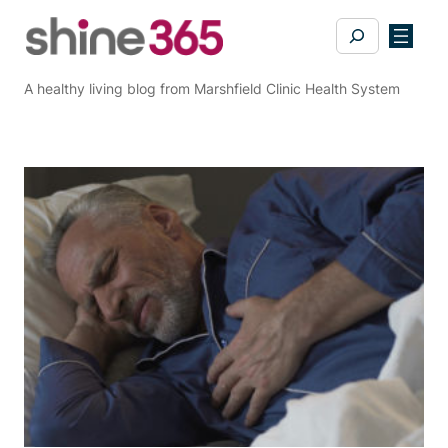
Skip
Search
to
content
A healthy living blog from Marshfield Clinic Health System