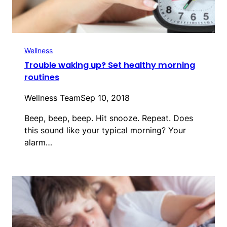
Wellness
Trouble waking up? Set healthy morning
routines
Wellness Team
Sep 10, 2018
Beep, beep, beep. Hit snooze. Repeat. Does
this sound like your typical morning? Your
alarm…