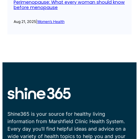
Perimenopause: What every woman should know
before menopause
Aug 21, 2025
|
Women’s Health
Shine365 is your source for healthy living
information from Marshfield Clinic Health System.
Every day you’ll find helpful ideas and advice on a
wide variety of health topics to help you and your