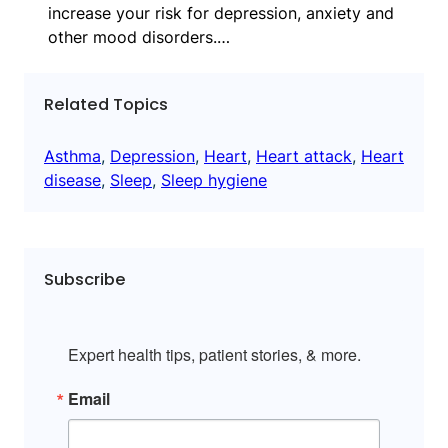
increase your risk for depression, anxiety and
other mood disorders.…
Related Topics
Asthma
, 
Depression
, 
Heart
, 
Heart attack
, 
Heart
disease
, 
Sleep
, 
Sleep hygiene
Subscribe
Expert health tips, patient stories, & more.
Email