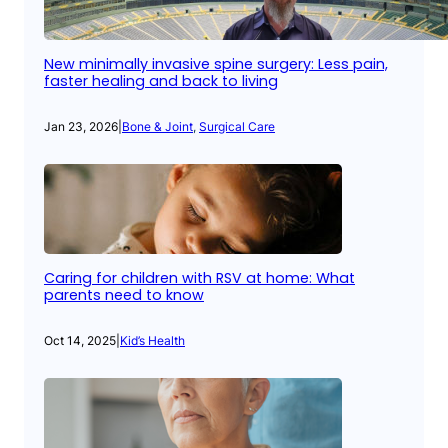
New minimally invasive spine surgery: Less pain,
faster healing and back to living
Jan 23, 2026
|
Bone & Joint
, 
Surgical Care
Caring for children with RSV at home: What
parents need to know
Oct 14, 2025
|
Kid’s Health