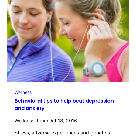
Wellness
Behavioral tips to help beat depression
and anxiety
Wellness Team
Oct 18, 2016
Stress, adverse experiences and genetics