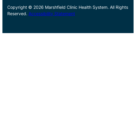
Copyright © 2026 Marshfield Clinic Health System. All Rights
Reserved.
Accessibility Statement