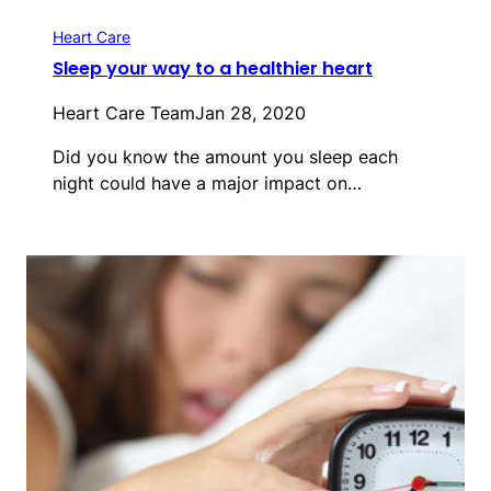
Heart Care
Sleep your way to a healthier heart
Heart Care Team
Jan 28, 2020
Did you know the amount you sleep each
night could have a major impact on…