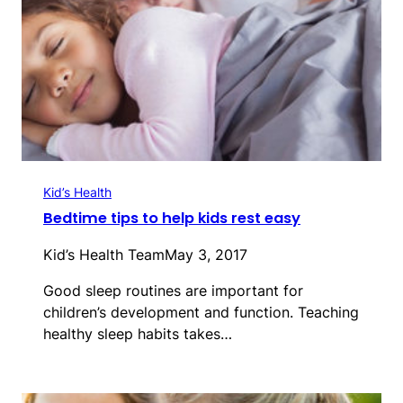
Kid’s Health
Bedtime tips to help kids rest easy
Kid’s Health Team
May 3, 2017
Good sleep routines are important for
children’s development and function. Teaching
healthy sleep habits takes…