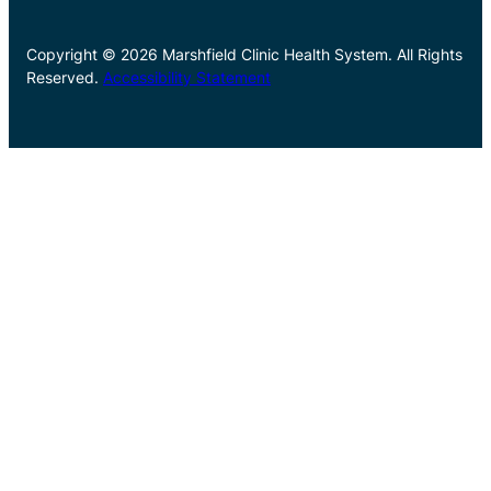
Copyright © 2026 Marshfield Clinic Health System. All Rights
Reserved.
Accessibility Statement