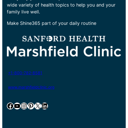
wide variety of health topics to help you and your
family live well.
Make Shine365 part of your daily routine
+1-800-782-8581
www.marshfieldclinic.org
Facebook
YouTube
Instagram
Pinterest
X
LinkedIn