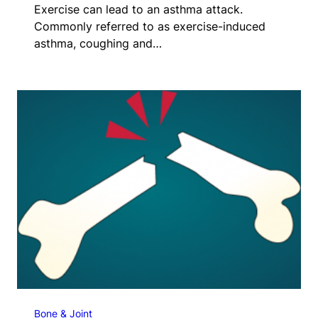
Exercise can lead to an asthma attack.
Commonly referred to as exercise-induced
asthma, coughing and…
Bone & Joint