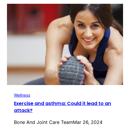
Wellness
Exercise and asthma: Could it lead to an
attack?
Bone And Joint Care Team
Mar 26, 2024