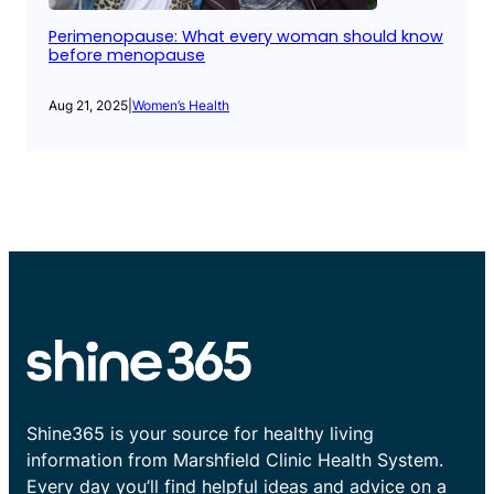
Perimenopause: What every woman should know
before menopause
Aug 21, 2025
|
Women’s Health
Shine365 is your source for healthy living
information from Marshfield Clinic Health System.
Every day you’ll find helpful ideas and advice on a