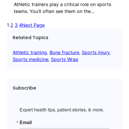
Athletic trainers play a critical role on sports
teams. You’ll often see them on the…
1
2
3
4
Next Page
Related Topics
Athletic training
, 
Bone fracture
, 
Sports injury
, 
Sports medicine
, 
Sports Wrap
Subscribe
Expert health tips, patient stories, & more.
Email