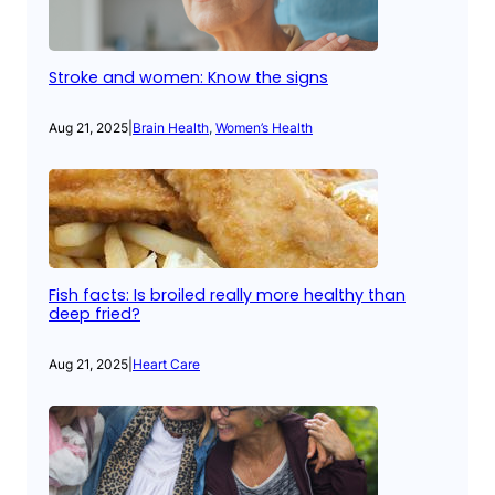
Stroke and women: Know the signs
Aug 21, 2025
|
Brain Health
, 
Women’s Health
Fish facts: Is broiled really more healthy than
deep fried?
Aug 21, 2025
|
Heart Care