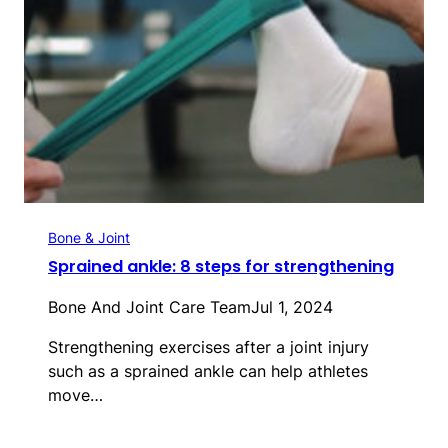
Bone & Joint
Sprained ankle: 8 steps for strengthening
Bone And Joint Care Team
Jul 1, 2024
Strengthening exercises after a joint injury
such as a sprained ankle can help athletes
move…