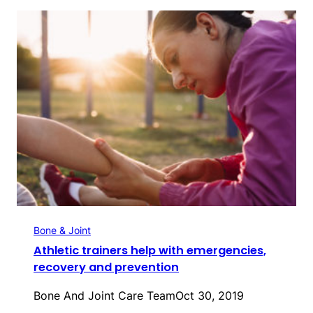
Bone & Joint
Athletic trainers help with emergencies,
recovery and prevention
Bone And Joint Care Team
Oct 30, 2019