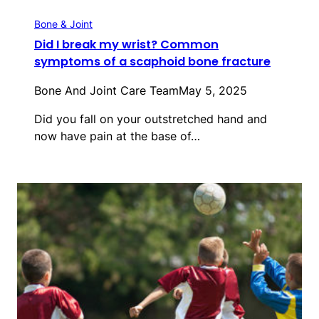
Bone & Joint
Did I break my wrist? Common
symptoms of a scaphoid bone fracture
Bone And Joint Care Team
May 5, 2025
Did you fall on your outstretched hand and
now have pain at the base of…