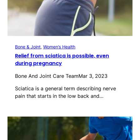
Bone & Joint
, 
Women’s Health
Relief from sciatica is possible, even
during pregnancy
Bone And Joint Care Team
Mar 3, 2023
Sciatica is a general term describing nerve
pain that starts in the low back and…