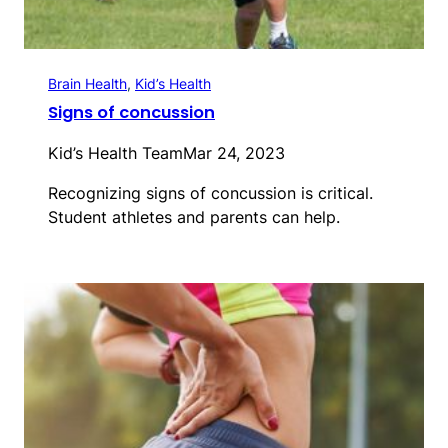
Brain Health
, 
Kid’s Health
Signs of concussion
Kid’s Health Team
Mar 24, 2023
Recognizing signs of concussion is critical.
Student athletes and parents can help.