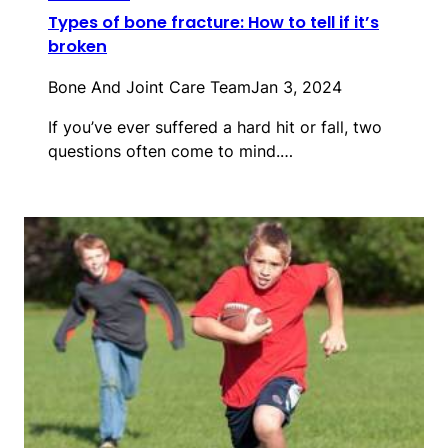
Types of bone fracture: How to tell if it’s
broken
Bone And Joint Care Team
Jan 3, 2024
If you’ve ever suffered a hard hit or fall, two
questions often come to mind.…