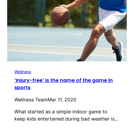
Wellness
‘Injury-free’ is the name of the game in
sports
Wellness Team
Mar 11, 2020
What started as a simple indoor game to
keep kids entertained during bad weather is…