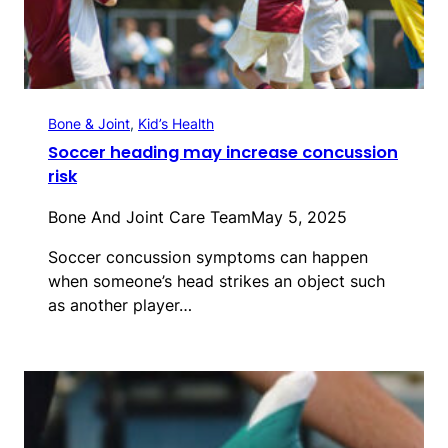
Bone & Joint
, 
Kid’s Health
Soccer heading may increase concussion
risk
Bone And Joint Care Team
May 5, 2025
Soccer concussion symptoms can happen
when someone’s head strikes an object such
as another player…