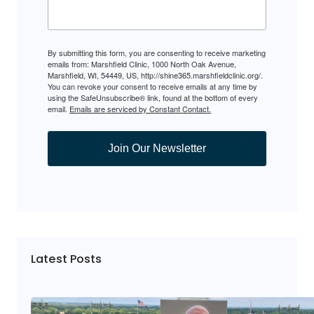
By submitting this form, you are consenting to receive marketing
emails from: Marshfield Clinic, 1000 North Oak Avenue,
Marshfield, WI, 54449, US, http://shine365.marshfieldclinic.org/.
You can revoke your consent to receive emails at any time by
using the SafeUnsubscribe® link, found at the bottom of every
email.
Emails are serviced by Constant Contact.
Join Our Newsletter
Latest Posts