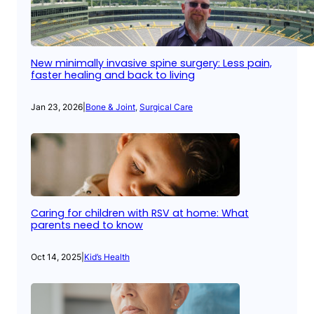
New minimally invasive spine surgery: Less pain,
faster healing and back to living
Jan 23, 2026
|
Bone & Joint
, 
Surgical Care
Caring for children with RSV at home: What
parents need to know
Oct 14, 2025
|
Kid’s Health