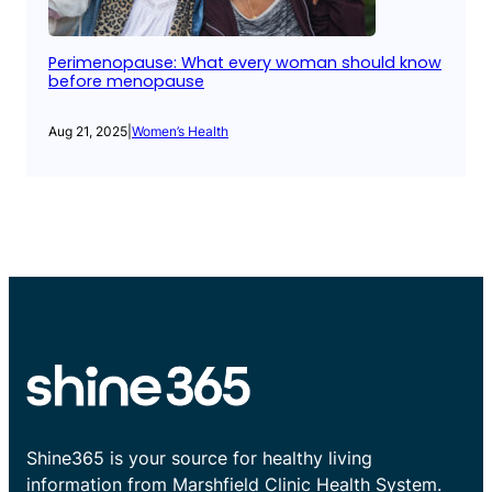
Perimenopause: What every woman should know
before menopause
Aug 21, 2025
|
Women’s Health
Shine365 is your source for healthy living
information from Marshfield Clinic Health System.