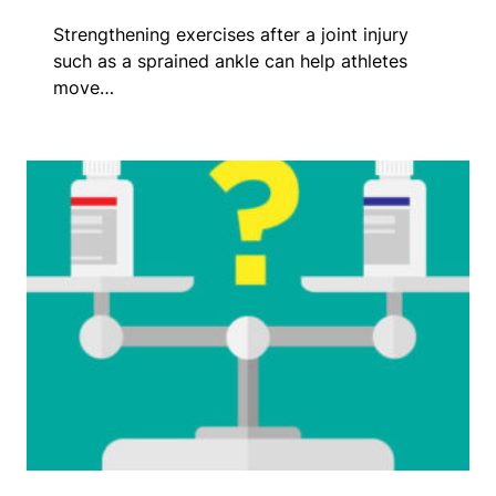
Strengthening exercises after a joint injury
such as a sprained ankle can help athletes
move…