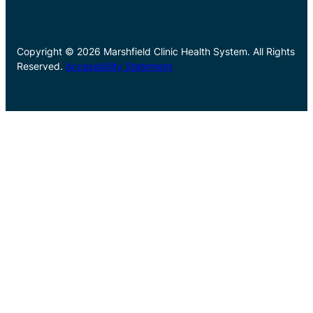
Copyright © 2026 Marshfield Clinic Health System. All Rights
Reserved.
Accessibility Statement