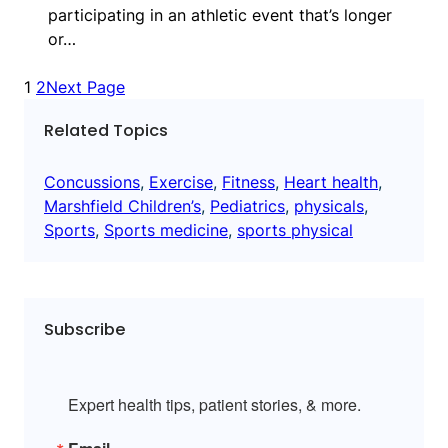
participating in an athletic event that’s longer
or…
1
2
Next Page
Related Topics
Concussions
, 
Exercise
, 
Fitness
, 
Heart health
, 
Marshfield Children’s
, 
Pediatrics
, 
physicals
, 
Sports
, 
Sports medicine
, 
sports physical
Subscribe
Expert health tips, patient stories, & more.