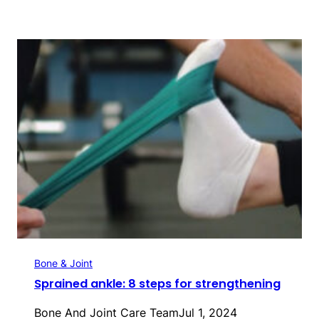
Bone & Joint
Sprained ankle: 8 steps for strengthening
Bone And Joint Care Team
Jul 1, 2024