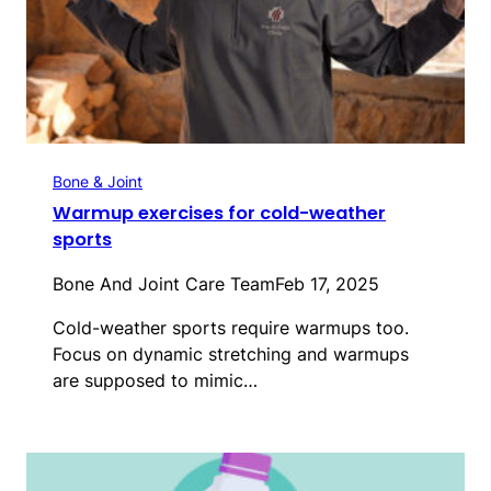
Bone & Joint
Warmup exercises for cold-weather
sports
Bone And Joint Care Team
Feb 17, 2025
Cold-weather sports require warmups too.
Focus on dynamic stretching and warmups
are supposed to mimic…