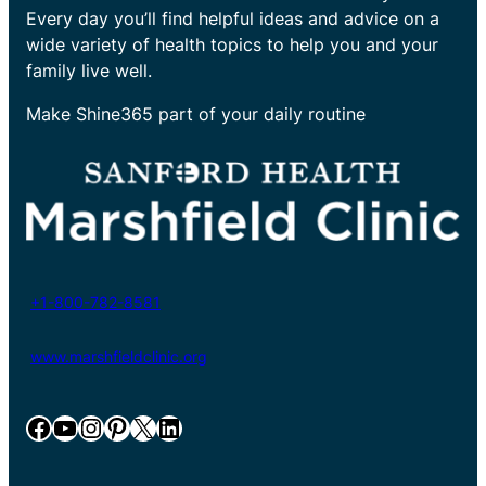
Every day you’ll find helpful ideas and advice on a
wide variety of health topics to help you and your
family live well.
Make Shine365 part of your daily routine
+1-800-782-8581
www.marshfieldclinic.org
Facebook
YouTube
Instagram
Pinterest
X
LinkedIn