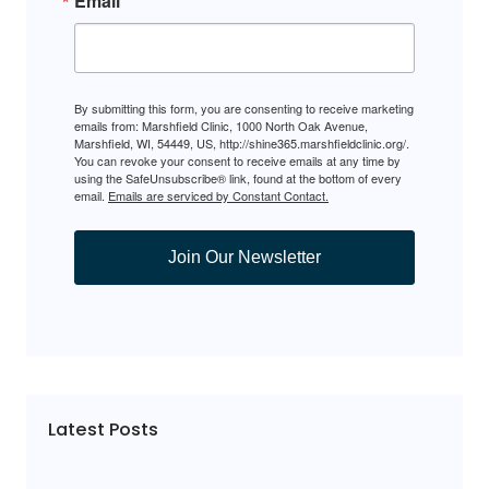
Email
By submitting this form, you are consenting to receive marketing
emails from: Marshfield Clinic, 1000 North Oak Avenue,
Marshfield, WI, 54449, US, http://shine365.marshfieldclinic.org/.
You can revoke your consent to receive emails at any time by
using the SafeUnsubscribe® link, found at the bottom of every
email.
Emails are serviced by Constant Contact.
Join Our Newsletter
Latest Posts