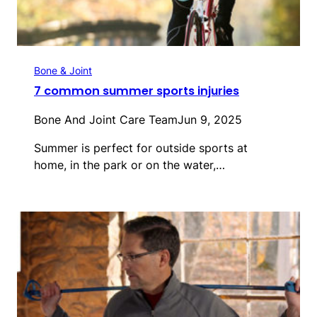
Bone & Joint
7 common summer sports injuries
Bone And Joint Care Team
Jun 9, 2025
Summer is perfect for outside sports at
home, in the park or on the water,…