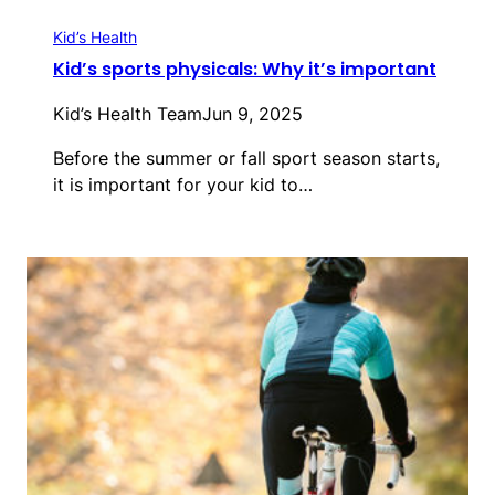
Kid’s Health
Kid’s sports physicals: Why it’s important
Kid’s Health Team
Jun 9, 2025
Before the summer or fall sport season starts,
it is important for your kid to…