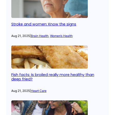
Stroke and women: Know the signs
Aug 21, 2025
|
Brain Health
, 
Women’s Health
Fish facts: Is broiled really more healthy than
deep fried?
Aug 21, 2025
|
Heart Care