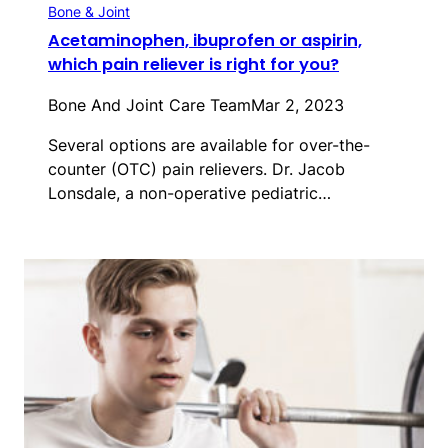
Bone & Joint
Acetaminophen, ibuprofen or aspirin,
which pain reliever is right for you?
Bone And Joint Care Team
Mar 2, 2023
Several options are available for over-the-
counter (OTC) pain relievers. Dr. Jacob
Lonsdale, a non-operative pediatric…