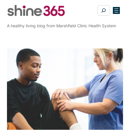
Skip
Search
to
content
A healthy living blog from Marshfield Clinic Health System