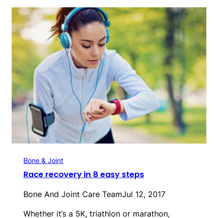
Bone & Joint
Race recovery in 8 easy steps
Bone And Joint Care Team
Jul 12, 2017
Whether it’s a 5K, triathlon or marathon,