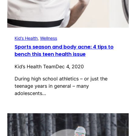
Kid’s Health
, 
Wellness
Sports season and body acne: 4 tips to
bench this teen health issue
Kid’s Health Team
Dec 4, 2020
During high school athletics – or just the
teenage years in general – many
adolescents…