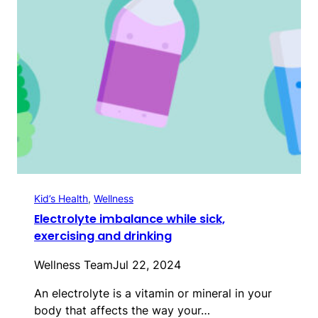
Kid’s Health
, 
Wellness
Electrolyte imbalance while sick,
exercising and drinking
Wellness Team
Jul 22, 2024
An electrolyte is a vitamin or mineral in your
body that affects the way your…