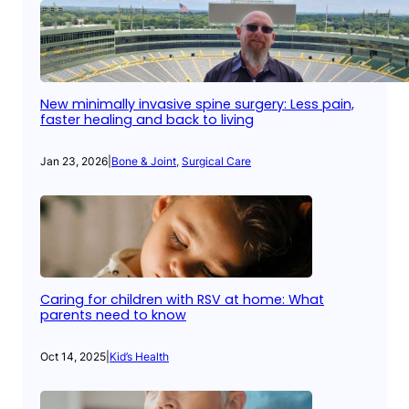
New minimally invasive spine surgery: Less pain,
faster healing and back to living
Jan 23, 2026
|
Bone & Joint
, 
Surgical Care
Caring for children with RSV at home: What
parents need to know
Oct 14, 2025
|
Kid’s Health