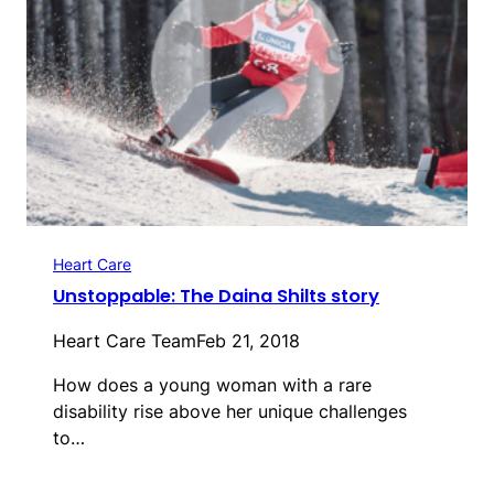
Heart Care
Unstoppable: The Daina Shilts story
Heart Care Team
Feb 21, 2018
How does a young woman with a rare
disability rise above her unique challenges
to…