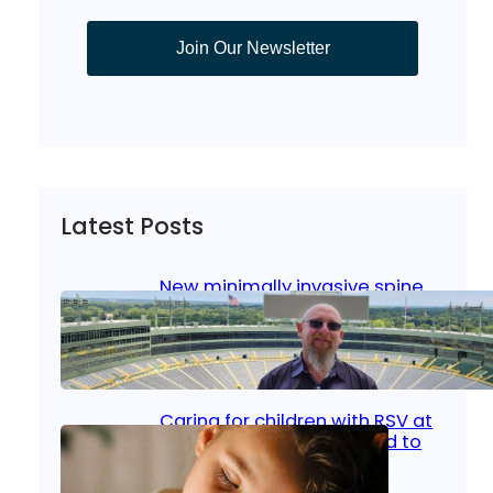
Join Our Newsletter
Latest Posts
New minimally invasive spine
surgery: Less pain, faster
healing and back to living
Jan 23, 2026
|
Bone & Joint
, 
Surgical Care
Caring for children with RSV at
home: What parents need to
know