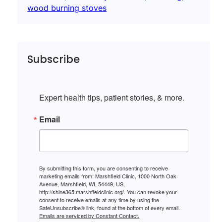
wood burning stoves
Subscribe
Expert health tips, patient stories, & more.
Email
By submitting this form, you are consenting to receive
marketing emails from: Marshfield Clinic, 1000 North Oak
Avenue, Marshfield, WI, 54449, US,
http://shine365.marshfieldclinic.org/. You can revoke your
consent to receive emails at any time by using the
SafeUnsubscribe® link, found at the bottom of every email.
Emails are serviced by Constant Contact.