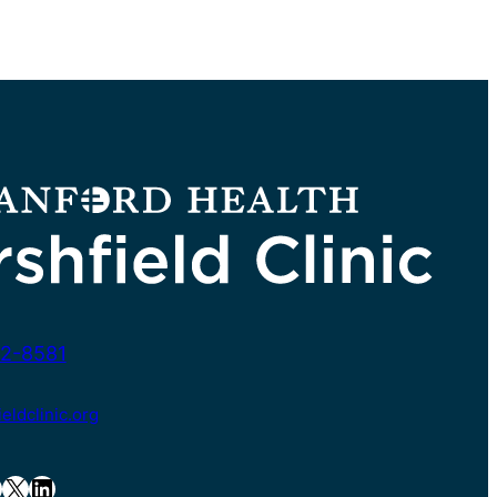
2-8581
ldclinic.org
X
LinkedIn