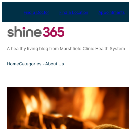
Skip
to
Find a Doctor
Find a Location
Appointments
content
A healthy living blog from Marshfield Clinic Health System
Home
Categories
About Us