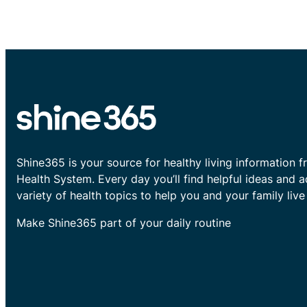
Shine365 is your source for healthy living information f
Health System. Every day you’ll find helpful ideas and 
variety of health topics to help you and your family live 
Make Shine365 part of your daily routine