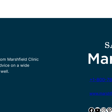
rom Marshfield Clinic
advice on a wide
well.
+1-800-78
www.marshfie
Facebook
YouTube
Instagram
Pinterest