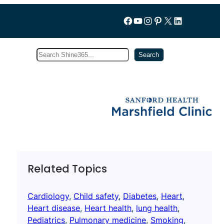
Follow us on Facebook
YouTube
Instagram
Pinterest
X
LinkedIn
Search
Subscribe
Search
Related Topics
Cardiology
, 
Child safety
, 
Diabetes
, 
Heart
, 
Heart disease
, 
Heart health
, 
lung health
, 
Pediatrics
, 
Pulmonary medicine
, 
Smoking
, 