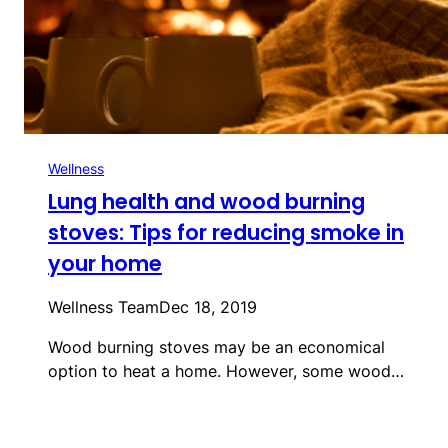
Wellness
Lung health and wood burning
stoves: Tips for reducing smoke in
your home
Wellness Team
Dec 18, 2019
Wood burning stoves may be an economical
option to heat a home. However, some wood…