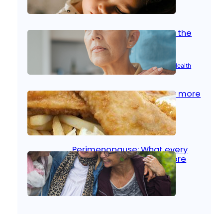
Oct 14, 2025
|
Kid’s Health
Stroke and women: Know the
signs
Aug 21, 2025
|
Brain Health
, 
Women’s Health
Fish facts: Is broiled really more
healthy than deep fried?
Aug 21, 2025
|
Heart Care
Perimenopause: What every
woman should know before
menopause
Aug 21, 2025
|
Women’s Health