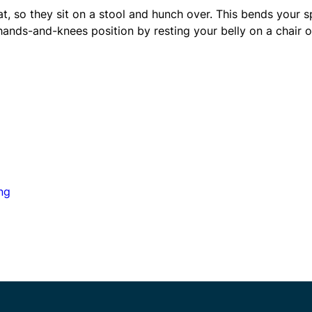
, so they sit on a stool and hunch over. This bends your s
 hands-and-knees position by resting your belly on a chair o
ng