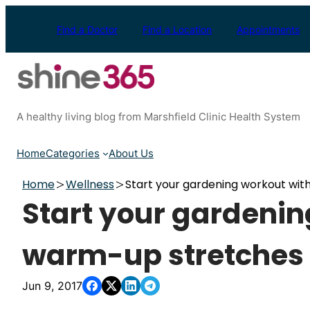
Skip
to
Find a Doctor
Find a Location
Appointments
content
A healthy living blog from Marshfield Clinic Health System
Home
Categories
About Us
Home
Wellness
Start your gardening workout wit
Start your gardenin
warm-up stretches
Jun 9, 2017