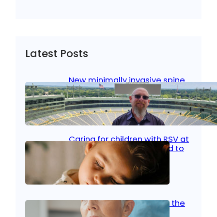
Latest Posts
New minimally invasive spine
surgery: Less pain, faster
healing and back to living
Jan 23, 2026
|
Bone & Joint
, 
Surgical Care
Caring for children with RSV at
home: What parents need to
know
Oct 14, 2025
|
Kid’s Health
Stroke and women: Know the
signs