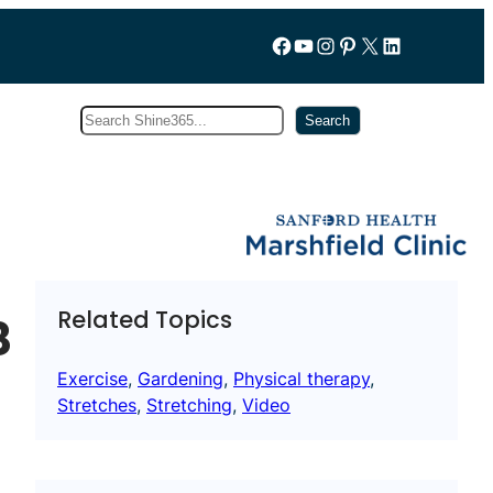
Follow us on Facebook
YouTube
Instagram
Pinterest
X
LinkedIn
Search
Subscribe
Search
Related Topics
8
Exercise
, 
Gardening
, 
Physical therapy
, 
Stretches
, 
Stretching
, 
Video