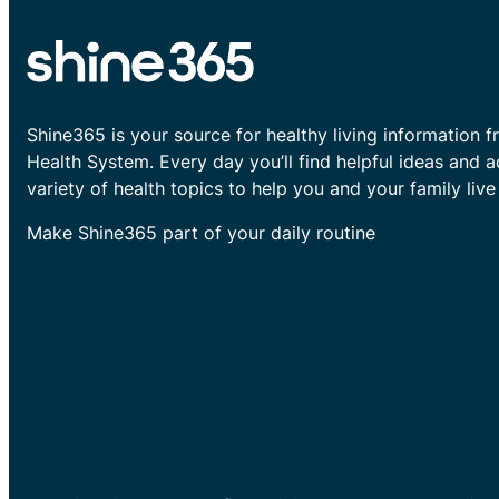
Shine365 is your source for healthy living information f
Health System. Every day you’ll find helpful ideas and 
variety of health topics to help you and your family live 
Make Shine365 part of your daily routine