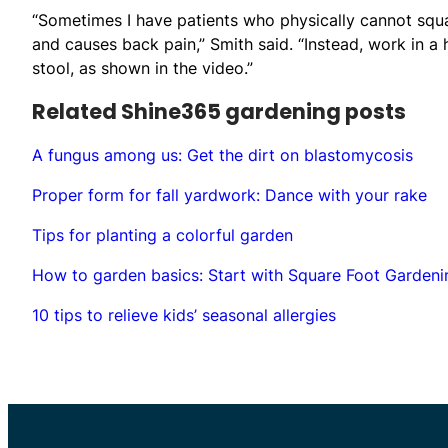
“Sometimes I have patients who physically cannot squat
and causes back pain,” Smith said. “Instead, work in a
stool, as shown in the video.”
Related Shine365 gardening posts
A fungus among us: Get the dirt on blastomycosis
Proper form for fall yardwork: Dance with your rake
Tips for planting a colorful garden
How to garden basics: Start with Square Foot Gardeni
10 tips to relieve kids’ seasonal allergies