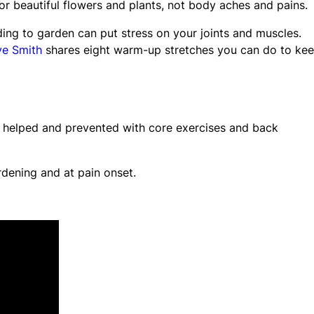
r beautiful flowers and plants, not body aches and pains.
ing to garden can put stress on your joints and muscles.
e Smith
shares eight warm-up stretches you can do to ke
 helped and prevented with core exercises and back
dening and at pain onset.