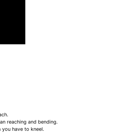
ach.
han reaching and bending.
 you have to kneel.