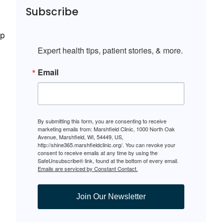
Subscribe
ep
Expert health tips, patient stories, & more.
Email
By submitting this form, you are consenting to receive
marketing emails from: Marshfield Clinic, 1000 North Oak
Avenue, Marshfield, WI, 54449, US,
http://shine365.marshfieldclinic.org/. You can revoke your
consent to receive emails at any time by using the
SafeUnsubscribe® link, found at the bottom of every email.
Emails are serviced by Constant Contact.
Join Our Newsletter