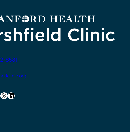
2-8581
ldclinic.org
X
LinkedIn