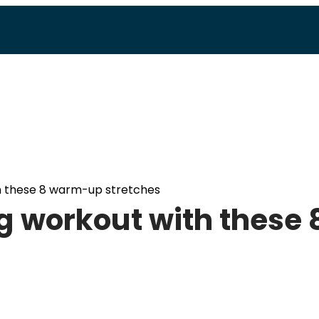
h these 8 warm-up stretches
g workout with these 