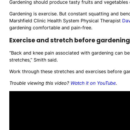
Gardening should produce tasty fruits and vegetables o
Gardening is exercise. But constant squatting and bend
Marshfield Clinic Health System Physical Therapist
Dav
gardening comfortable and pain-free.
Exercise and stretch before gardening
“Back and knee pain associated with gardening can be
stretches,” Smith said.
Work through these stretches and exercises before gar
Trouble viewing this video?
Watch it on YouTube
.