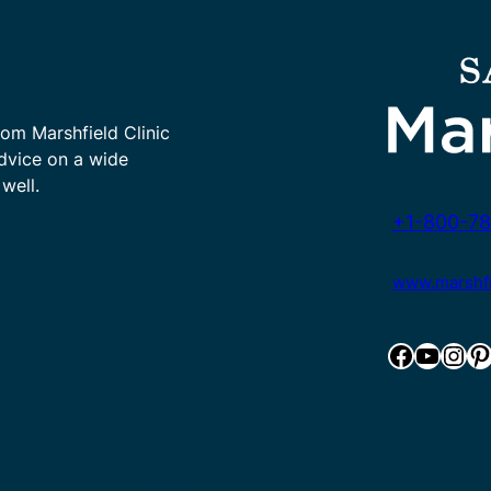
rom Marshfield Clinic
advice on a wide
well.
+1-800-78
www.marshfie
Facebook
YouTube
Instagram
Pinterest