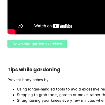
Download garden exercises
Tips while gardening
Prevent body aches by:
Using longer-handled tools to avoid excessive re
Stepping to grab tools, garden or move, rather t
Straightening your knees every few minutes when