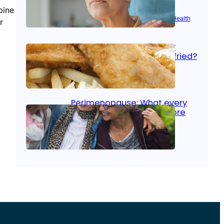
pine
Aug 21, 2025
|
Brain Health
, 
Women’s Health
r
Fish facts: Is broiled really
more healthy than deep fried?
Aug 21, 2025
|
Heart Care
Perimenopause: What every
woman should know before
menopause
Aug 21, 2025
|
Women’s Health