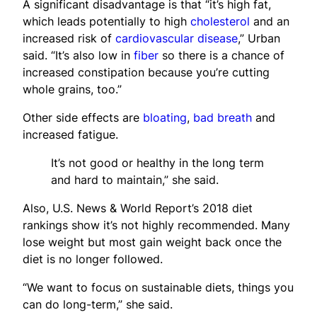
A significant disadvantage is that “it’s high fat,
which leads potentially to high
cholesterol
and an
increased risk of
cardiovascular disease
,” Urban
said. “It’s also low in
fiber
so there is a chance of
increased constipation because you’re cutting
whole grains, too.”
Other side effects are
bloating
,
bad breath
and
increased fatigue.
It’s not good or healthy in the long term
and hard to maintain,” she said.
Also, U.S. News & World Report’s 2018 diet
rankings show it’s not highly recommended. Many
lose weight but most gain weight back once the
diet is no longer followed.
“We want to focus on sustainable diets, things you
can do long-term,” she said.