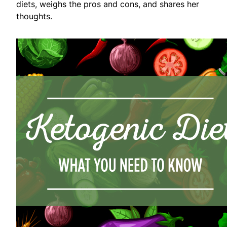
diets, weighs the pros and cons, and shares her
thoughts.