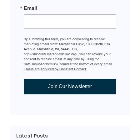
Email
By submitting this form, you are consenting to receive
marketing emails from: Marshfield Clinic, 1000 North Oak
Avenue, Marshfield, WI, 54449, US,
http://shine365.marshfieldclinic.org/. You can revoke your
consent to receive emails at any time by using the
SafeUnsubscribe® link, found at the bottom of every email.
Emails are serviced by Constant Contact.
Join Our Newsletter
Latest Posts