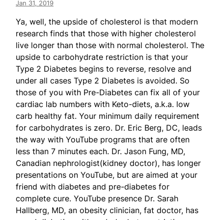
Jan 31, 2019
Ya, well, the upside of cholesterol is that modern
research finds that those with higher cholesterol
live longer than those with normal cholesterol. The
upside to carbohydrate restriction is that your
Type 2 Diabetes begins to reverse, resolve and
under all cases Type 2 Diabetes is avoided. So
those of you with Pre-Diabetes can fix all of your
cardiac lab numbers with Keto-diets, a.k.a. low
carb healthy fat. Your minimum daily requirement
for carbohydrates is zero. Dr. Eric Berg, DC, leads
the way with YouTube programs that are often
less than 7 minutes each. Dr. Jason Fung, MD,
Canadian nephrologist(kidney doctor), has longer
presentations on YouTube, but are aimed at your
friend with diabetes and pre-diabetes for
complete cure. YouTube presence Dr. Sarah
Hallberg, MD, an obesity clinician, fat doctor, has