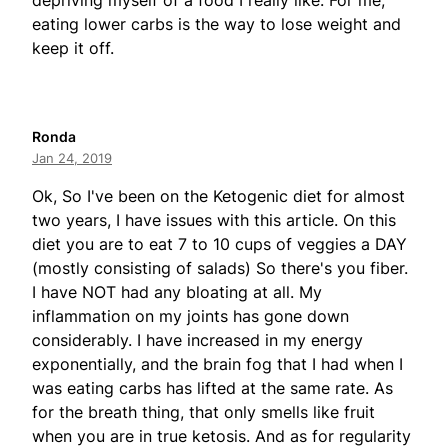
depriving myself of a food I really like. For me,
eating lower carbs is the way to lose weight and
keep it off.
Ronda
Jan 24, 2019
Ok, So I've been on the Ketogenic diet for almost
two years, I have issues with this article. On this
diet you are to eat 7 to 10 cups of veggies a DAY
(mostly consisting of salads) So there's you fiber.
I have NOT had any bloating at all. My
inflammation on my joints has gone down
considerably. I have increased in my energy
exponentially, and the brain fog that I had when I
was eating carbs has lifted at the same rate. As
for the breath thing, that only smells like fruit
when you are in true ketosis. And as for regularity