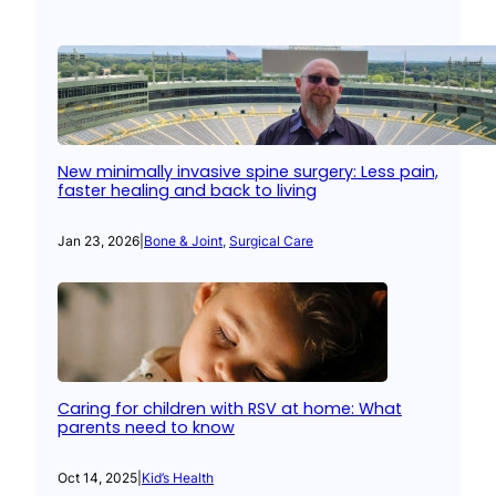
New minimally invasive spine surgery: Less pain,
faster healing and back to living
Jan 23, 2026
|
Bone & Joint
, 
Surgical Care
Caring for children with RSV at home: What
parents need to know
Oct 14, 2025
|
Kid’s Health