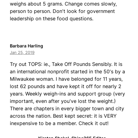
weighs about 5 grams. Change comes slowly,
person to person. Don't look for government
leadership on these food questions.
Barbara Harling
Jan 25, 2019
Try out TOPS: ie., Take Off Pounds Sensibly. It is
an international nonprofit started in the 50's by a
Milwaukee woman. I have belonged for 11 years,
lost 62 pounds and have kept it off for nearly 2
years. Weekly weigh-ins and support group (very
important, even after you've lost the weight.)
There are chapters in every bigger town and city
across the nation. Best kept secret: it is VERY
inexpensive to be a member. Check it out!