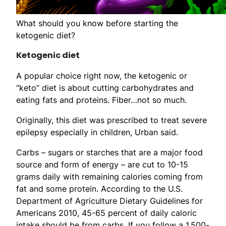
What should you know before starting the
ketogenic diet?
Ketogenic diet
A popular choice right now, the ketogenic or
“keto” diet is about cutting carbohydrates and
eating fats and proteins. Fiber…not so much.
Originally, this diet was prescribed to treat severe
epilepsy especially in children, Urban said.
Carbs – sugars or starches that are a major food
source and form of energy – are cut to 10-15
grams daily with remaining calories coming from
fat and some protein. According to the U.S.
Department of Agriculture Dietary Guidelines for
Americans 2010, 45-65 percent of daily caloric
intake should be from carbs. If you follow a 1,500-