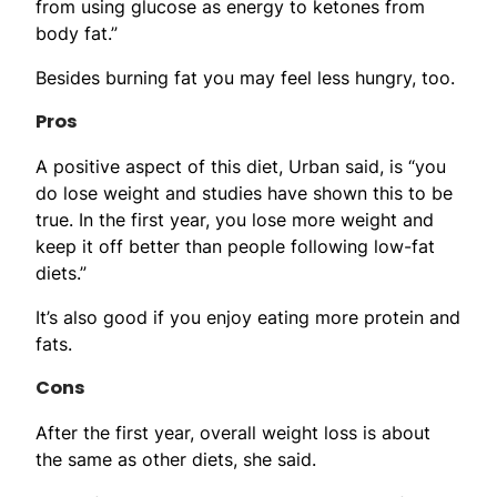
from using glucose as energy to ketones from
body fat.”
Besides burning fat you may feel less hungry, too.
Pros
A positive aspect of this diet, Urban said, is “you
do lose weight and studies have shown this to be
true. In the first year, you lose more weight and
keep it off better than people following low-fat
diets.”
It’s also good if you enjoy eating more protein and
fats.
Cons
After the first year, overall weight loss is about
the same as other diets, she said.