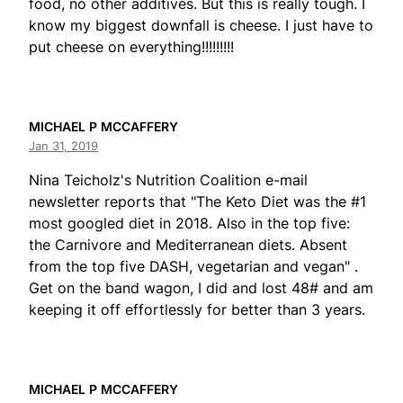
food, no other additives. But this is really tough. I
know my biggest downfall is cheese. I just have to
put cheese on everything!!!!!!!!!
MICHAEL P MCCAFFERY
Jan 31, 2019
Nina Teicholz's Nutrition Coalition e-mail
newsletter reports that "The Keto Diet was the #1
most googled diet in 2018. Also in the top five:
the Carnivore and Mediterranean diets. Absent
from the top five DASH, vegetarian and vegan" .
Get on the band wagon, I did and lost 48# and am
keeping it off effortlessly for better than 3 years.
MICHAEL P MCCAFFERY