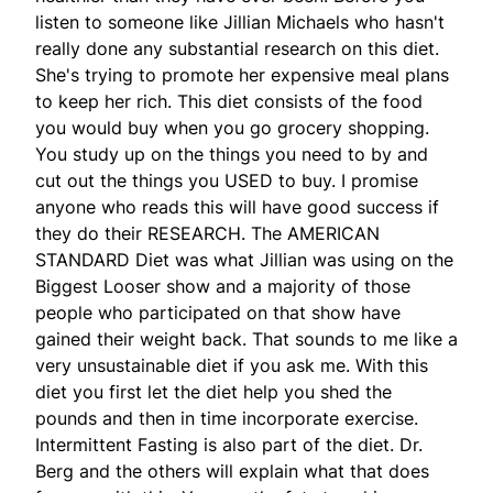
listen to someone like Jillian Michaels who hasn't
really done any substantial research on this diet.
She's trying to promote her expensive meal plans
to keep her rich. This diet consists of the food
you would buy when you go grocery shopping.
You study up on the things you need to by and
cut out the things you USED to buy. I promise
anyone who reads this will have good success if
they do their RESEARCH. The AMERICAN
STANDARD Diet was what Jillian was using on the
Biggest Looser show and a majority of those
people who participated on that show have
gained their weight back. That sounds to me like a
very unsustainable diet if you ask me. With this
diet you first let the diet help you shed the
pounds and then in time incorporate exercise.
Intermittent Fasting is also part of the diet. Dr.
Berg and the others will explain what that does