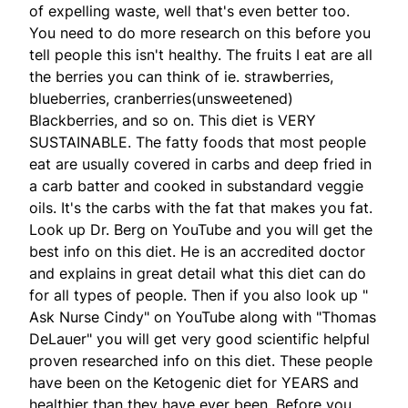
of expelling waste, well that's even better too.
You need to do more research on this before you
tell people this isn't healthy. The fruits I eat are all
the berries you can think of ie. strawberries,
blueberries, cranberries(unsweetened)
Blackberries, and so on. This diet is VERY
SUSTAINABLE. The fatty foods that most people
eat are usually covered in carbs and deep fried in
a carb batter and cooked in substandard veggie
oils. It's the carbs with the fat that makes you fat.
Look up Dr. Berg on YouTube and you will get the
best info on this diet. He is an accredited doctor
and explains in great detail what this diet can do
for all types of people. Then if you also look up "
Ask Nurse Cindy" on YouTube along with "Thomas
DeLauer" you will get very good scientific helpful
proven researched info on this diet. These people
have been on the Ketogenic diet for YEARS and
healthier than they have ever been. Before you