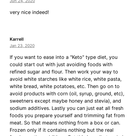
Jun 24, 2020
very nice indeed!
Karrell
Jan 23, 2020
If you want to ease into a "Keto" type diet, you
could start out with just avoiding foods with
refined sugar and flour. Then work your way to
avoid white starches like white rice, white pasta,
white bread, white potatoes, etc. Then go on to
avoid products with corn (oil, syrup, ground, etc),
sweetners except maybe honey and stevia), and
sodium additives. Lastly you can just eat all fresh
foods you prepare yourself and trimming fat from
meat. So that means nothing from a box or can.
Frozen only if it contains nothing but the real