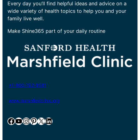
Every day you’ll find helpful ideas and advice on a
wide variety of health topics to help you and your
family live well.
Make Shine365 part of your daily routine
+1-800-782-8581
www.marshfieldclinic.org
Facebook
YouTube
Instagram
Pinterest
X
LinkedIn