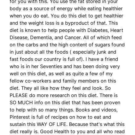
for you with this. You use the fat stored in your
body as a source of energy while eating healthier
when you do eat. You do this diet to get healthier
and the weight loss is a byproduct of that. This
diet is known to help people with Diabetes, Heart
Disease, Dementia, and Cancer. All of which feed
on the carbs and the high content of sugars found
in just about all the foods ( especially junk and
fast foods our country is full of). I have a friend
who is in her Seventies and has been doing very
well on this diet, as well as quite a few of my
fellow co-workers and family members on this
diet. They all like how they feel and look. So
PLEASE do more research on this diet. There is
SO MUCH info on this diet that has been proven
to help with so many things. Books and videos,
Pinterest is full of recipes on how to eat and
sustain this WAY OF LIFE. Because that's what this
diet really is. Good Health to you and all who read