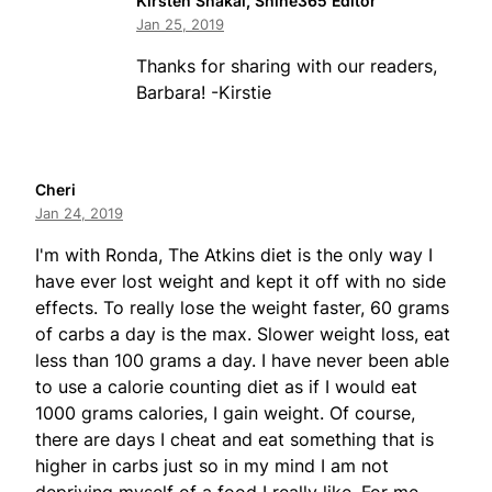
Kirsten Shakal, Shine365 Editor
Jan 25, 2019
Thanks for sharing with our readers,
Barbara! -Kirstie
Cheri
Jan 24, 2019
I'm with Ronda, The Atkins diet is the only way I
have ever lost weight and kept it off with no side
effects. To really lose the weight faster, 60 grams
of carbs a day is the max. Slower weight loss, eat
less than 100 grams a day. I have never been able
to use a calorie counting diet as if I would eat
1000 grams calories, I gain weight. Of course,
there are days I cheat and eat something that is
higher in carbs just so in my mind I am not