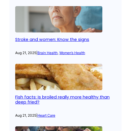
Stroke and women: Know the signs
Aug 21, 2025
|
Brain Health
, 
Women’s Health
Fish facts: Is broiled really more healthy than
deep fried?
Aug 21, 2025
|
Heart Care