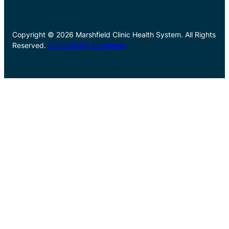
Copyright © 2026 Marshfield Clinic Health System. All Rights
Reserved.
Accessibility Statement