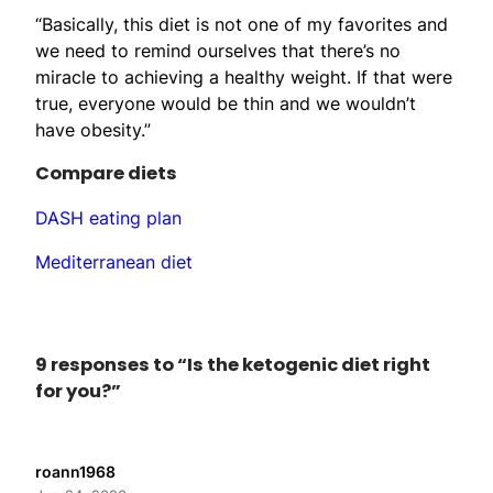
“Basically, this diet is not one of my favorites and
we need to remind ourselves that there’s no
miracle to achieving a healthy weight. If that were
true, everyone would be thin and we wouldn’t
have obesity.”
Compare diets
DASH eating plan
Mediterranean diet
9 responses to “Is the ketogenic diet right
for you?”
roann1968