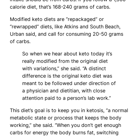
calorie diet, that’s 168-240 grams of carbs.
Modified keto diets are “repackaged” or
“rewrapped” diets, like Atkins and South Beach,
Urban said, and call for consuming 20-50 grams
of carbs.
So when we hear about keto today it’s
really modified from the original diet
with variations,” she said. “A distinct
difference is the original keto diet was
meant to be followed under direction of
a physician and dietitian, with close
attention paid to a person’s lab work.”
This diet’s goal is to keep you in ketosis, “a normal
metabolic state or process that keeps the body
working,” she said. “When you don’t get enough
carbs for energy the body burns fat, switching