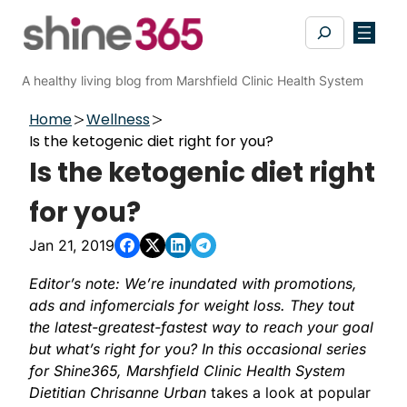
Skip
Search
to
content
A healthy living blog from Marshfield Clinic Health System
Home
Wellness
Is the ketogenic diet right for you?
Is the ketogenic diet right
for you?
Jan 21, 2019
Editor’s note: We’re inundated with promotions,
ads and infomercials for weight loss. They tout
the latest-greatest-fastest way to reach your goal
but what’s right for you? In this occasional series
for Shine365, Marshfield Clinic Health System
Dietitian
Chrisanne Urban
takes a look at popular