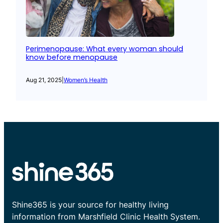
Perimenopause: What every woman should
know before menopause
Aug 21, 2025
|
Women’s Health
Shine365 is your source for healthy living
information from Marshfield Clinic Health System.