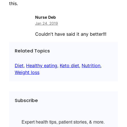
this.
Nurse Deb
Jan 24, 2019
Couldn't have said it any better!!!
Related Topics
Diet
, 
Healthy eating
, 
Keto diet
, 
Nutrition
, 
Weight loss
Subscribe
Expert health tips, patient stories, & more.