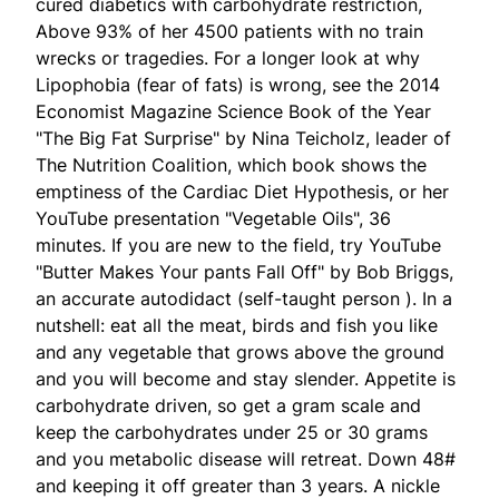
cured diabetics with carbohydrate restriction,
Above 93% of her 4500 patients with no train
wrecks or tragedies. For a longer look at why
Lipophobia (fear of fats) is wrong, see the 2014
Economist Magazine Science Book of the Year
"The Big Fat Surprise" by Nina Teicholz, leader of
The Nutrition Coalition, which book shows the
emptiness of the Cardiac Diet Hypothesis, or her
YouTube presentation "Vegetable Oils", 36
minutes. If you are new to the field, try YouTube
"Butter Makes Your pants Fall Off" by Bob Briggs,
an accurate autodidact (self-taught person ). In a
nutshell: eat all the meat, birds and fish you like
and any vegetable that grows above the ground
and you will become and stay slender. Appetite is
carbohydrate driven, so get a gram scale and
keep the carbohydrates under 25 or 30 grams
and you metabolic disease will retreat. Down 48#
and keeping it off greater than 3 years. A nickle