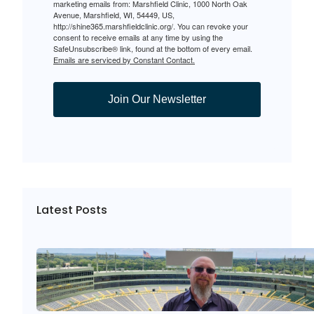
marketing emails from: Marshfield Clinic, 1000 North Oak
Avenue, Marshfield, WI, 54449, US,
http://shine365.marshfieldclinic.org/. You can revoke your
consent to receive emails at any time by using the
SafeUnsubscribe® link, found at the bottom of every email.
Emails are serviced by Constant Contact.
Join Our Newsletter
Latest Posts