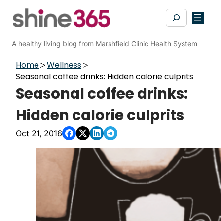
Skip
Search
to
content
A healthy living blog from Marshfield Clinic Health System
Home
Wellness
Seasonal coffee drinks: Hidden calorie culprits
Seasonal coffee drinks:
Hidden calorie culprits
Oct 21, 2016