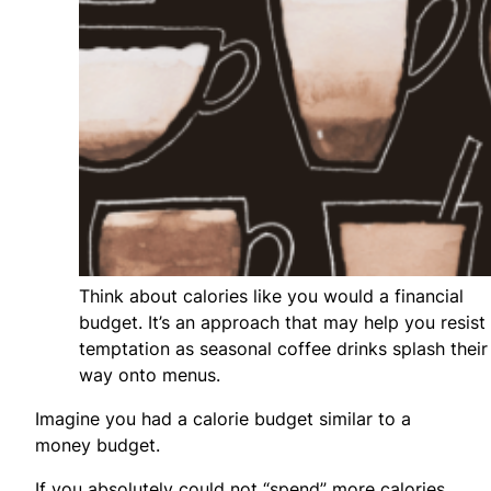
Think about calories like you would a financial
budget. It’s an approach that may help you resist
temptation as seasonal coffee drinks splash their
way onto menus.
Imagine you had a calorie budget similar to a
money budget.
If you absolutely could not “spend” more calories