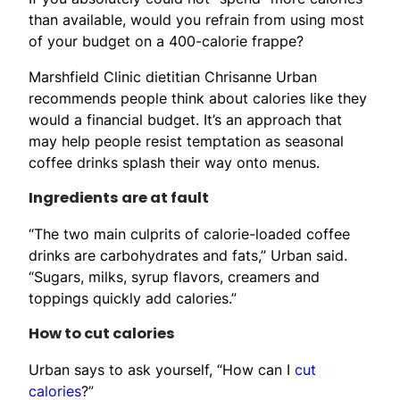
than available, would you refrain from using most
of your budget on a 400-calorie frappe?
Marshfield Clinic dietitian Chrisanne Urban
recommends people think about calories like they
would a financial budget. It’s an approach that
may help people resist temptation as seasonal
coffee drinks splash their way onto menus.
Ingredients are at fault
“The two main culprits of calorie-loaded coffee
drinks are carbohydrates and fats,” Urban said.
“Sugars, milks, syrup flavors, creamers and
toppings quickly add calories.”
How to cut calories
Urban says to ask yourself, “How can I
cut
calories
?”