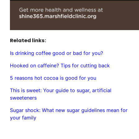
Related links:
Is drinking coffee good or bad for you?
Hooked on caffeine? Tips for cutting back
5 reasons hot cocoa is good for you
This is sweet: Your guide to sugar, artificial
sweeteners
Sugar shock: What new sugar guidelines mean for
your family