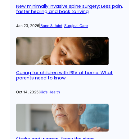
New minimally invasive spine surgery: Less pain,
faster healing and back to living
Jan 23, 2026
|
Bone & Joint
, 
Surgical Care
Caring for children with RSV at home: What
parents need to know
Oct 14, 2025
|
Kid’s Health