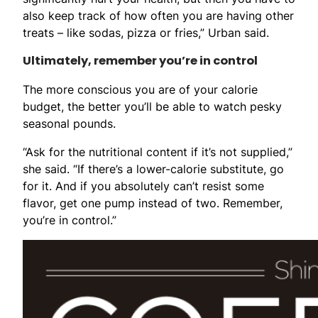
also keep track of how often you are having other
treats – like sodas, pizza or fries,” Urban said.
Ultimately, remember you’re in control
The more conscious you are of your calorie
budget, the better you’ll be able to watch pesky
seasonal pounds.
“Ask for the nutritional content if it’s not supplied,”
she said. “If there’s a lower-calorie substitute, go
for it. And if you absolutely can’t resist some
flavor, get one pump instead of two. Remember,
you’re in control.”