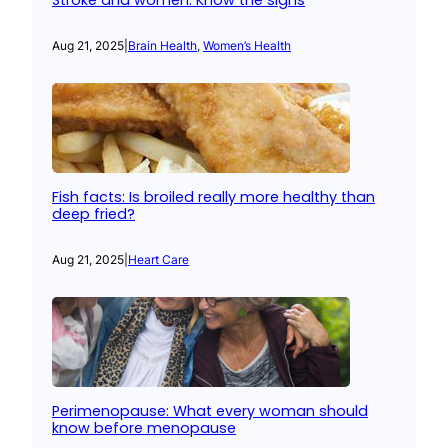
Stroke and women: Know the signs
Aug 21, 2025
|
Brain Health
, 
Women’s Health
Fish facts: Is broiled really more healthy than
deep fried?
Aug 21, 2025
|
Heart Care
Perimenopause: What every woman should
know before menopause