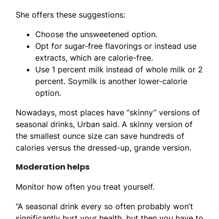
She offers these suggestions:
Choose the unsweetened option.
Opt for sugar-free flavorings or instead use
extracts, which are calorie-free.
Use 1 percent milk instead of whole milk or 2
percent. Soymilk is another lower-calorie
option.
Nowadays, most places have “skinny” versions of
seasonal drinks, Urban said. A skinny version of
the smallest ounce size can save hundreds of
calories versus the dressed-up, grande version.
Moderation helps
Monitor how often you treat yourself.
“A seasonal drink every so often probably won’t
significantly hurt your health, but then you have to