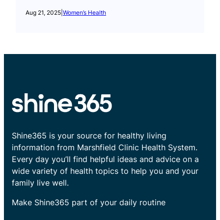
Aug 21, 2025
|
Women’s Health
Shine365 is your source for healthy living
information from Marshfield Clinic Health System.
Every day you’ll find helpful ideas and advice on a
wide variety of health topics to help you and your
family live well.
Make Shine365 part of your daily routine