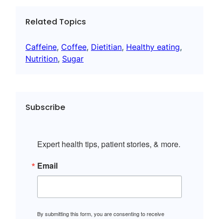
Related Topics
Caffeine
, 
Coffee
, 
Dietitian
, 
Healthy eating
, 
Nutrition
, 
Sugar
Subscribe
Expert health tips, patient stories, & more.
Email
By submitting this form, you are consenting to receive