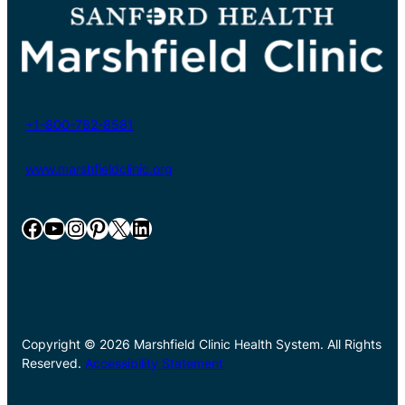
+1-800-782-8581
www.marshfieldclinic.org
Facebook
YouTube
Instagram
Pinterest
X
LinkedIn
Copyright © 2026 Marshfield Clinic Health System. All Rights
Reserved.
Accessibility Statement