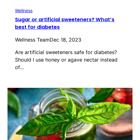
Wellness
Sugar or artificial sweeteners? What’s
best for diabetes
Wellness Team
Dec 18, 2023
Are artificial sweeteners safe for diabetes?
Should I use honey or agave nectar instead
of…