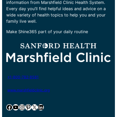
information from Marshfield Clinic Health System.
Every day you’ll find helpful ideas and advice on a
wide variety of health topics to help you and your
family live well.
Make Shine365 part of your daily routine
+1-800-782-8581
www.marshfieldclinic.org
Facebook
YouTube
Instagram
Pinterest
X
LinkedIn