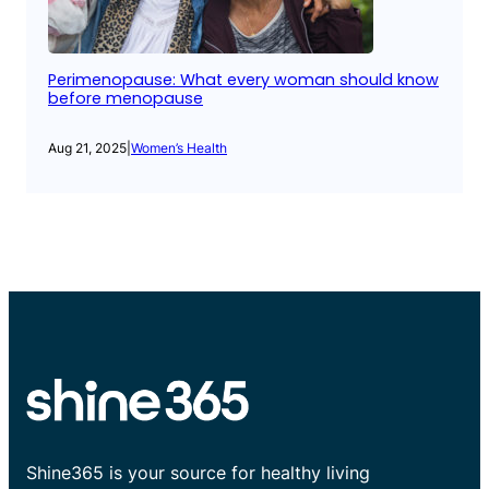
Perimenopause: What every woman should know
before menopause
Aug 21, 2025
|
Women’s Health
Shine365 is your source for healthy living