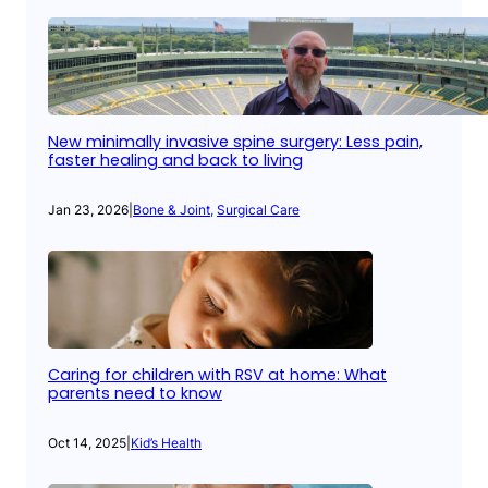
New minimally invasive spine surgery: Less pain,
faster healing and back to living
Jan 23, 2026
|
Bone & Joint
, 
Surgical Care
Caring for children with RSV at home: What
parents need to know
Oct 14, 2025
|
Kid’s Health