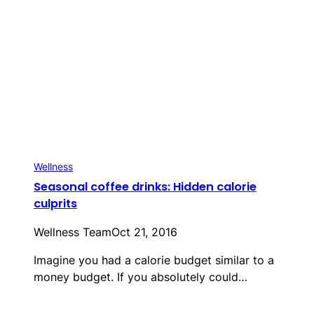
Wellness
Seasonal coffee drinks: Hidden calorie
culprits
Wellness Team
Oct 21, 2016
Imagine you had a calorie budget similar to a
money budget. If you absolutely could…