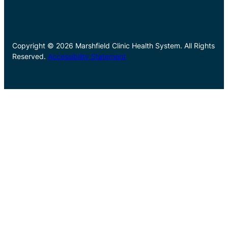
Copyright © 2026 Marshfield Clinic Health System. All Rights
Reserved.
Accessibility Statement