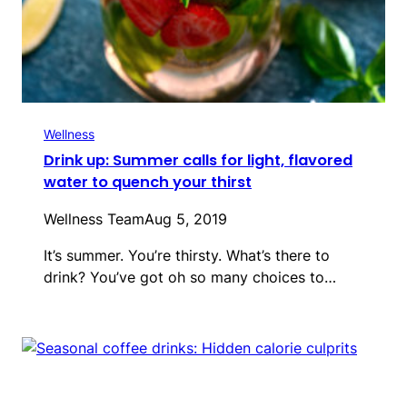
Wellness
Drink up: Summer calls for light, flavored
water to quench your thirst
Wellness Team
Aug 5, 2019
It’s summer. You’re thirsty. What’s there to
drink? You’ve got oh so many choices to…