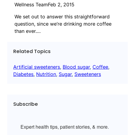
Wellness Team
Feb 2, 2015
We set out to answer this straightforward
question, since we’re drinking more coffee
than ever.…
Related Topics
Artificial sweeteners
, 
Blood sugar
, 
Coffee
, 
Diabetes
, 
Nutrition
, 
Sugar
, 
Sweeteners
Subscribe
Expert health tips, patient stories, & more.