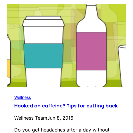
Wellness
Hooked on caffeine? Tips for cutting back
Wellness Team
Jun 8, 2016
Do you get headaches after a day without