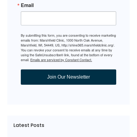
Email
By submitting this form, you are consenting to receive marketing
emails from: Marshfield Clinic, 1000 North Oak Avenue,
Marshfield, WI, 54449, US, http://shine365.marshfieldclinic.org/.
You can revoke your consent to receive emails at any time by
using the SafeUnsubscribe® link, found at the bottom of every
email.
Emails are serviced by Constant Contact.
Join Our Newsletter
Latest Posts