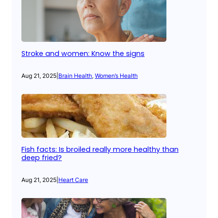
Stroke and women: Know the signs
Aug 21, 2025
|
Brain Health
, 
Women’s Health
Fish facts: Is broiled really more healthy than
deep fried?
Aug 21, 2025
|
Heart Care