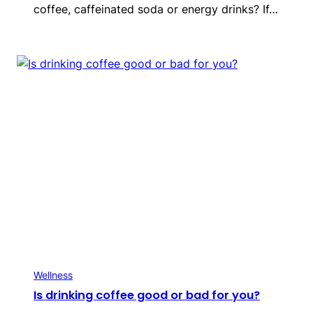
coffee, caffeinated soda or energy drinks? If…
Wellness
Is drinking coffee good or bad for you?