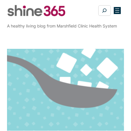
Skip
Search
to
content
A healthy living blog from Marshfield Clinic Health System