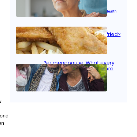
Aug 21, 2025
|
Brain Health
, 
Women’s Health
Fish facts: Is broiled really
more healthy than deep fried?
Aug 21, 2025
|
Heart Care
Perimenopause: What every
woman should know before
menopause
Aug 21, 2025
|
Women’s Health
w
mond
on