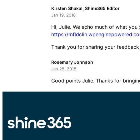
Kirsten Shakal, Shine365 Editor
Jan 19, 2018
Hi, Julie. We echo much of what you 
https://mfldclin.wpenginepowered.com
Thank you for sharing your feedback 
Rosemary Johnson
Jan 25, 2018
Good points Julie. Thanks for bringin