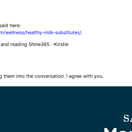
said here:
/wellness/healthy-milk-substitutes/
.
and reading Shine365. -Kirstie
g them into the conversation. I agree with you.