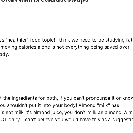
as "healthier" food topic! I think we need to be studying fat
moving calories alone is not everything being saved over
ody.
t the ingredients for both, if you can't pronounce it or kno
 you shouldn't put it into your body! Almond "milk" has
it's not milk it's almond juice, you don't milk an almond! Al
NOT dairy. I can't believe you would have this as a suggesti