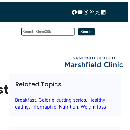
Follow us on Facebook
YouTube
Instagram
Pinterest
X
LinkedIn
Search
Subscribe
Search
Related Topics
st
Breakfast
, 
Calorie-cutting series
, 
Healthy
eating
, 
Infographic
, 
Nutrition
, 
Weight loss