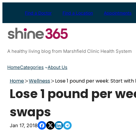
Skip
to
Find a Doctor
Find a Location
Appointments
content
A healthy living blog from Marshfield Clinic Health System
Home
Categories
About Us
Home
Wellness
Lose 1 pound per week: Start with
Lose 1 pound per wee
swaps
Jan 17, 2018