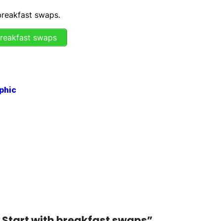
 breakfast swaps.
breakfast swaps
: Start with breakfast swaps”