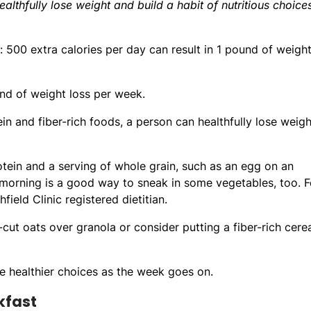
healthfully lose weight and build a habit of nutritious choice
500 extra calories per day can result in 1 pound of weigh
und of weight loss per week.
ein and fiber-rich foods, a person can healthfully lose weigh
tein and a serving of whole grain, such as an egg on an
 morning is a good way to sneak in some vegetables, too. F
ield Clinic registered dietitian.
-cut oats over granola or consider putting a fiber-rich cerea
e healthier choices as the week goes on.
kfast