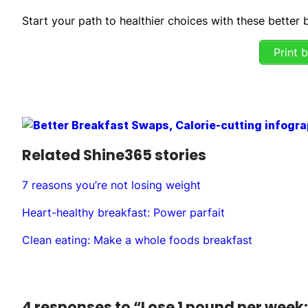
Start your path to healthier choices with these better
Print 
Related Shine365 stories
7 reasons you’re not losing weight
Heart-healthy breakfast: Power parfait
Clean eating: Make a whole foods breakfast
4 responses to “Lose 1 pound per week