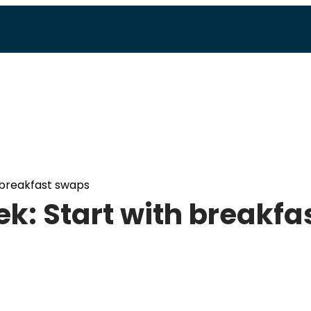
 breakfast swaps
k: Start with breakfa