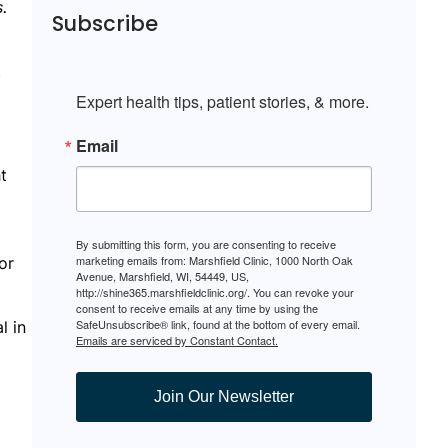
s.
Subscribe
t
Expert health tips, patient stories, & more.
Email
t
By submitting this form, you are consenting to receive
marketing emails from: Marshfield Clinic, 1000 North Oak
or
Avenue, Marshfield, WI, 54449, US,
http://shine365.marshfieldclinic.org/. You can revoke your
consent to receive emails at any time by using the
SafeUnsubscribe® link, found at the bottom of every email.
l in
Emails are serviced by Constant Contact.
Join Our Newsletter