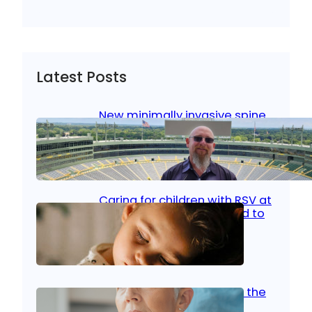
Latest Posts
New minimally invasive spine
surgery: Less pain, faster
healing and back to living
Jan 23, 2026
|
Bone & Joint
, 
Surgical Care
Caring for children with RSV at
home: What parents need to
know
Oct 14, 2025
|
Kid’s Health
Stroke and women: Know the
signs