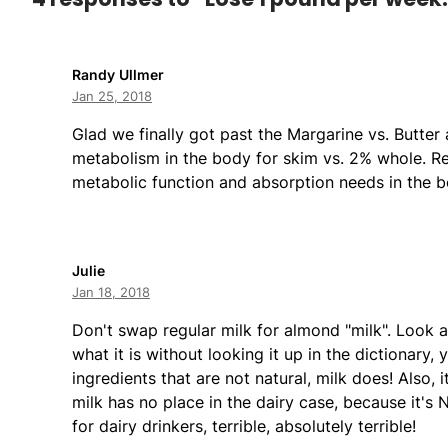
Randy Ullmer
Jan 25, 2018
Glad we finally got past the Margarine vs. Butter 
metabolism in the body for skim vs. 2% whole. Re
metabolic function and absorption needs in the b
Julie
Jan 18, 2018
Don't swap regular milk for almond "milk". Look a
what it is without looking it up in the dictionary,
ingredients that are not natural, milk does! Also, 
milk has no place in the dairy case, because it's 
for dairy drinkers, terrible, absolutely terrible!