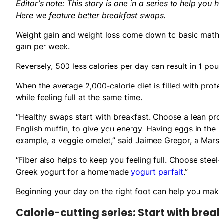
Editor’s note: This story is one in a series to help you 
Here we feature better breakfast swaps.
Weight gain and weight loss come down to basic math: 
gain per week.
Reversely, 500 less calories per day can result in 1 po
When the average 2,000-calorie diet is filled with prot
while feeling full at the same time.
“Healthy swaps start with breakfast. Choose a lean pro
English muffin, to give you energy. Having eggs in the
example, a veggie omelet,” said Jaimee Gregor, a Marshf
“Fiber also helps to keep you feeling full. Choose steel
Greek yogurt for a homemade
yogurt parfait
.”
Beginning your day on the right foot can help you mak
Calorie-cutting series: Start with brea