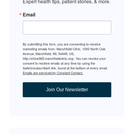
Expert health tips, patient stories, & more.
Email
By submitting this form, you are consenting to receive
marketing emails from: Marshfield Clinic, 1000 North Oak
Avenue, Marshfield, WI, 54449, US,
http://shine365.marshfieldclinic.org/. You can revoke your
consent to receive emails at any time by using the
SafeUnsubscribe® link, found at the bottom of every email.
Emails are serviced by Constant Contact.
Join Our Newsletter