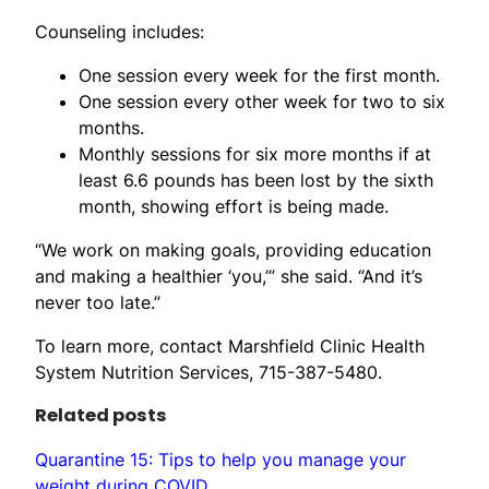
Counseling includes:
One session every week for the first month.
One session every other week for two to six
months.
Monthly sessions for six more months if at
least 6.6 pounds has been lost by the sixth
month, showing effort is being made.
“We work on making goals, providing education
and making a healthier ‘you,’” she said. “And it’s
never too late.”
To learn more, contact Marshfield Clinic Health
System Nutrition Services, 715-387-5480.
Related posts
Quarantine 15: Tips to help you manage your
weight during COVID