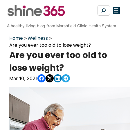
Skip
Search
to
content
A healthy living blog from Marshfield Clinic Health System
Home
Wellness
Are you ever too old to lose weight?
Are you ever too old to
lose weight?
Mar 10, 2021