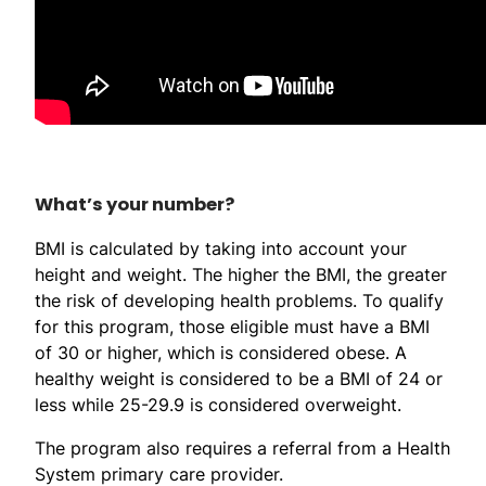
What’s your number?
BMI is calculated by taking into account your
height and weight. The higher the BMI, the greater
the risk of developing health problems. To qualify
for this program, those eligible must have a BMI
of 30 or higher, which is considered obese. A
healthy weight is considered to be a BMI of 24 or
less while 25-29.9 is considered overweight.
The program also requires a referral from a Health
System primary care provider.