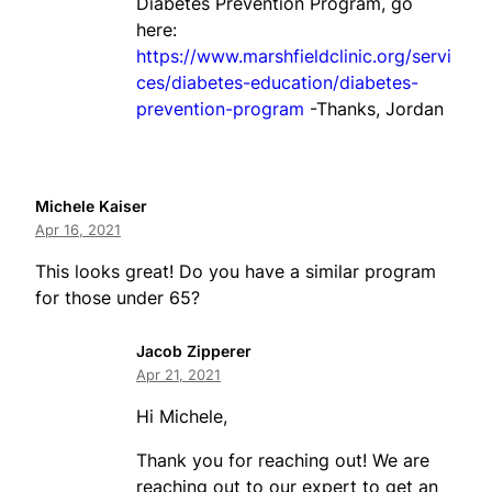
Diabetes Prevention Program, go
here:
https://www.marshfieldclinic.org/servi
ces/diabetes-education/diabetes-
prevention-program
-Thanks, Jordan
Michele Kaiser
Apr 16, 2021
This looks great! Do you have a similar program
for those under 65?
Jacob Zipperer
Apr 21, 2021
Hi Michele,
Thank you for reaching out! We are
reaching out to our expert to get an