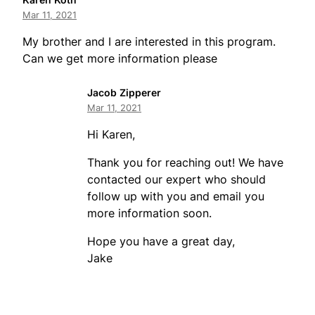
Mar 11, 2021
My brother and I are interested in this program.
Can we get more information please
Jacob Zipperer
Mar 11, 2021
Hi Karen,
Thank you for reaching out! We have
contacted our expert who should
follow up with you and email you
more information soon.
Hope you have a great day,
Jake