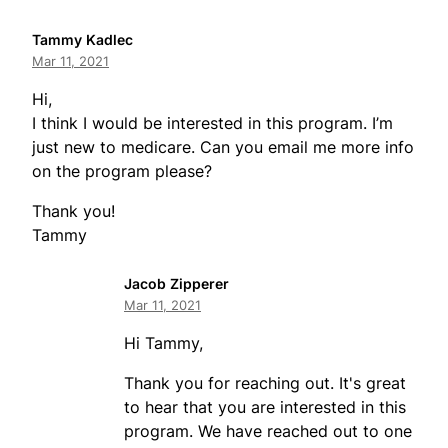
Tammy Kadlec
Mar 11, 2021
Hi,
I think I would be interested in this program. I’m
just new to medicare. Can you email me more info
on the program please?
Thank you!
Tammy
Jacob Zipperer
Mar 11, 2021
Hi Tammy,
Thank you for reaching out. It's great
to hear that you are interested in this
program. We have reached out to one