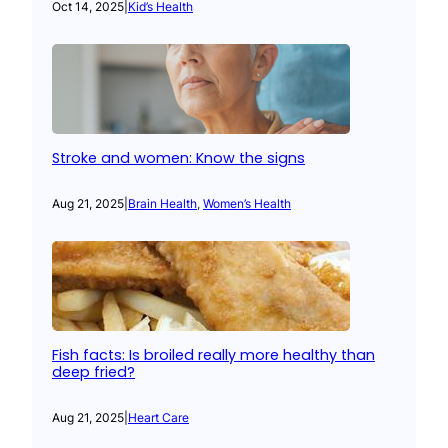
Oct 14, 2025
|
Kid’s Health
Stroke and women: Know the signs
Aug 21, 2025
|
Brain Health
, 
Women’s Health
Fish facts: Is broiled really more healthy than
deep fried?
Aug 21, 2025
|
Heart Care