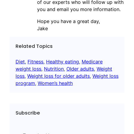
of our experts who will follow up with
you and email you more information.
Hope you have a great day,
Jake
Related Topics
Diet
, 
Fitness
, 
Healthy eating
, 
Medicare
weight loss
, 
Nutrition
, 
Older adults
, 
Weight
loss
, 
Weight loss for older adults
, 
Weight loss
program
, 
Women’s health
Subscribe