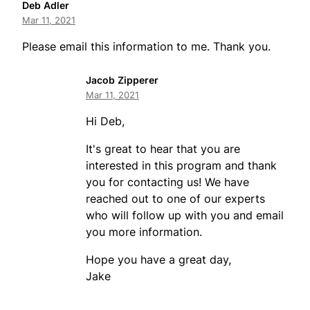
Deb Adler
Mar 11, 2021
Please email this information to me. Thank you.
Jacob Zipperer
Mar 11, 2021
Hi Deb,
It's great to hear that you are
interested in this program and thank
you for contacting us! We have
reached out to one of our experts
who will follow up with you and email
you more information.
Hope you have a great day,
Jake