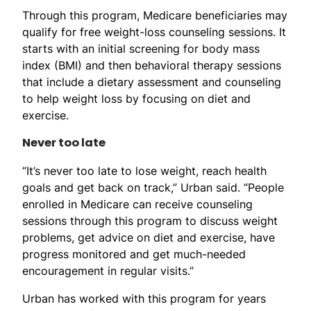
Through this program, Medicare beneficiaries may
qualify for free weight-loss counseling sessions. It
starts with an initial screening for body mass
index (BMI) and then behavioral therapy sessions
that include a dietary assessment and counseling
to help weight loss by focusing on diet and
exercise.
Never too late
“It’s never too late to lose weight, reach health
goals and get back on track,” Urban said. “People
enrolled in Medicare can receive counseling
sessions through this program to discuss weight
problems, get advice on diet and exercise, have
progress monitored and get much-needed
encouragement in regular visits.”
Urban has worked with this program for years