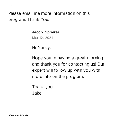
Hi.
Please email me more information on this
program. Thank You.
Jacob Zipperer
Mar 12, 2021
Hi Nancy,
Hope you're having a great morning
and thank you for contacting us! Our
expert will follow up with you with
more info on the program.
Thank you,
Jake
Karen Koth