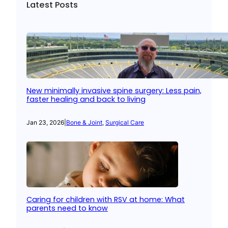
Latest Posts
New minimally invasive spine surgery: Less pain,
faster healing and back to living
Jan 23, 2026
|
Bone & Joint
, 
Surgical Care
Caring for children with RSV at home: What
parents need to know