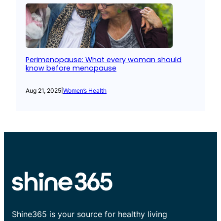
Perimenopause: What every woman should
know before menopause
Aug 21, 2025
|
Women’s Health
Shine365 is your source for healthy living