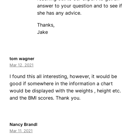
answer to your question and to see if
she has any advice.
Thanks,
Jake
tom wagner
Mar 12, 2021
I found this all interesting, however, it would be
good if somewhere in the information a chart
would be displayed with the weights , height etc.
and the BMI scores. Thank you.
Nancy Brandl
Mar 11, 2021