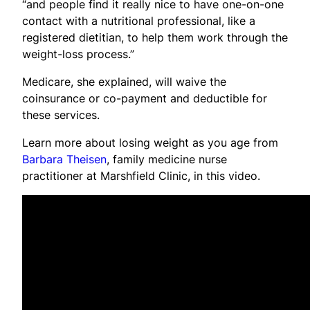
“and people find it really nice to have one-on-one
contact with a nutritional professional, like a
registered dietitian, to help them work through the
weight-loss process.”
Medicare, she explained, will waive the
coinsurance or co-payment and deductible for
these services.
Learn more about losing weight as you age from
Barbara Theisen
, family medicine nurse
practitioner at Marshfield Clinic, in this video.