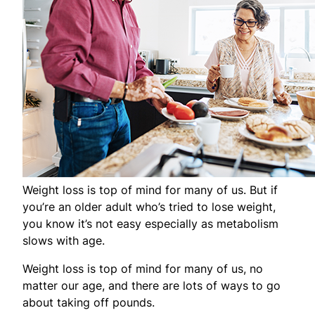
Weight loss is top of mind for many of us. But if
you’re an older adult who’s tried to lose weight,
you know it’s not easy especially as metabolism
slows with age.
Weight loss is top of mind for many of us, no
matter our age, and there are lots of ways to go
about taking off pounds.