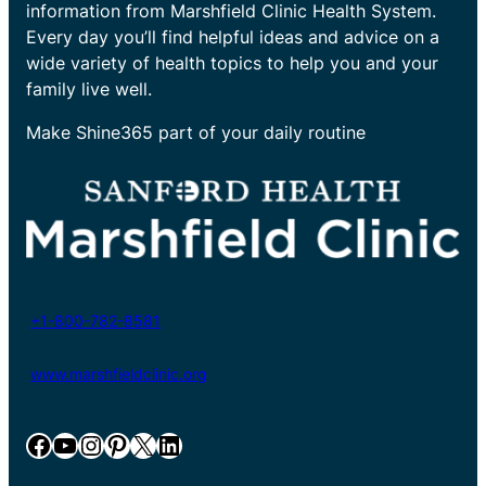
information from Marshfield Clinic Health System.
Every day you’ll find helpful ideas and advice on a
wide variety of health topics to help you and your
family live well.
Make Shine365 part of your daily routine
+1-800-782-8581
www.marshfieldclinic.org
Facebook
YouTube
Instagram
Pinterest
X
LinkedIn