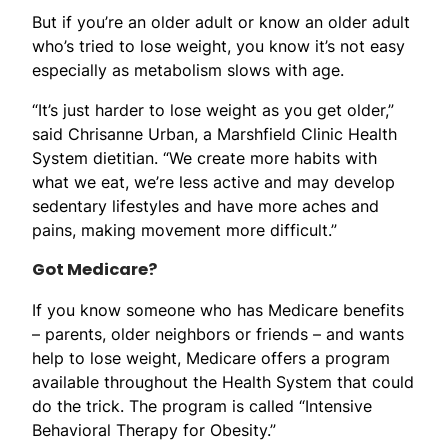
But if you’re an older adult or know an older adult
who’s tried to lose weight, you know it’s not easy
especially as metabolism slows with age.
“It’s just harder to lose weight as you get older,”
said Chrisanne Urban, a Marshfield Clinic Health
System dietitian. “We create more habits with
what we eat, we’re less active and may develop
sedentary lifestyles and have more aches and
pains, making movement more difficult.”
Got Medicare?
If you know someone who has Medicare benefits
– parents, older neighbors or friends – and wants
help to lose weight, Medicare offers a program
available throughout the Health System that could
do the trick. The program is called “Intensive
Behavioral Therapy for Obesity.”