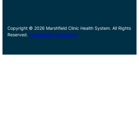
Copyright © 2026 Marshfield Clinic Health System. All Rights
Reserved.
Accessibility Statement