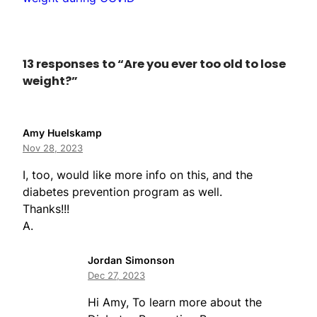
13 responses to “Are you ever too old to lose
weight?”
Amy Huelskamp
Nov 28, 2023
I, too, would like more info on this, and the
diabetes prevention program as well.
Thanks!!!
A.
Jordan Simonson
Dec 27, 2023
Hi Amy, To learn more about the