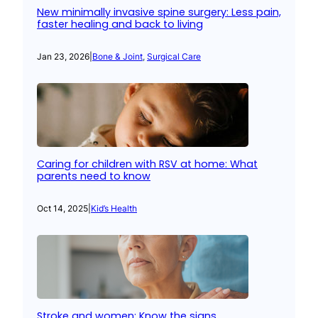
New minimally invasive spine surgery: Less pain,
faster healing and back to living
Jan 23, 2026
|
Bone & Joint
, 
Surgical Care
Caring for children with RSV at home: What
parents need to know
Oct 14, 2025
|
Kid’s Health
Stroke and women: Know the signs