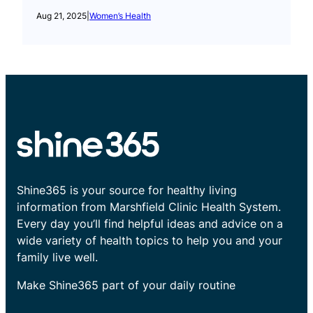
Aug 21, 2025
|
Women’s Health
Shine365 is your source for healthy living
information from Marshfield Clinic Health System.
Every day you’ll find helpful ideas and advice on a
wide variety of health topics to help you and your
family live well.
Make Shine365 part of your daily routine