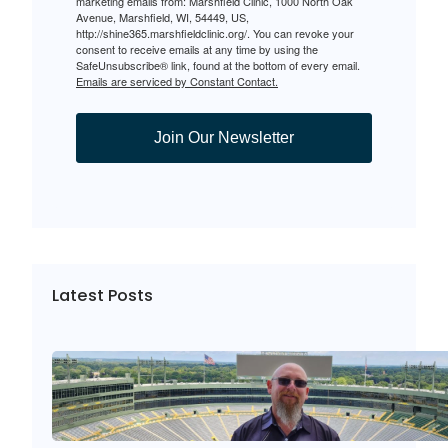
marketing emails from: Marshfield Clinic, 1000 North Oak
Avenue, Marshfield, WI, 54449, US,
http://shine365.marshfieldclinic.org/. You can revoke your
consent to receive emails at any time by using the
SafeUnsubscribe® link, found at the bottom of every email.
Emails are serviced by Constant Contact.
Join Our Newsletter
Latest Posts