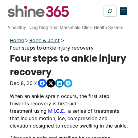
Skip
Search
to
content
A healthy living blog from Marshfield Clinic Health System
Home
Bone & Joint
Four steps to ankle injury recovery
Four steps to ankle injury
recovery
Dec 8, 2014
When an ankle sprain occurs, the first step
towards recovery is first-aid
treatment using
M.I.C.E.
, a series of treatments
that include motion, ice, compression and
elevation designed to reduce swelling in the ankle.
After ankle pain and swelling have receded,