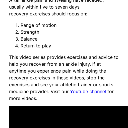
usually within five to seven days,
recovery exercises should focus on:
Range of motion
Strength
Balance
Return to play
This video series provides exercises and advice to
help you recover from an ankle injury. If at
anytime you experience pain while doing the
recovery exercises in these videos, stop the
exercises and see your athletic trainer or sports
medicine provider. Visit our
Youtube channel
for
more videos.