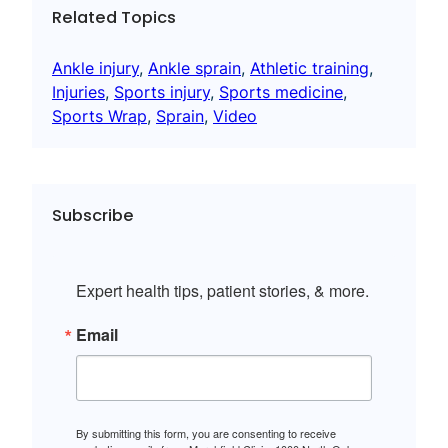
Related Topics
Ankle injury
, 
Ankle sprain
, 
Athletic training
, 
Injuries
, 
Sports injury
, 
Sports medicine
, 
Sports Wrap
, 
Sprain
, 
Video
Subscribe
Expert health tips, patient stories, & more.
Email
By submitting this form, you are consenting to receive