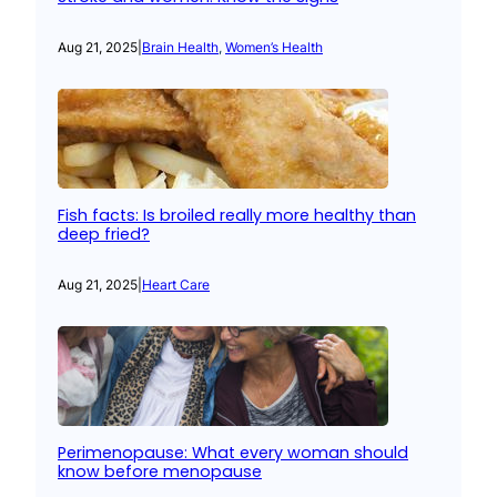
Aug 21, 2025
|
Brain Health
, 
Women’s Health
Fish facts: Is broiled really more healthy than
deep fried?
Aug 21, 2025
|
Heart Care
Perimenopause: What every woman should
know before menopause