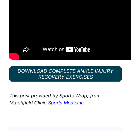
DOWNLOAD COMPLETE ANKLE INJURY
RECOVERY EXERCISES
This post provided by Sports Wrap, from
Marshfield Clinic
Sports Medicine
.