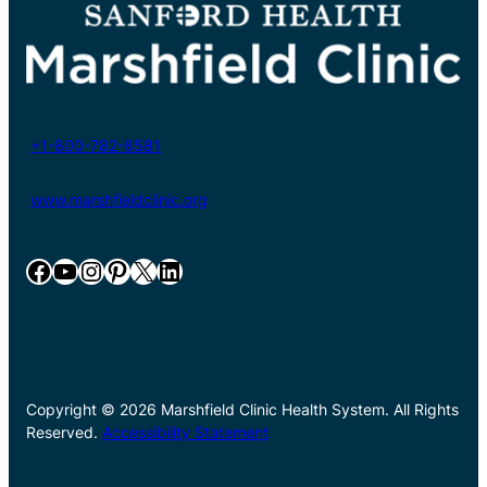
+1-800-782-8581
www.marshfieldclinic.org
Facebook
YouTube
Instagram
Pinterest
X
LinkedIn
Copyright © 2026 Marshfield Clinic Health System. All Rights
Reserved.
Accessibility Statement