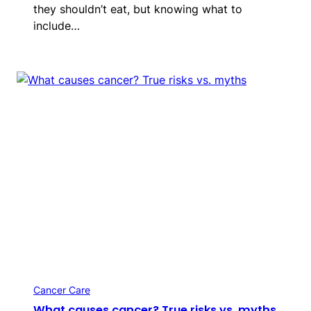
they shouldn’t eat, but knowing what to
include…
Cancer Care
What causes cancer? True risks vs. myths