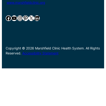
www.marshfieldclinic.org
Facebook
YouTube
Instagram
Pinterest
X
LinkedIn
Copyright © 2026 Marshfield Clinic Health System. All Rights
Reserved.
Accessibility Statement