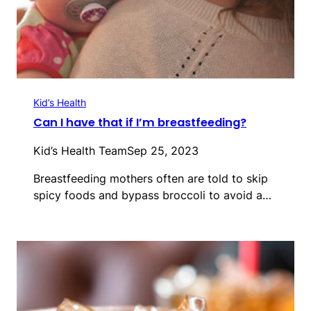
Kid’s Health
Can I have that if I’m breastfeeding?
Kid’s Health Team
Sep 25, 2023
Breastfeeding mothers often are told to skip
spicy foods and bypass broccoli to avoid a…