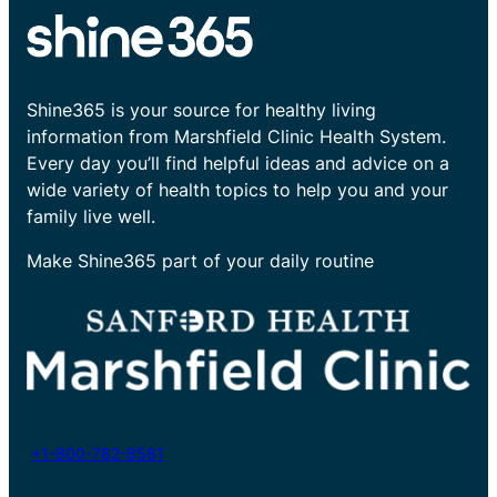
Shine365 is your source for healthy living
information from Marshfield Clinic Health System.
Every day you’ll find helpful ideas and advice on a
wide variety of health topics to help you and your
family live well.
Make Shine365 part of your daily routine
+1-800-782-8581