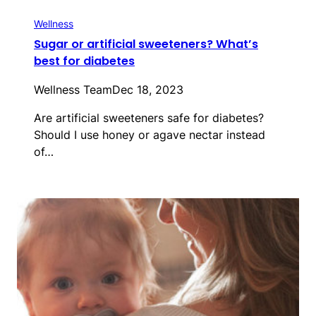
Wellness
Sugar or artificial sweeteners? What’s
best for diabetes
Wellness Team
Dec 18, 2023
Are artificial sweeteners safe for diabetes?
Should I use honey or agave nectar instead
of…