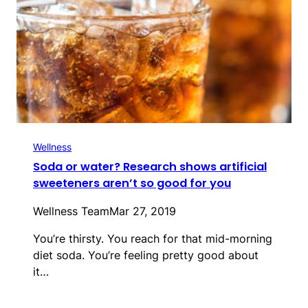
Wellness
Soda or water? Research shows artificial
sweeteners aren’t so good for you
Wellness Team
Mar 27, 2019
You’re thirsty. You reach for that mid-morning
diet soda. You’re feeling pretty good about
it…