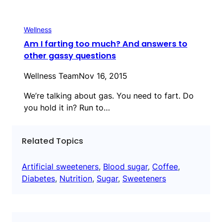
Wellness
Am I farting too much? And answers to
other gassy questions
Wellness Team
Nov 16, 2015
We’re talking about gas. You need to fart. Do
you hold it in? Run to…
Related Topics
Artificial sweeteners
, 
Blood sugar
, 
Coffee
, 
Diabetes
, 
Nutrition
, 
Sugar
, 
Sweeteners