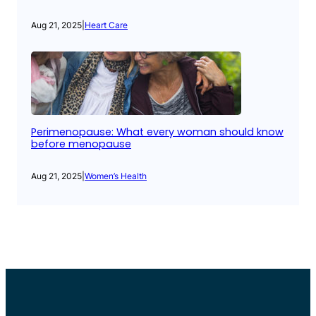
Aug 21, 2025
|
Heart Care
Perimenopause: What every woman should know
before menopause
Aug 21, 2025
|
Women’s Health