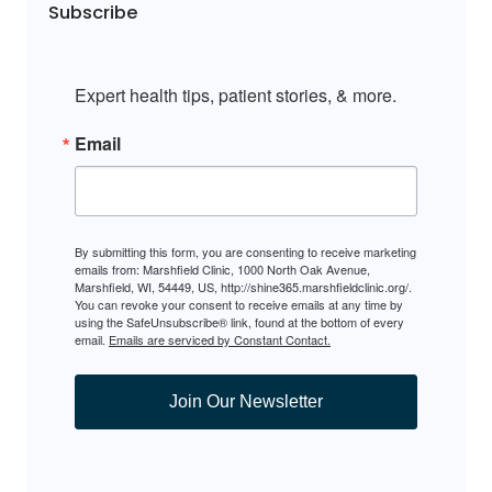
Subscribe
Expert health tips, patient stories, & more.
Email
By submitting this form, you are consenting to receive marketing
emails from: Marshfield Clinic, 1000 North Oak Avenue,
Marshfield, WI, 54449, US, http://shine365.marshfieldclinic.org/.
You can revoke your consent to receive emails at any time by
using the SafeUnsubscribe® link, found at the bottom of every
email.
Emails are serviced by Constant Contact.
Join Our Newsletter