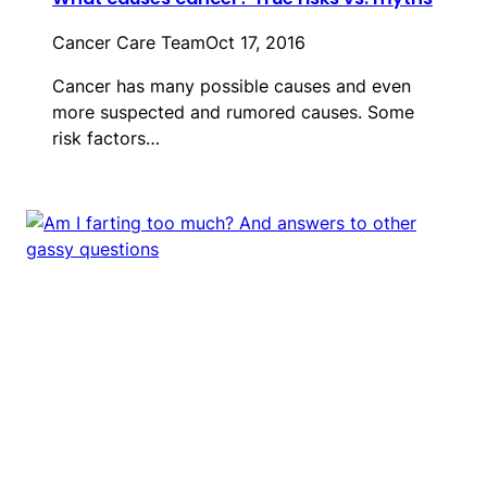
Cancer Care Team
Oct 17, 2016
Cancer has many possible causes and even
more suspected and rumored causes. Some
risk factors…