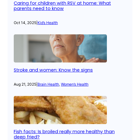
Caring for children with RSV at home: What
parents need to know
Oct 14, 2025
|
Kid’s Health
Stroke and women: Know the signs
Aug 21, 2025
|
Brain Health
, 
Women’s Health
Fish facts: Is broiled really more healthy than
deep fried?