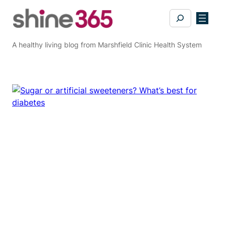
Skip
Search
to
content
A healthy living blog from Marshfield Clinic Health System