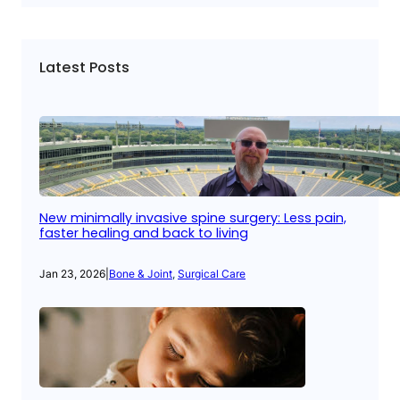
Latest Posts
New minimally invasive spine surgery: Less pain,
faster healing and back to living
Jan 23, 2026
|
Bone & Joint
, 
Surgical Care