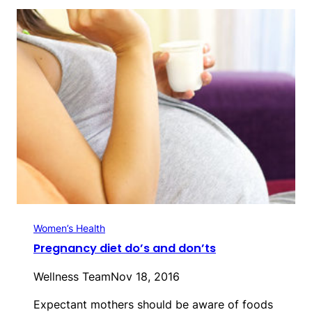
Women’s Health
Pregnancy diet do’s and don’ts
Wellness Team
Nov 18, 2016
Expectant mothers should be aware of foods