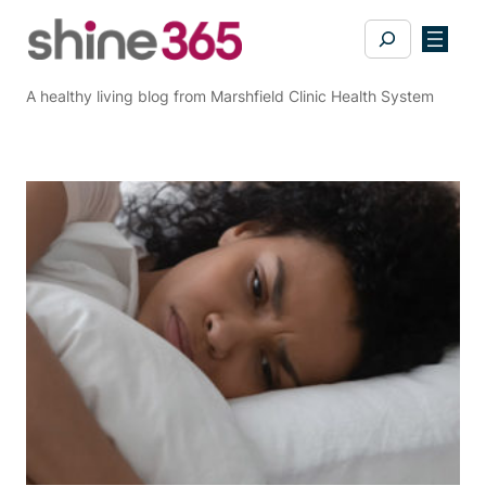
Skip
Search
to
content
A healthy living blog from Marshfield Clinic Health System