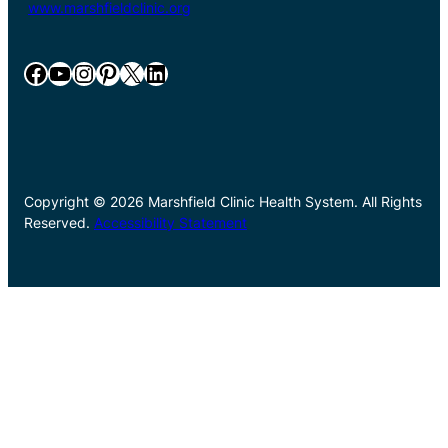
www.marshfieldclinic.org
Facebook
YouTube
Instagram
Pinterest
X
LinkedIn
Copyright © 2026 Marshfield Clinic Health System. All Rights
Reserved.
Accessibility Statement