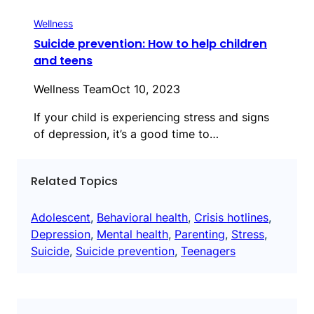
Wellness
Suicide prevention: How to help children
and teens
Wellness Team
Oct 10, 2023
If your child is experiencing stress and signs
of depression, it’s a good time to…
Related Topics
Adolescent
, 
Behavioral health
, 
Crisis hotlines
, 
Depression
, 
Mental health
, 
Parenting
, 
Stress
, 
Suicide
, 
Suicide prevention
, 
Teenagers