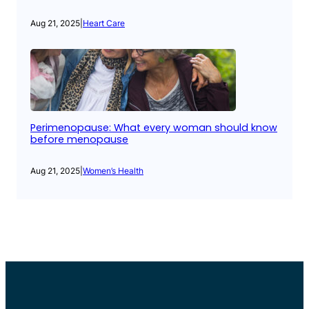
Aug 21, 2025
|
Heart Care
Perimenopause: What every woman should know
before menopause
Aug 21, 2025
|
Women’s Health