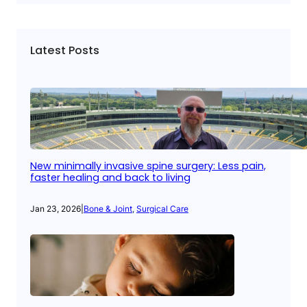
Latest Posts
New minimally invasive spine surgery: Less pain,
faster healing and back to living
Jan 23, 2026
|
Bone & Joint
, 
Surgical Care