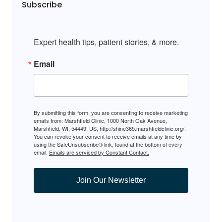
Subscribe
Expert health tips, patient stories, & more.
Email
By submitting this form, you are consenting to receive marketing
emails from: Marshfield Clinic, 1000 North Oak Avenue,
Marshfield, WI, 54449, US, http://shine365.marshfieldclinic.org/.
You can revoke your consent to receive emails at any time by
using the SafeUnsubscribe® link, found at the bottom of every
email.
Emails are serviced by Constant Contact.
Join Our Newsletter