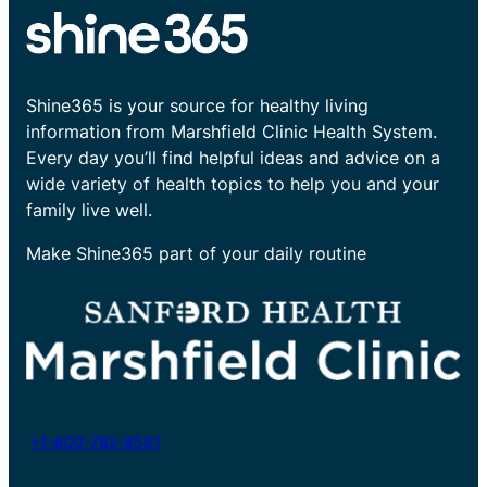
Shine365 is your source for healthy living
information from Marshfield Clinic Health System.
Every day you’ll find helpful ideas and advice on a
wide variety of health topics to help you and your
family live well.
Make Shine365 part of your daily routine
+1-800-782-8581