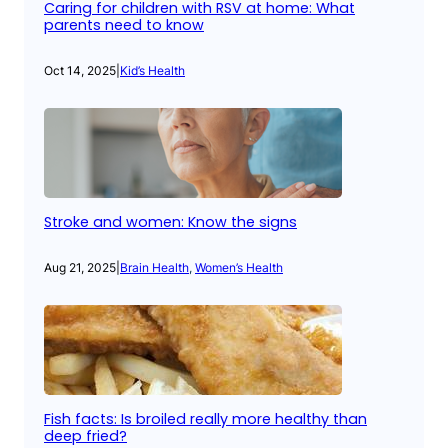
Caring for children with RSV at home: What
parents need to know
Oct 14, 2025
|
Kid’s Health
Stroke and women: Know the signs
Aug 21, 2025
|
Brain Health
, 
Women’s Health
Fish facts: Is broiled really more healthy than
deep fried?