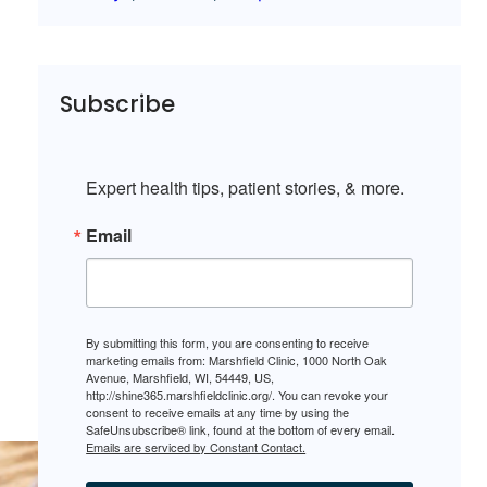
Subscribe
Expert health tips, patient stories, & more.
Email
By submitting this form, you are consenting to receive
marketing emails from: Marshfield Clinic, 1000 North Oak
Avenue, Marshfield, WI, 54449, US,
http://shine365.marshfieldclinic.org/. You can revoke your
consent to receive emails at any time by using the
SafeUnsubscribe® link, found at the bottom of every email.
Emails are serviced by Constant Contact.