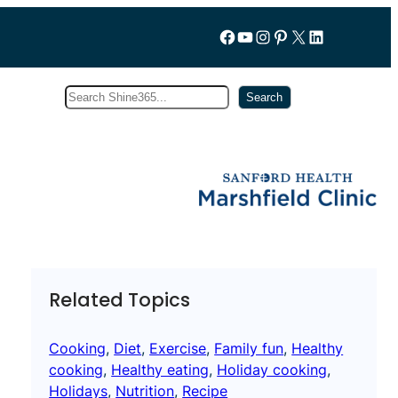
Follow us on Facebook
YouTube
Instagram
Pinterest
X
LinkedIn
Search
Subscribe
Search
Related Topics
Cooking
, 
Diet
, 
Exercise
, 
Family fun
, 
Healthy
cooking
, 
Healthy eating
, 
Holiday cooking
, 
Holidays
, 
Nutrition
, 
Recipe