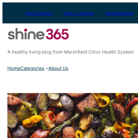
Skip
to
Find a Doctor
Find a Location
Appointments
content
A healthy living blog from Marshfield Clinic Health System
Home
Categories
About Us