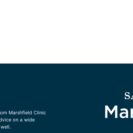
rom Marshfield Clinic
advice on a wide
well.