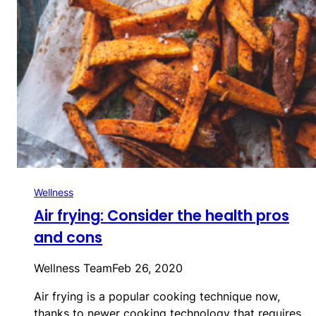
Wellness
Air frying: Consider the health pros
and cons
Wellness Team
Feb 26, 2020
Air frying is a popular cooking technique now,
thanks to newer cooking technology that requires