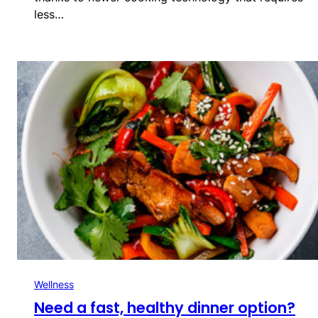
less…
Wellness
Need a fast, healthy dinner option?