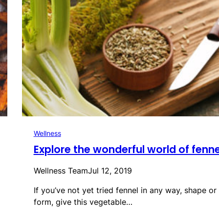
Wellness
Explore the wonderful world of fenne
Wellness Team
Jul 12, 2019
If you’ve not yet tried fennel in any way, shape or
form, give this vegetable…