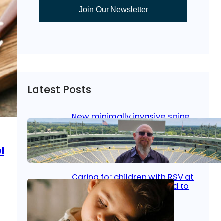
Join Our Newsletter
Latest Posts
New minimally invasive spine
surgery: Less pain, faster
healing and back to living
l
Jan 23, 2026
|
Bone & Joint
, 
Surgical Care
Caring for children with RSV at
home: What parents need to
know
Oct 14, 2025
|
Kid’s Health