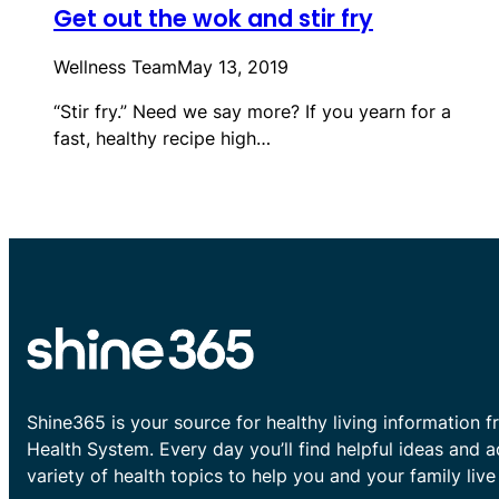
Get out the wok and stir fry
Wellness Team
May 13, 2019
“Stir fry.” Need we say more? If you yearn for a
fast, healthy recipe high…
Shine365 is your source for healthy living information f
Health System. Every day you’ll find helpful ideas and 
variety of health topics to help you and your family live 