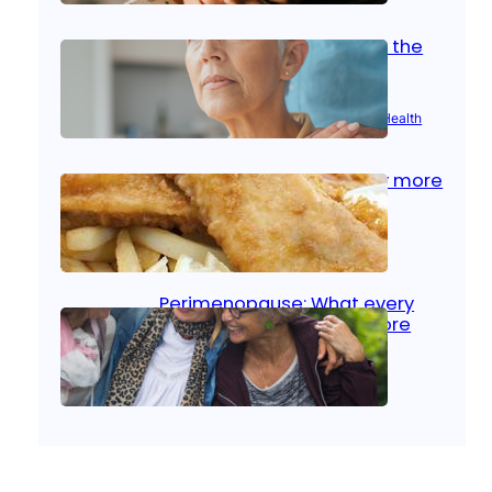
Stroke and women: Know the
signs
Aug 21, 2025
|
Brain Health
, 
Women’s Health
Fish facts: Is broiled really more
healthy than deep fried?
Aug 21, 2025
|
Heart Care
Perimenopause: What every
woman should know before
menopause
Aug 21, 2025
|
Women’s Health