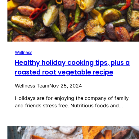
Wellness
Healthy holiday cooking tips, plus a
roasted root vegetable recipe
Wellness Team
Nov 25, 2024
Holidays are for enjoying the company of family
and friends stress free. Nutritious foods and…