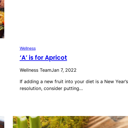
Wellness
‘A’ is for Apricot
Wellness Team
Jan 7, 2022
If adding a new fruit into your diet is a New Year’s
resolution, consider putting…