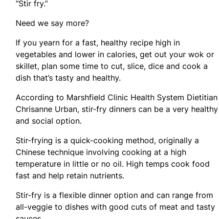
“Stir fry.”
Need we say more?
If you yearn for a fast, healthy recipe high in
vegetables and lower in calories, get out your wok or
skillet, plan some time to cut, slice, dice and cook a
dish that’s tasty and healthy.
According to Marshfield Clinic Health System Dietitian
Chrisanne Urban, stir-fry dinners can be a very healthy
and social option.
Stir-frying is a quick-cooking method, originally a
Chinese technique involving cooking at a high
temperature in little or no oil. High temps cook food
fast and help retain nutrients.
Stir-fry is a flexible dinner option and can range from
all-veggie to dishes with good cuts of meat and tasty
sauces.