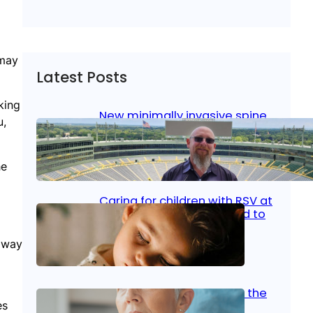
 may
Latest Posts
king
New minimally invasive spine
u,
surgery: Less pain, faster
healing and back to living
he
Jan 23, 2026
|
Bone & Joint
, 
Surgical Care
Caring for children with RSV at
home: What parents need to
know
t way
Oct 14, 2025
|
Kid’s Health
Stroke and women: Know the
es
signs