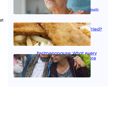
Aug 21, 2025
|
Brain Health
, 
Women’s Health
at
Fish facts: Is broiled really
more healthy than deep fried?
Aug 21, 2025
|
Heart Care
Perimenopause: What every
woman should know before
menopause
Aug 21, 2025
|
Women’s Health