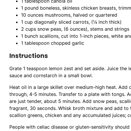
1 tablespoon canola oil
1 pound boneless, skinless chicken breasts, trimm
10 ounces mushrooms, halved or quartered
1 cup diagonally sliced carrots, (¼ inch thick)
2 cups snow peas, (6 ounces), stems and string
1 bunch scallions, cut into 1-inch pieces, white a
1 tablespoon chopped garlic
Instructions
Grate 1 teaspoon lemon zest and set aside. Juice the 
sauce and cornstarch in a small bowl.
Heat oil in a large skillet over medium-high heat. Add c
through, 4-5 minutes. Transfer to a plate with tongs.
are just tender, about 5 minutes. Add snow peas, scallio
fragrant, 30 seconds. Whisk broth mixture and add to th
scallion greens, chicken and any accumulated juices; co
People with celiac disease or gluten-sensitivity shoul