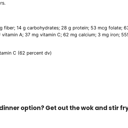
rs.
 g fiber; 14 g carbohydrates; 28 g protein; 53 mcg folate; 6
U vitamin A; 37 mg vitamin C; 62 mg calcium; 3 mg iron; 55
itamin C (62 percent dv)
dinner option? Get out the wok and stir fr