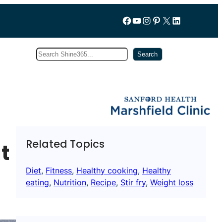
Follow us on Facebook
YouTube
Instagram
Pinterest
X
LinkedIn
Search
Subscribe
Search
Related Topics
t
Diet
, 
Fitness
, 
Healthy cooking
, 
Healthy
eating
, 
Nutrition
, 
Recipe
, 
Stir fry
, 
Weight loss