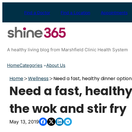
Skip
to
Find a Doctor
Find a Location
Appointments
content
A healthy living blog from Marshfield Clinic Health System
Home
Categories
About Us
Home
Wellness
Need a fast, healthy dinner option
Need a fast, healthy
the wok and stir fry
May 13, 2019