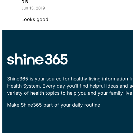
D.B.
Jun 13, 2019
Looks good!
Shine365 is your source for healthy living information f
Health System. Every day you’ll find helpful ideas and 
variety of health topics to help you and your family live 
Make Shine365 part of your daily routine