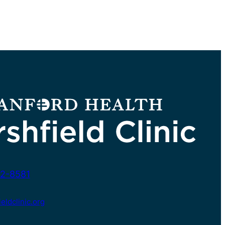
2-8581
ldclinic.org