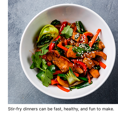
Stir-fry dinners can be fast, healthy, and fun to make.