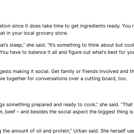
ation since it does take time to get ingredients ready. You
t in your local grocery store.
t’s steep,” she said. “It’s something to think about but coo
 You have to balance it all and figure out what’s best for yo
ests making it social. Get family or friends involved and t
ple together for conversations over a cutting board, too.
ings something prepared and ready to cook,” she said. “Tha
, beef – and besides the social aspect the biggest thing is
 the amount of oil and protein,” Urban said. She herself us