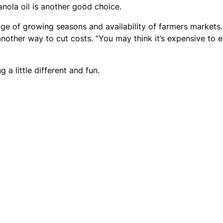
anola oil is another good choice.
age of growing seasons and availability of farmers markets.
another way to cut costs. “You may think it’s expensive to e
 a little different and fun.