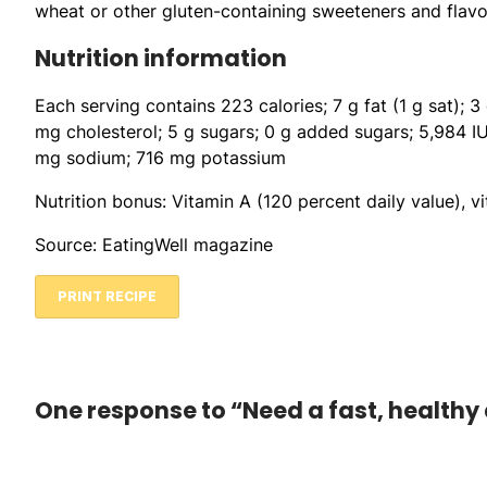
wheat or other gluten-containing sweeteners and flavo
Nutrition information
Each serving contains 223 calories; 7 g fat (1 g sat); 3
mg cholesterol; 5 g sugars; 0 g added sugars; 5,984 I
mg sodium; 716 mg potassium
Nutrition bonus: Vitamin A (120 percent daily value), v
Source: EatingWell magazine
PRINT RECIPE
One response to “Need a fast, healthy 