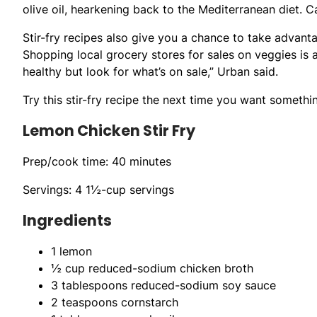
olive oil, hearkening back to the Mediterranean diet. C
Stir-fry recipes also give you a chance to take advant
Shopping local grocery stores for sales on veggies is 
healthy but look for what’s on sale,” Urban said.
Try this stir-fry recipe the next time you want something
Lemon Chicken Stir Fry
Prep/cook time: 40 minutes
Servings: 4 1½-cup servings
Ingredients
1 lemon
½ cup reduced-sodium chicken broth
3 tablespoons reduced-sodium soy sauce
2 teaspoons cornstarch