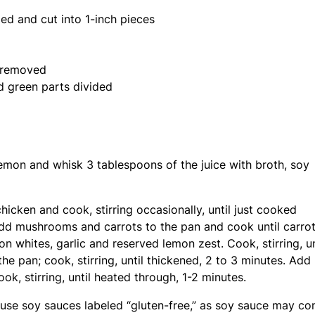
ed and cut into 1-inch pieces
s removed
nd green parts divided
lemon and whisk 3 tablespoons of the juice with broth, soy
hicken and cook, stirring occasionally, until just cooked
 Add mushrooms and carrots to the pan and cook until carro
n whites, garlic and reserved lemon zest. Cook, stirring, un
e pan; cook, stirring, until thickened, 2 to 3 minutes. Add
ok, stirring, until heated through, 1-2 minutes.
d use soy sauces labeled “gluten-free,” as soy sauce may co