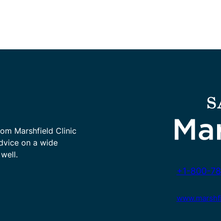
rom Marshfield Clinic
advice on a wide
well.
+1-800-78
www.marshfie