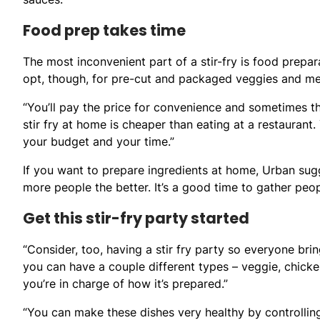
Food prep takes time
The most inconvenient part of a stir-fry is food prepar
opt, though, for pre-cut and packaged veggies and mea
“You’ll pay the price for convenience and sometimes tha
stir fry at home is cheaper than eating at a restaurant.
your budget and your time.”
If you want to prepare ingredients at home, Urban sugg
more people the better. It’s a good time to gather peo
Get this stir-fry party started
“Consider, too, having a stir fry party so everyone br
you can have a couple different types – veggie, chicken
you’re in charge of how it’s prepared.”
“You can make these dishes very healthy by controlling