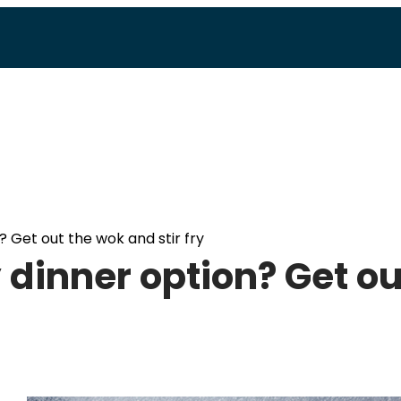
? Get out the wok and stir fry
 dinner option? Get ou