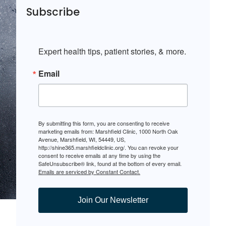
Subscribe
Expert health tips, patient stories, & more.
Email
By submitting this form, you are consenting to receive
marketing emails from: Marshfield Clinic, 1000 North Oak
Avenue, Marshfield, WI, 54449, US,
http://shine365.marshfieldclinic.org/. You can revoke your
consent to receive emails at any time by using the
SafeUnsubscribe® link, found at the bottom of every email.
Emails are serviced by Constant Contact.
Join Our Newsletter