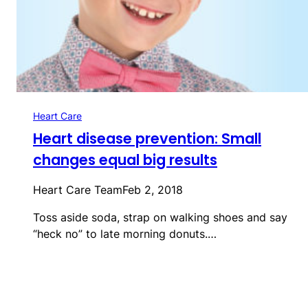
Heart Care
Heart disease prevention: Small
changes equal big results
Heart Care Team
Feb 2, 2018
Toss aside soda, strap on walking shoes and say
“heck no” to late morning donuts.…