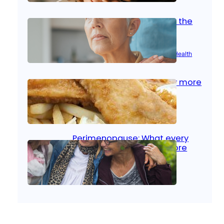
Stroke and women: Know the
signs
Aug 21, 2025
|
Brain Health
, 
Women’s Health
Fish facts: Is broiled really more
healthy than deep fried?
Aug 21, 2025
|
Heart Care
Perimenopause: What every
woman should know before
menopause
Aug 21, 2025
|
Women’s Health