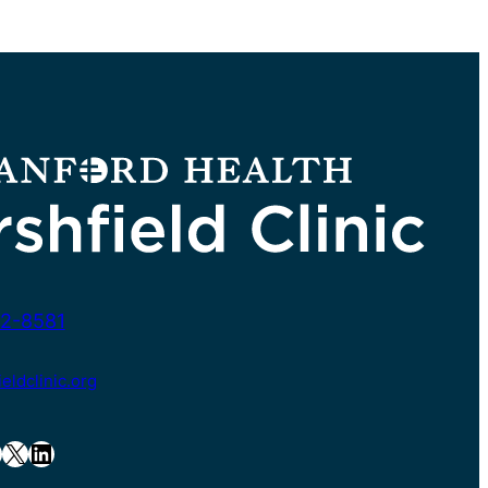
2-8581
ldclinic.org
X
LinkedIn