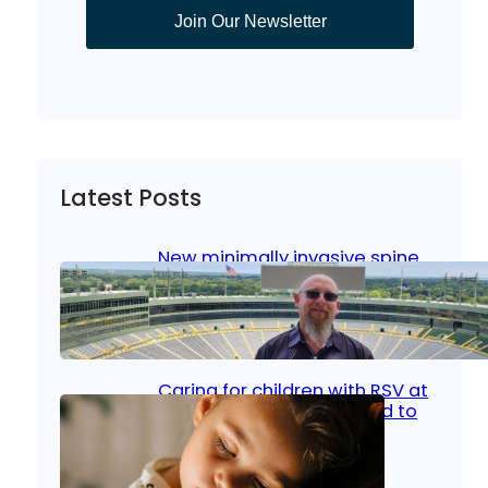
Join Our Newsletter
Latest Posts
New minimally invasive spine
surgery: Less pain, faster
healing and back to living
Jan 23, 2026
|
Bone & Joint
, 
Surgical Care
Caring for children with RSV at
home: What parents need to
know
Oct 14, 2025
|
Kid’s Health