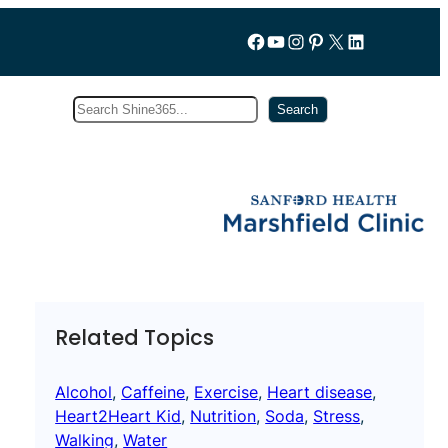
Follow us on Facebook
YouTube
Instagram
Pinterest
X
LinkedIn
Search
Subscribe
Search
Related Topics
Alcohol
, 
Caffeine
, 
Exercise
, 
Heart disease
, 
Heart2Heart Kid
, 
Nutrition
, 
Soda
, 
Stress
, 
Walking
, 
Water