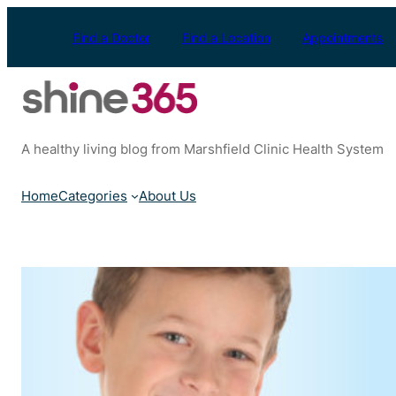
Skip
to
Find a Doctor
Find a Location
Appointments
content
A healthy living blog from Marshfield Clinic Health System
Home
Categories
About Us