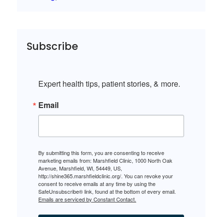
Subscribe
Expert health tips, patient stories, & more.
Email
By submitting this form, you are consenting to receive
marketing emails from: Marshfield Clinic, 1000 North Oak
Avenue, Marshfield, WI, 54449, US,
http://shine365.marshfieldclinic.org/. You can revoke your
consent to receive emails at any time by using the
SafeUnsubscribe® link, found at the bottom of every email.
Emails are serviced by Constant Contact.