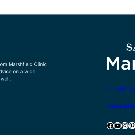
rom Marshfield Clinic
advice on a wide
well.
+1-800-78
www.marshfie
Facebook
YouTube
Instagram
Pinterest