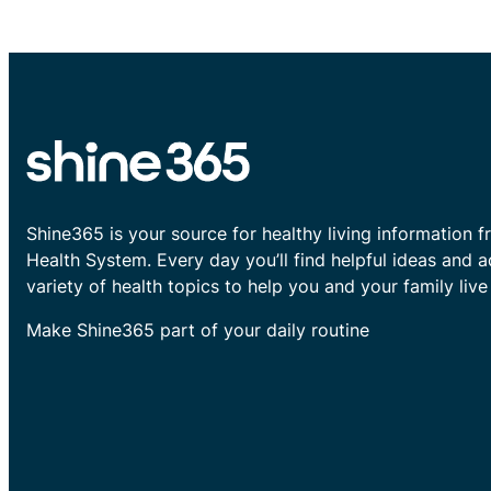
Shine365 is your source for healthy living information f
Health System. Every day you’ll find helpful ideas and 
variety of health topics to help you and your family live 
Make Shine365 part of your daily routine