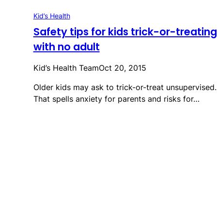
Kid’s Health
Safety tips for kids trick-or-treating
with no adult
Kid’s Health Team
Oct 20, 2015
Older kids may ask to trick-or-treat unsupervised.
That spells anxiety for parents and risks for…