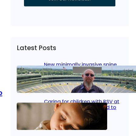
Latest Posts
New minimally invasive spine
surgery: Less pain, faster
healing and back to living
Jan 23, 2026
|
Bone & Joint
, 
Surgical Care
o
Caring for children with RSV at
home: What parents need to
know
Oct 14, 2025
|
Kid’s Health