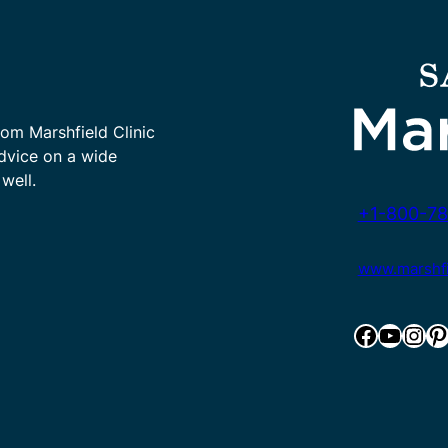
rom Marshfield Clinic
advice on a wide
well.
+1-800-78
www.marshfie
Facebook
YouTube
Instagram
Pinterest