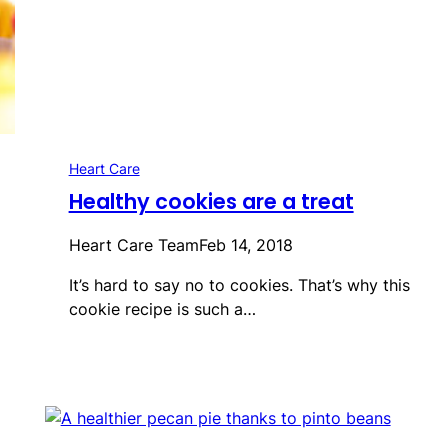
Heart Care
Healthy cookies are a treat
Heart Care Team
Feb 14, 2018
It’s hard to say no to cookies. That’s why this
cookie recipe is such a…