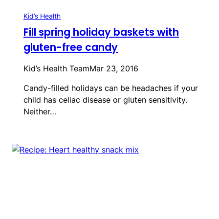
Kid’s Health
Fill spring holiday baskets with
gluten-free candy
Kid’s Health Team
Mar 23, 2016
Candy-filled holidays can be headaches if your
child has celiac disease or gluten sensitivity.
Neither…