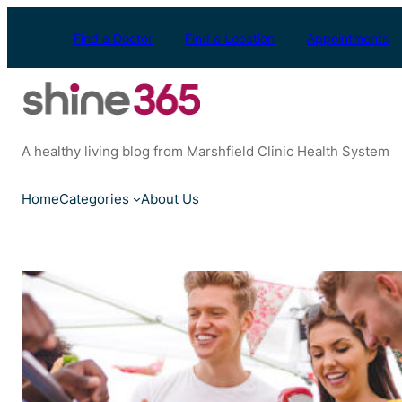
Skip
to
Find a Doctor
Find a Location
Appointments
content
A healthy living blog from Marshfield Clinic Health System
Home
Categories
About Us