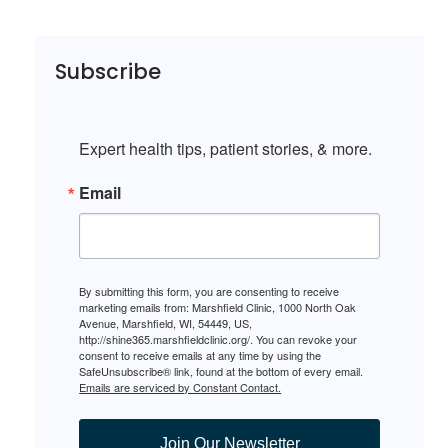
Subscribe
Expert health tips, patient stories, & more.
Email
By submitting this form, you are consenting to receive
marketing emails from: Marshfield Clinic, 1000 North Oak
Avenue, Marshfield, WI, 54449, US,
http://shine365.marshfieldclinic.org/. You can revoke your
consent to receive emails at any time by using the
SafeUnsubscribe® link, found at the bottom of every email.
Emails are serviced by Constant Contact.
Join Our Newsletter