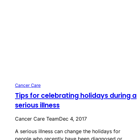
Cancer Care
Tips for celebrating holidays during a
serious illness
Cancer Care Team
Dec 4, 2017
A serious illness can change the holidays for
people who recently have been diagnosed or…