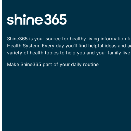
Shine365 is your source for healthy living information f
Health System. Every day you’ll find helpful ideas and 
variety of health topics to help you and your family live 
Make Shine365 part of your daily routine