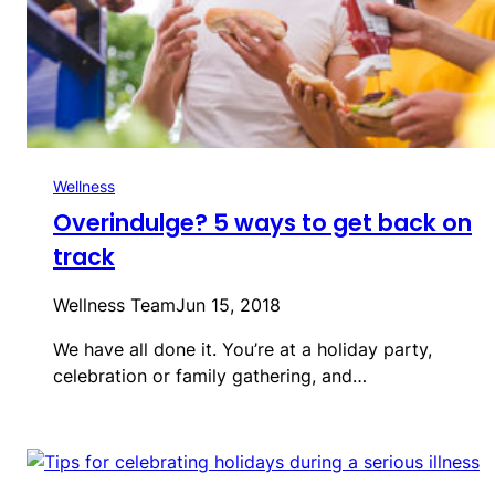
Wellness
Overindulge? 5 ways to get back on
track
Wellness Team
Jun 15, 2018
We have all done it. You’re at a holiday party,
celebration or family gathering, and…