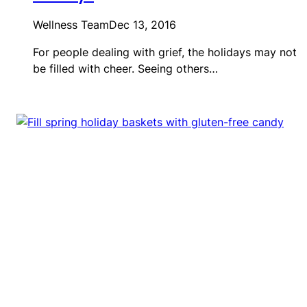
Wellness Team
Dec 13, 2016
For people dealing with grief, the holidays may not
be filled with cheer. Seeing others…