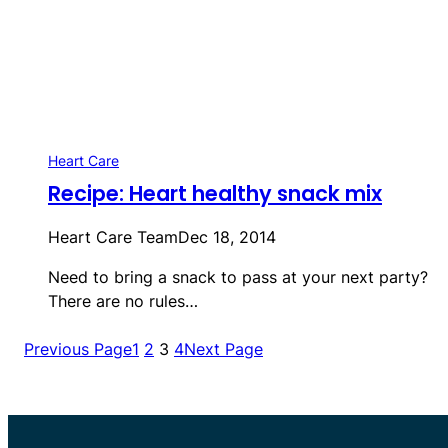
Heart Care
Recipe: Heart healthy snack mix
Heart Care Team
Dec 18, 2014
Need to bring a snack to pass at your next party?
There are no rules…
Previous Page
1
2
3
4
Next Page