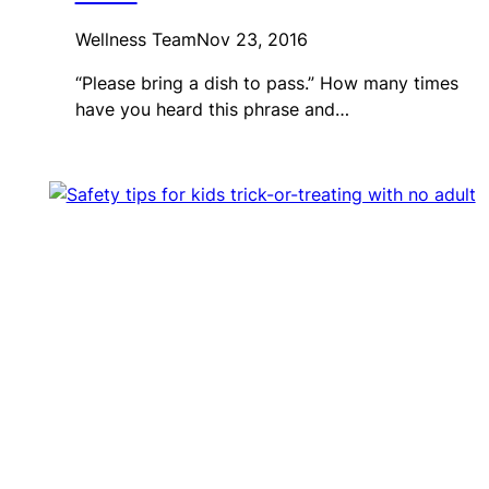
Wellness Team
Nov 23, 2016
“Please bring a dish to pass.” How many times
have you heard this phrase and…