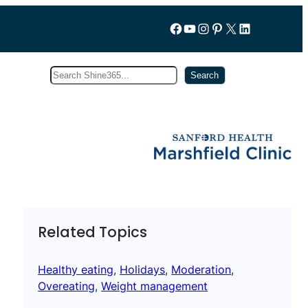
Follow us on Facebook
YouTube
Instagram
Pinterest
X
LinkedIn
Search
Subscribe
Search
Related Topics
Healthy eating
, 
Holidays
, 
Moderation
, 
Overeating
, 
Weight management