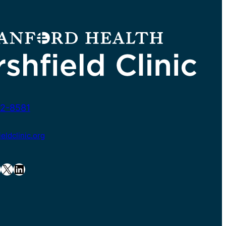
2-8581
ldclinic.org
X
LinkedIn