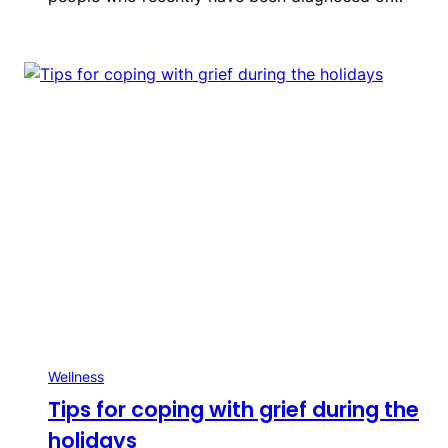
Wellness
Tips for coping with grief during the
holidays