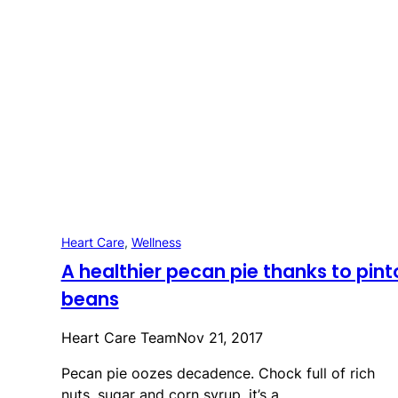
Heart Care
, 
Wellness
A healthier pecan pie thanks to pint
beans
Heart Care Team
Nov 21, 2017
Pecan pie oozes decadence. Chock full of rich
nuts, sugar and corn syrup, it’s a…