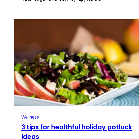
Wellness
3 tips for healthful holiday potluck
ideas