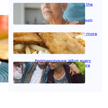
Stroke and women: Know the
signs
Aug 21, 2025
|
Brain Health
, 
Women’s Health
Fish facts: Is broiled really more
healthy than deep fried?
Aug 21, 2025
|
Heart Care
Perimenopause: What every
woman should know before
menopause
Aug 21, 2025
|
Women’s Health