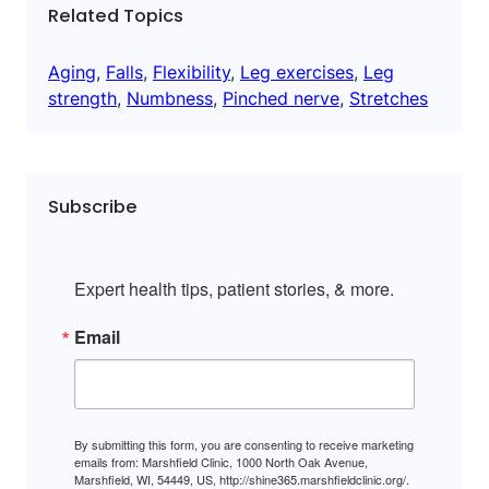
Related Topics
Aging
, 
Falls
, 
Flexibility
, 
Leg exercises
, 
Leg
strength
, 
Numbness
, 
Pinched nerve
, 
Stretches
Subscribe
Expert health tips, patient stories, & more.
Email
By submitting this form, you are consenting to receive marketing
emails from: Marshfield Clinic, 1000 North Oak Avenue,
Marshfield, WI, 54449, US, http://shine365.marshfieldclinic.org/.