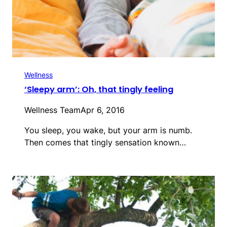
Wellness
‘Sleepy arm’: Oh, that tingly feeling
Wellness Team
Apr 6, 2016
You sleep, you wake, but your arm is numb.
Then comes that tingly sensation known…