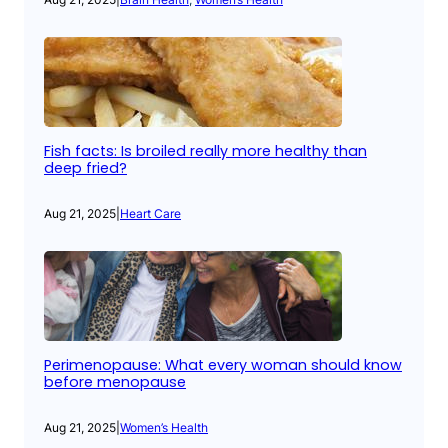
Fish facts: Is broiled really more healthy than
deep fried?
Aug 21, 2025
|
Heart Care
Perimenopause: What every woman should know
before menopause
Aug 21, 2025
|
Women’s Health