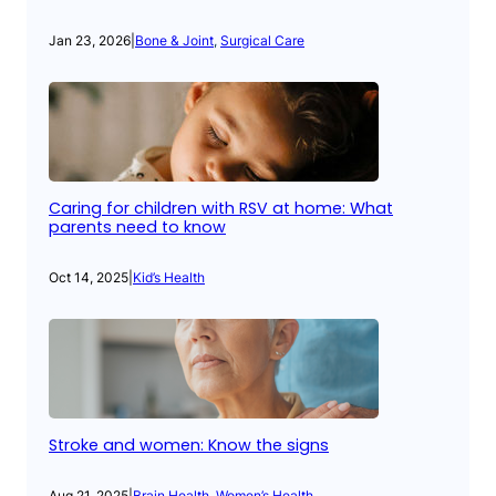
Jan 23, 2026
|
Bone & Joint
, 
Surgical Care
Caring for children with RSV at home: What
parents need to know
Oct 14, 2025
|
Kid’s Health
Stroke and women: Know the signs
Aug 21, 2025
|
Brain Health
, 
Women’s Health