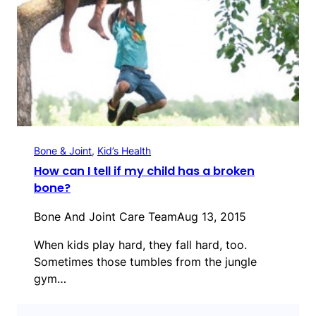
Bone & Joint
, 
Kid’s Health
How can I tell if my child has a broken
bone?
Bone And Joint Care Team
Aug 13, 2015
When kids play hard, they fall hard, too.
Sometimes those tumbles from the jungle
gym…