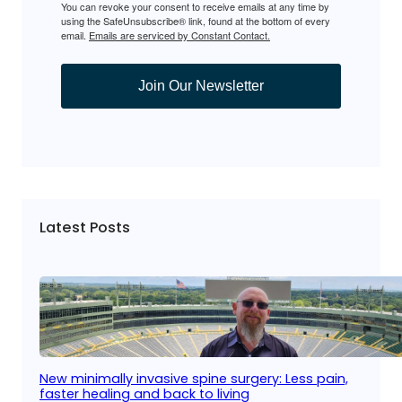
You can revoke your consent to receive emails at any time by
using the SafeUnsubscribe® link, found at the bottom of every
email.
Emails are serviced by Constant Contact.
Join Our Newsletter
Latest Posts
New minimally invasive spine surgery: Less pain,
faster healing and back to living