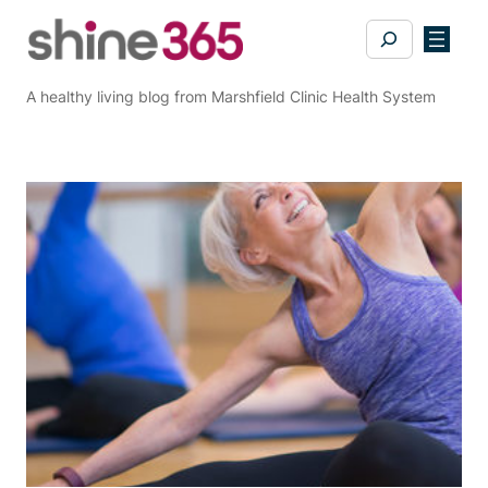
Skip
Search
to
content
A healthy living blog from Marshfield Clinic Health System