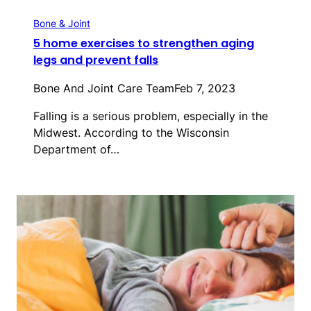
Bone & Joint
5 home exercises to strengthen aging
legs and prevent falls
Bone And Joint Care Team
Feb 7, 2023
Falling is a serious problem, especially in the
Midwest. According to the Wisconsin
Department of…