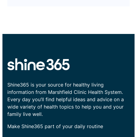
Shine365 is your source for healthy living
information from Marshfield Clinic Health System.
Every day you’ll find helpful ideas and advice on a
wide variety of health topics to help you and your
family live well.
Make Shine365 part of your daily routine