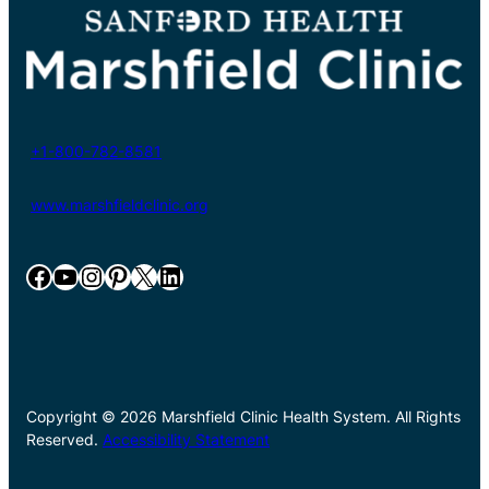
+1-800-782-8581
www.marshfieldclinic.org
Facebook
YouTube
Instagram
Pinterest
X
LinkedIn
Copyright © 2026 Marshfield Clinic Health System. All Rights
Reserved.
Accessibility Statement